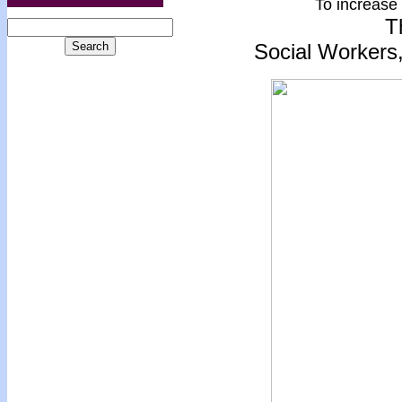
To increase 
T
Social Workers