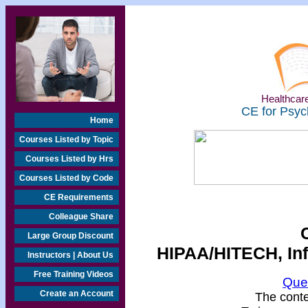
Healthcare
CE for Psyc
Home
Courses Listed by Topic
Courses Listed by Hrs
Courses Listed by Code
CE Requirements
Colleague Share
Large Group Discount
HIPAA/HITECH, Inf
Instructors | About Us
Free Training Videos
Que
Create an Account
The conten