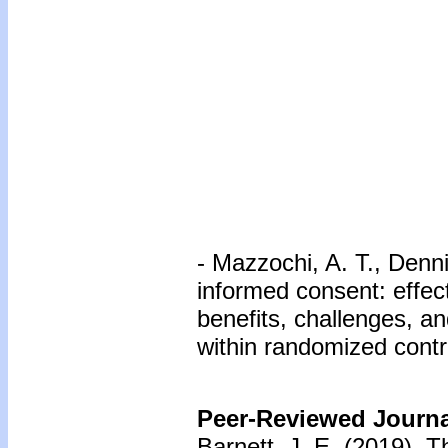
- Mazzochi, A. T., Denni
informed consent: effec
benefits, challenges, a
within randomized contro
Peer-Reviewed Journal
Barnett, J. E. (2019).
Th