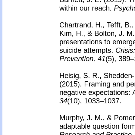
within our reach.
Psycho
Chartrand, H., Tefft, B.
Kim, H., & Bolton, J. M
presentations to emerge
suicide attempts.
Crisis
Prevention, 41
(5), 389–
Heisig, S. R., Shedden-
(2015).
Framing and per
negative expectations: A
34
(10), 1033–1037.
Murphy, J. M., & Pomer
adaptable question form
Research and Practice,