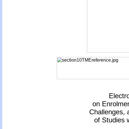
Electr
on Enrolmen
Challenges,
of Studies 