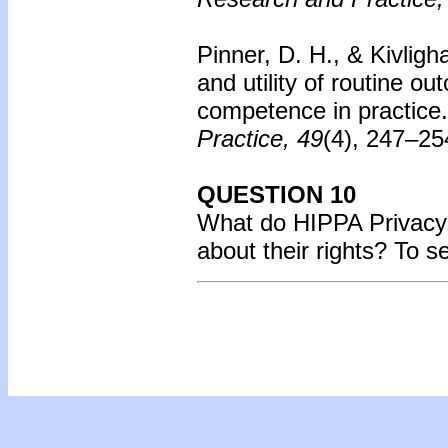
Pinner, D. H., & Kivligh
and utility of routine o
competence in practice.
Practice, 49
(4), 247–25
QUESTION 10
What do HIPPA Privacy r
about their rights? To 