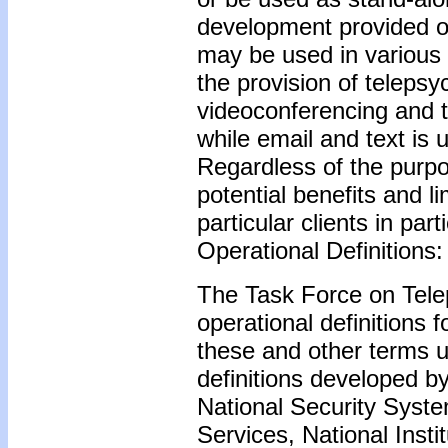
development provided ov
may be used in various 
the provision of teleps
videoconferencing and t
while email and text is 
Regardless of the purpo
potential benefits and li
particular clients in part
Operational Definitions:
The Task Force on Tele
operational definitions 
these and other terms 
definitions developed b
National Security Syst
Services, National Insti