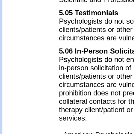
5.05 Testimonials
Psychologists do not sol
clients/patients or othe
circumstances are vulne
5.06 In-Person Solicit
Psychologists do not eng
in-person solicitation o
clients/patients or othe
circumstances are vulne
prohibition does not pr
collateral contacts for 
therapy client/patient o
services.