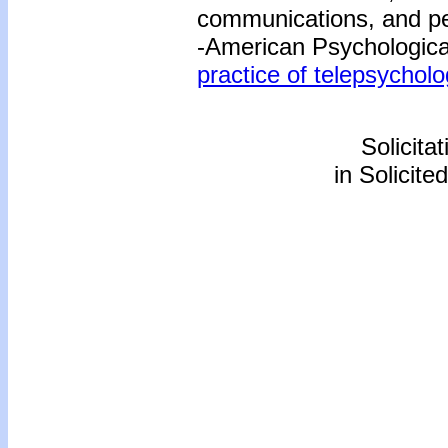
communications, and pe
-American Psychological
practice of telepsycholo
Solicita
in Solicite