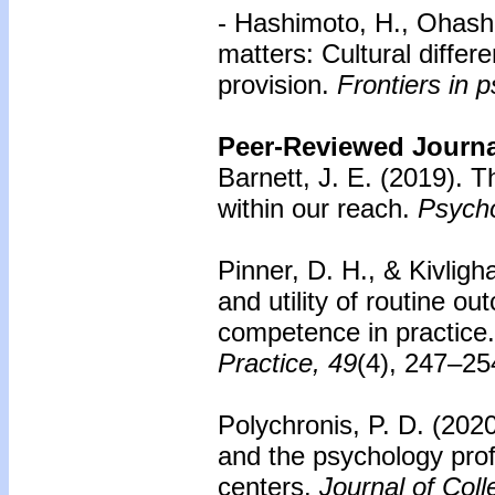
- Hashimoto, H., Ohashi
matters: Cultural differ
provision.
Frontiers in 
Peer-Reviewed Journal
Barnett, J. E. (2019).
Th
within our reach.
Psycho
Pinner, D. H., & Kivligh
and utility of routine o
competence in practice.
Practice, 49
(4), 247–25
Polychronis, P. D. (2020
and the psychology prof
centers.
Journal of Col