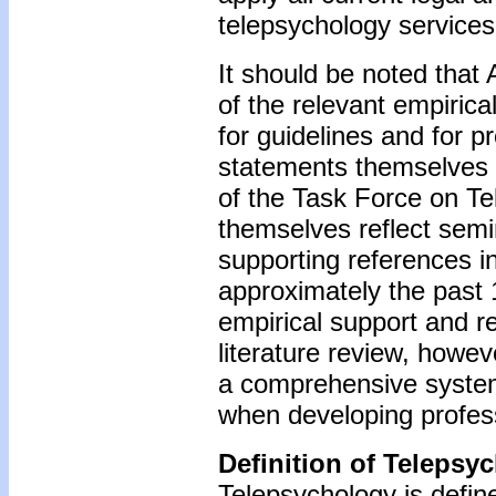
telepsychology services
It should be noted that 
of the relevant empirical
for guidelines and for pr
statements themselves (
of the Task Force on T
themselves reflect semi
supporting references i
approximately the past 1
empirical support and r
literature review, howev
a comprehensive systema
when developing profess
Definition of Telepsy
Telepsychology is define