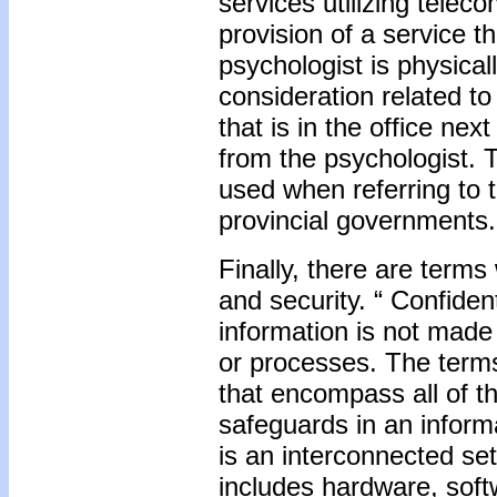
services utilizing telec
provision of a service th
psychologist is physical
consideration related to
that is in the office ne
from the psychologist. Th
used when referring to t
provincial governments.
Finally, there are terms
and security. “ Confident
information is not made
or processes. The terms
that encompass all of th
safeguards in an inform
is an interconnected se
includes hardware, softw