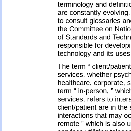
terminology and definiti
are constantly evolving
to consult glossaries a
the Committee on Nation
of Standards and Techno
responsible for developi
technology and its uses
The term “ client/patient
services, whether psycho
healthcare, corporate, s
term “ in-person, ” whic
services, refers to inte
client/patient are in t
interactions that may o
remote ” which is also u