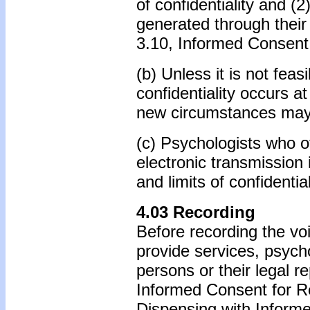
of confidentiality and (
generated through their 
3.10, Informed Consent
(b) Unless it is not feas
confidentiality occurs at
new circumstances may
(c) Psychologists who of
electronic transmission i
and limits of confidential
4.03 Recording
Before recording the vo
provide services, psych
persons or their legal r
Informed Consent for R
Dispensing with Inform