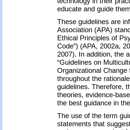
technology in their pra
educate and guide them
These guidelines are in
Association (APA) standa
Ethical Principles of P
Code”) (APA, 2002a, 20
2007). In addition, the 
“Guidelines on Multicult
Organizational Change f
throughout the rationale
guidelines. Therefore, 
theories, evidence-based
the best guidance in the
The use of the term guid
statements that suggest