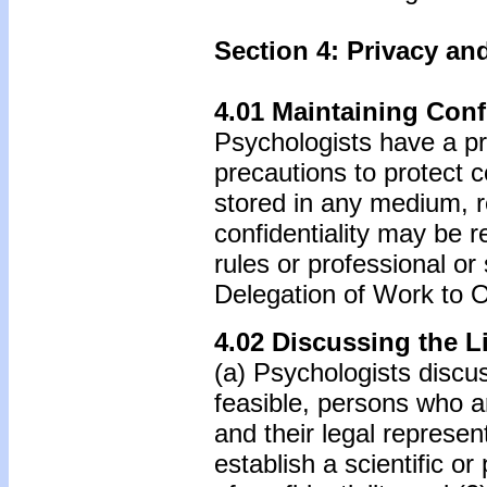
Section 4: Privacy and
4.01 Maintaining Confi
Psychologists have a pr
precautions to protect c
stored in any medium, re
confidentiality may be r
rules or professional or
Delegation of Work to O
4.02 Discussing the Li
(a) Psychologists discus
feasible, persons who a
and their legal represe
establish a scientific or