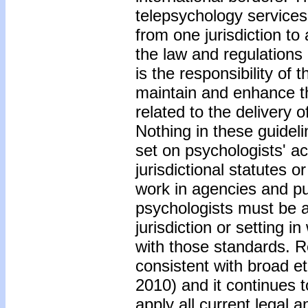
telepsychology services
from one jurisdiction to 
the law and regulations 
is the responsibility of
maintain and enhance th
related to the delivery 
Nothing in these guideli
set on psychologists' ac
jurisdictional statutes 
work in agencies and pub
psychologists must be a
jurisdiction or setting 
with those standards. R
consistent with broad e
2010) and it continues t
apply all current legal 