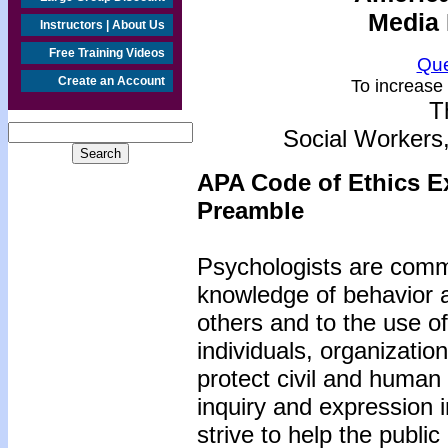
Media 
Instructors | About Us
Free Training Videos
Que
Create an Account
To increase 
T
Social Workers
APA Code of Ethics E
Preamble
Psychologists are commi
knowledge of behavior 
others and to the use o
individuals, organizatio
protect civil and human
inquiry and expression 
strive to help the publ