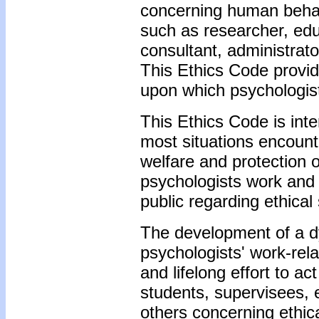
concerning human behavi
such as researcher, educ
consultant, administrato
This Ethics Code provi
upon which psychologists
This Ethics Code is int
most situations encounte
welfare and protection 
psychologists work and
public regarding ethical 
The development of a dy
psychologists' work-rel
and lifelong effort to ac
students, supervisees, 
others concerning ethic