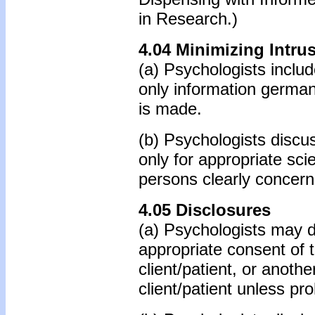
in Research.)
4.04 Minimizing Intru
(a) Psychologists includ
only information germa
is made.
(b) Psychologists discus
only for appropriate sci
persons clearly concern
4.05 Disclosures
(a) Psychologists may di
appropriate consent of th
client/patient, or anoth
client/patient unless pro