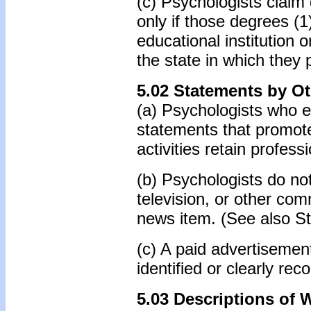
(c) Psychologists claim 
only if those degrees (
educational institution 
the state in which they 
5.02 Statements by O
(a) Psychologists who e
statements that promote 
activities retain profess
(b) Psychologists do no
television, or other com
news item. (See also St
(c) A paid advertisement
identified or clearly re
5.03 Descriptions of