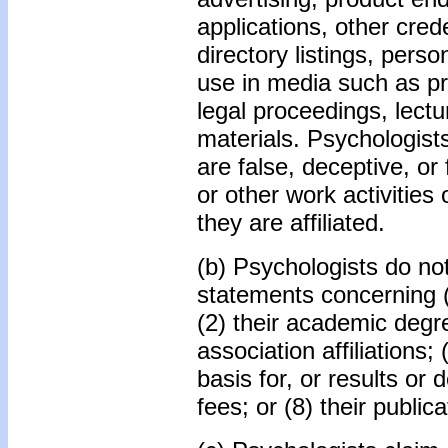
applications, other cred
directory listings, pers
use in media such as pri
legal proceedings, lectu
materials. Psychologist
are false, deceptive, or
or other work activities
they are affiliated.
(b) Psychologists do no
statements concerning (
(2) their academic degree
association affiliations; (
basis for, or results or 
fees; or (8) their public