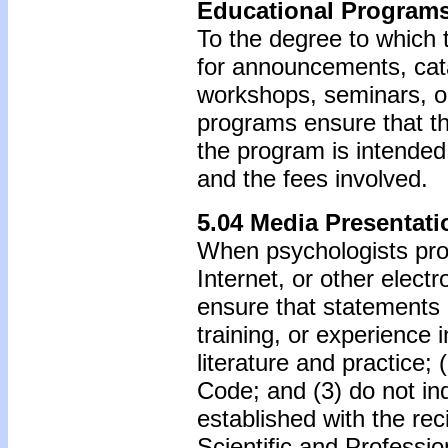
Educational Program
To the degree to which 
for announcements, cata
workshops, seminars, o
programs ensure that th
the program is intended,
and the fees involved.
5.04 Media Presentati
When psychologists prov
Internet, or other elect
ensure that statements 
training, or experience 
literature and practice; 
Code; and (3) do not ind
established with the rec
Scientific and Professi