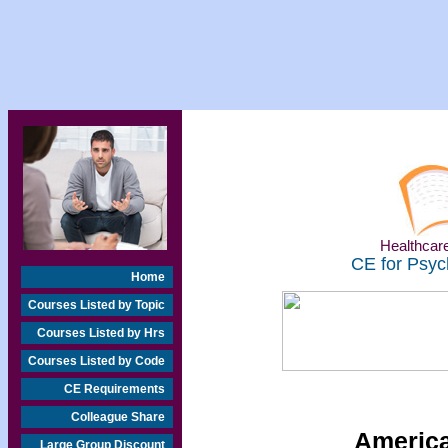
Healthcare
CE for Psyc
Home
Courses Listed by Topic
Courses Listed by Hrs
Courses Listed by Code
CE Requirements
Colleague Share
America
Large Group Discount