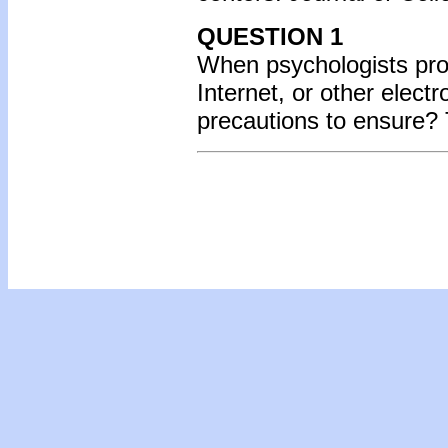
QUESTION 1
When psychologists prov
Internet, or other elect
precautions to ensure? 