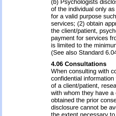
(b) Psychologists disclo
of the individual only 
for a valid purpose suc
services; (2) obtain app
the client/patient, psyc
payment for services fro
is limited to the minim
(See also Standard 6.0
4.06 Consultations
When consulting with co
confidential information 
of a client/patient, rese
with whom they have a c
obtained the prior conse
disclosure cannot be avo
the extent necessary to