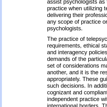
assist psychologists as 
practice when utilizing
delivering their profess
any scope of practice or
psychologists.
The practice of telepsyc
requirements, ethical s
and interagency policies
demands of the particul
set of considerations m
another, and it is the r
appropriately. These gu
such decisions. In additi
cognizant and compliant
independent practice wit
international borders. Th