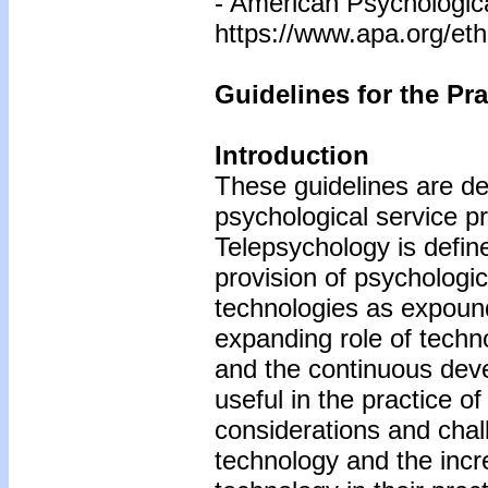
- American Psychologic
https://www.apa.org/eth
Guidelines for the Pr
Introduction
These guidelines are de
psychological service 
Telepsychology is define
provision of psychologi
technologies as expound
expanding role of techno
and the continuous dev
useful in the practice o
considerations and chal
technology and the inc