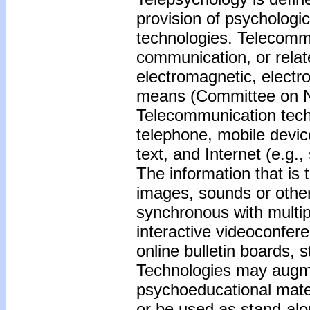
provision of psychologi
technologies. Telecommu
communication, or relate
electromagnetic, electro
means (Committee on Na
Telecommunication techn
telephone, mobile device
text, and Internet (e.g.
The information that is 
images, sounds or oth
synchronous with multip
interactive videoconfer
online bulletin boards, 
Technologies may augmen
psychoeducational mater
or be used as stand-alo