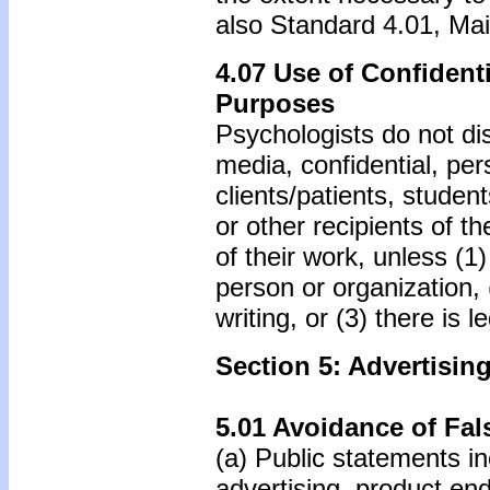
also Standard 4.01, Main
4.07 Use of Confidenti
Purposes
Psychologists do not disc
media, confidential, per
clients/patients, student
or other recipients of t
of their work, unless (1
person or organization,
writing, or (3) there is 
Section 5: Advertisin
5.01 Avoidance of Fal
(a) Public statements in
advertising, product end