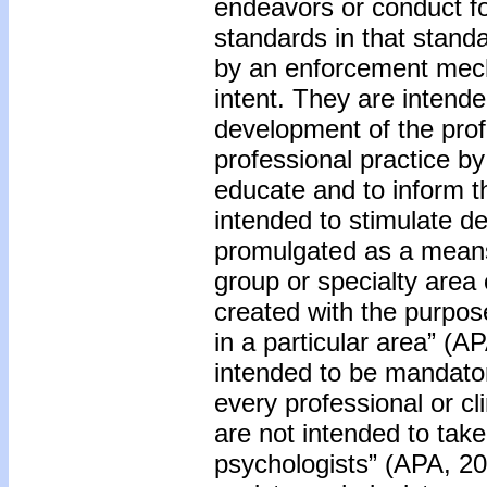
endeavors or conduct fo
standards in that stan
by an enforcement mecha
intent. They are intende
development of the prof
professional practice by
educate and to inform t
intended to stimulate d
promulgated as a means o
group or specialty area 
created with the purpos
in a particular area” (A
intended to be mandator
every professional or cli
are not intended to tak
psychologists” (APA, 20