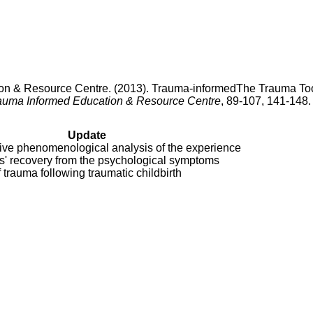
on & Resource Centre. (2013). Trauma-informedThe Trauma Too
auma Informed Education & Resource Centre
, 89-107, 141-148.
Update
tive phenomenological analysis of the experience
s' recovery from the psychological symptoms
f trauma following traumatic childbirth