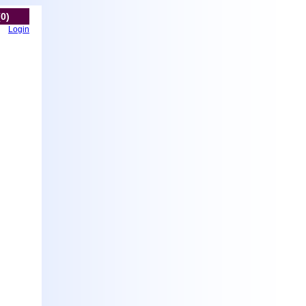
(0)
Login