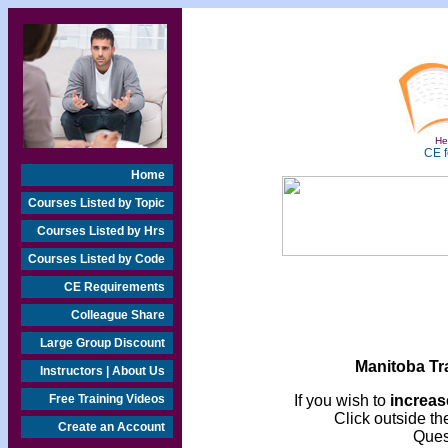
Hea
CE f
Home
Courses Listed by Topic
Courses Listed by Hrs
Courses Listed by Code
CE Requirements
Colleague Share
Large Group Discount
Manitoba Tr
Instructors | About Us
Free Training Videos
If you wish to
increase
Click outside the
Create an Account
Ques