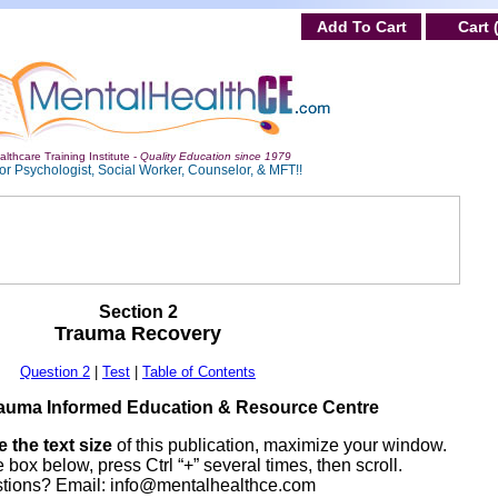
Add To Cart
Cart 
lthcare Training Institute -
Quality Education since 1979
or Psychologist, Social Worker, Counselor, & MFT!!
Section 2
Trauma Recovery
Question 2
|
Test
|
Table of Contents
auma Informed Education & Resource Centre
 the text size
of this publication, maximize your window.
 box below, press Ctrl “+” several times, then scroll.
tions? Email:
info@mentalhealthce.com