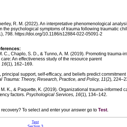
Satherley, R. M. (2022). An interpretative phenomenological analysi
m the psychological symptoms of trauma following traumatic chil
), 798. https://doi.org/10.1186/s12884-022-05091-2
eferences:
 M. C., Chaplo, S. D., & Tunno, A. M. (2019).
Promoting trauma-i
 care: An effectiveness study of the resource parent
, 16
(1), 162–169.
principal support, self-efficacy, and beliefs predict commitment 
l Trauma: Theory, Research, Practice, and Policy, 11
(2), 224–2
, M. K., & Paquette, K. (2019).
Organizational trauma-informed c
ency factors.
Psychological Services, 16
(1), 134–142.
a recovery? To select and enter your answer go to
Test
.
Test
Section 3