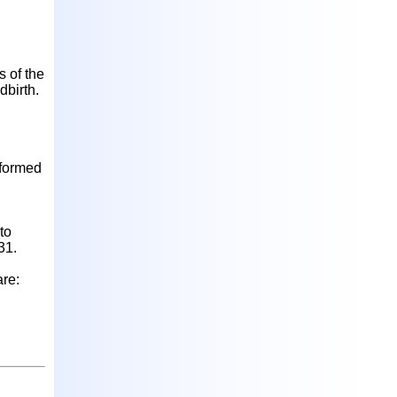
s of the
dbirth.
nformed
to
31.
are: