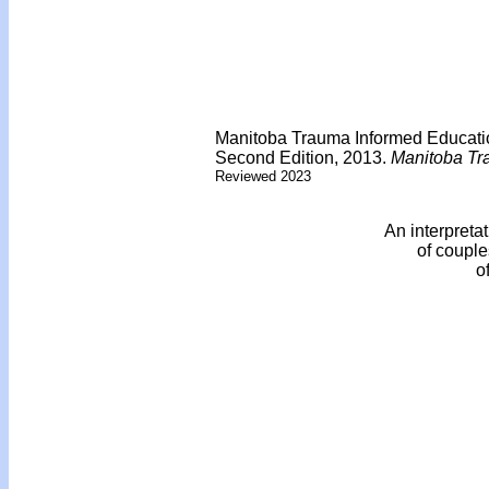
Manitoba Trauma Informed Educati
Second Edition, 2013.
Manitoba Tr
Reviewed 2023
An interpreta
of couple
o