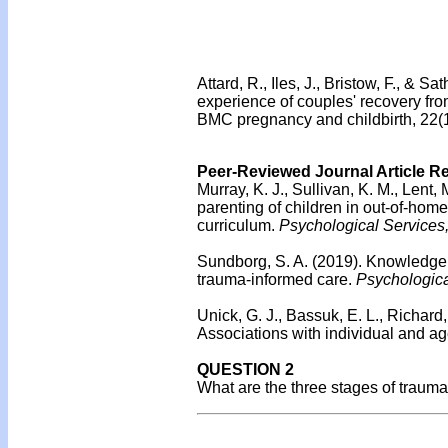
Attard, R., Iles, J., Bristow, F., & 
experience of couples' recovery fro
BMC pregnancy and childbirth, 22(1
Peer-Reviewed Journal Article R
Murray, K. J., Sullivan, K. M., Lent,
parenting of children in out-of-home
curriculum.
Psychological Services
Sundborg, S. A. (2019).
Knowledge, 
trauma-informed care.
Psychologica
Unick, G. J., Bassuk, E. L., Richard
Associations with individual and ag
QUESTION 2
What are the three stages of traum