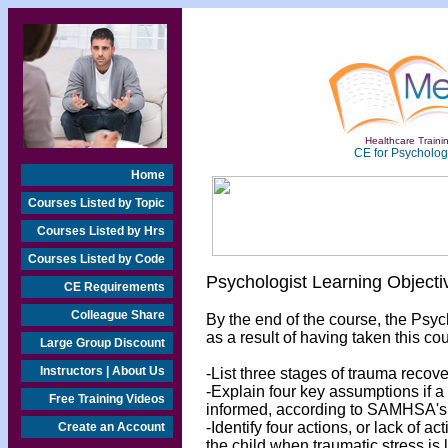
Healthcare Trainin
CE for Psychologi
Home
Courses Listed by Topic
Courses Listed by Hrs
Courses Listed by Code
Psychologist Learning Objecti
CE Requirements
Colleague Share
By the end of the course, the Psyc
as a result of having taken this cou
Large Group Discount
Instructors | About Us
-List three stages of trauma recove
-Explain four key assumptions if a
Free Training Videos
informed, according to SAMHSA's 
-Identify four actions, or lack of 
Create an Account
the child when traumatic stress is l