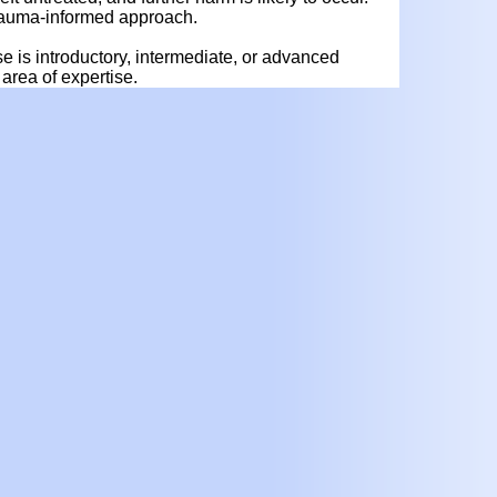
 trauma-informed approach.
rse is introductory, intermediate, or advanced
area of expertise.