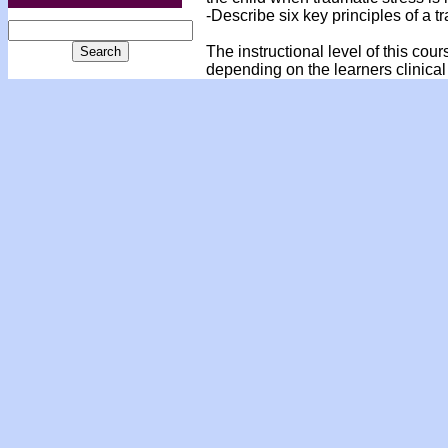
-Describe six key principles of a
The instructional level of this cou
depending on the learners clinical 