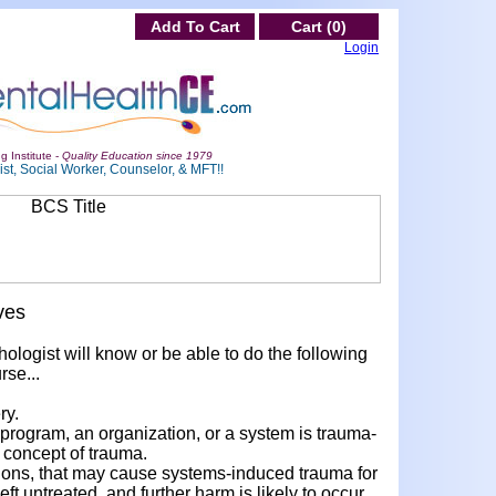
Add To Cart
Cart (0)
Login
g Institute -
Quality Education since 1979
st, Social Worker, Counselor, & MFT!!
ves
hologist will know or be able to do the following
rse...
ry.
 program, an organization, or a system is trauma-
concept of trauma.
actions, that may cause systems-induced trauma for
eft untreated, and further harm is likely to occur.