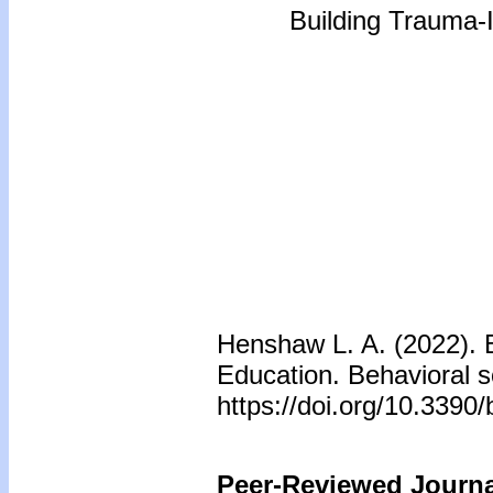
Building Trauma-
Henshaw L. A. (2022). 
Education. Behavioral s
https://doi.org/10.339
Peer-Reviewed Journal