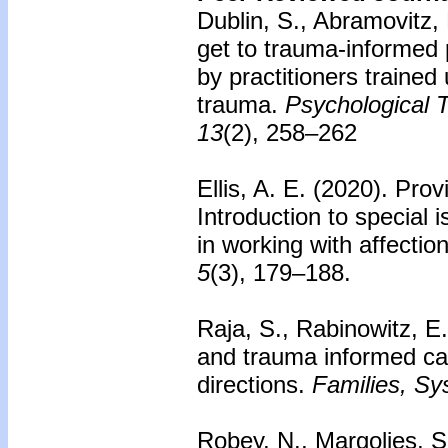
Dublin, S., Abramovitz,
get to trauma-informed 
by practitioners trained
trauma.
Psychological T
13
(2), 258–262
Ellis, A. E. (2020).
Prov
Introduction to special 
in working with affectio
5
(3), 179–188.
Raja, S., Rabinowitz, E.
and trauma informed ca
directions.
Families, Sy
Robey, N., Margolies, S.