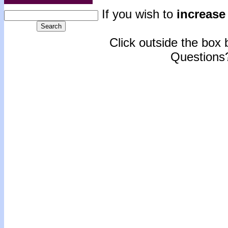
If you wish to
increase 
Click outside the box b
Questions