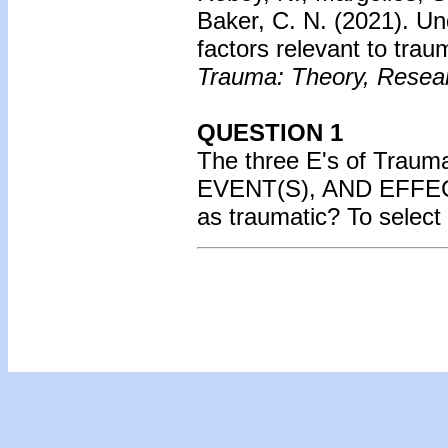
Baker, C. N. (2021).
Un
factors relevant to tra
Trauma: Theory, Researc
QUESTION 1
The three E's of Tra
EVENT(S), AND EFFECT.
as traumatic? To select