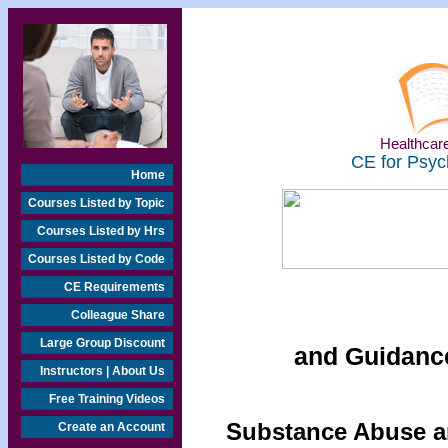
Healthcare
CE for Psyc
Home
Courses Listed by Topic
Courses Listed by Hrs
Courses Listed by Code
CE Requirements
Colleague Share
Large Group Discount
and Guidanc
Instructors | About Us
Free Training Videos
Substance Abuse an
Create an Account