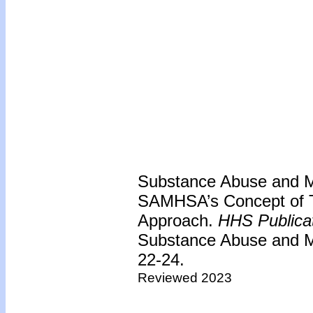
Substance Abuse and Me
SAMHSA’s Concept of T
Approach.
HHS Publica
Substance Abuse and Me
22-24.
Reviewed 2023