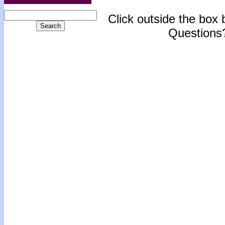
Click outside the box b
Questions