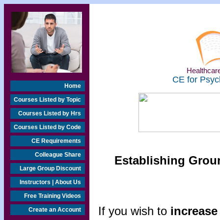
Healthcare
CE for Psyc
Home
Courses Listed by Topic
Courses Listed by Hrs
Courses Listed by Code
CE Requirements
Colleague Share
Establishing Groun
Large Group Discount
Instructors | About Us
Free Training Videos
If you wish to
increase 
Create an Account