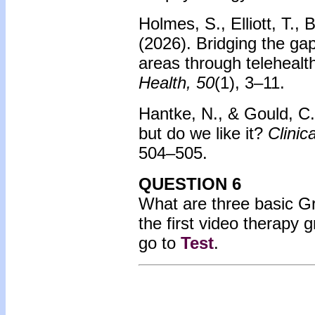
Holmes, S., Elliott, T.
(2026).
Bridging the gap
areas through telehealt
Health, 50
(1), 3–11.
Hantke, N., & Gould, C
but do we like it?
Clinic
504–505.
QUESTION 6
What are three basic Gro
the first video therapy
go to
Test
.