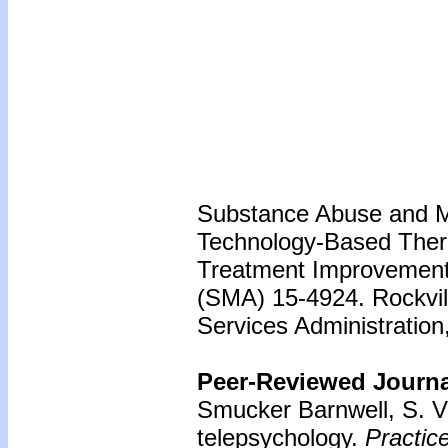
Substance Abuse and Me
Technology-Based Thera
Treatment Improvement 
(SMA) 15-4924. Rockvil
Services Administration
Peer-Reviewed Journal
Smucker Barnwell, S. V
telepsychology.
Practic