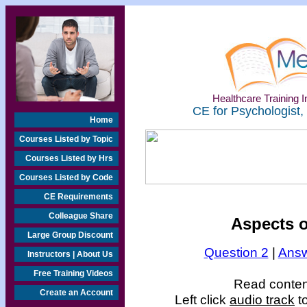
Healthcare Training In
CE for Psychologist,
Home
Courses Listed by Topic
Courses Listed by Hrs
Courses Listed by Code
CE Requirements
Colleague Share
Aspects o
Large Group Discount
Question 2
|
Answ
Instructors | About Us
Free Training Videos
Read content
Create an Account
Left click
audio track
to