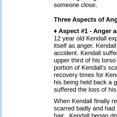
someone close.
Three Aspects of An
♦ Aspect #1 - Anger a
12 year old Kendall ex
itself as anger. Kendal
accident. Kendall suffe
upper third of his torso
portion of Kendall’s s
recovery times for Kend
his being held back a 
suffered the loss of his
When Kendall finally re
scarred badly and had n
hair. Kendall began dis