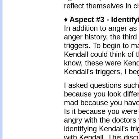
reflect themselves in c
♦ Aspect #3 - Identif
In addition to anger as
anger history, the third
triggers. To begin to 
Kendall could think of
know, these were Kendal
Kendall’s triggers, I be
I asked questions suc
because you look diffe
mad because you have 
Is it because you were
angry with the doctors 
identifying Kendall’s tr
with Kendall. This dis