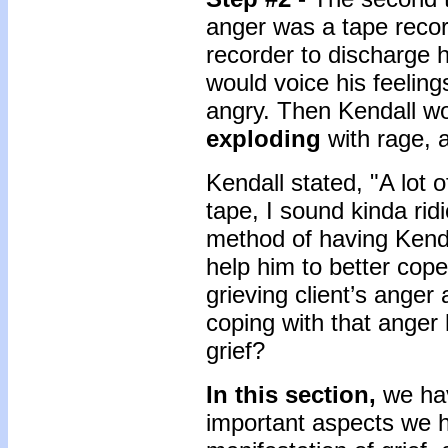
anger was a tape recor
recorder to discharge 
would voice his feelin
angry. Then Kendall wou
exploding
with rage, 
Kendall stated, "A lot 
tape, I sound kinda rid
method of having Kenda
help him to better cop
grieving client’s anger
coping with that anger h
grief?
In this section,
we ha
important aspects we 