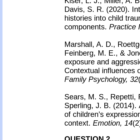
Kiser, L. J., Miller, A.
Davis, S. R. (2020).
In
histories into child tr
components.
Practice 
Marshall, A. D., Roettg
Feinberg, M. E., & Jon
exposure and aggressio
Contextual influences o
Family Psychology, 32
Sears, M. S., Repetti, 
Sperling, J. B. (2014).
of children’s expressio
context.
Emotion, 14
(2
QUESTION 2