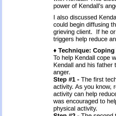
power of Kendall’s ang
I also discussed Kendal
could begin diffusing 
grieving client. If he o
triggers help reduce a
♦ Technique: Coping
To help Kendall cope wi
Kendall and his father 
anger.
Step #1 -
The first te
activity. As you know, 
activity can help redu
was encouraged to hel
physical activity.
Step #2 -
The second t