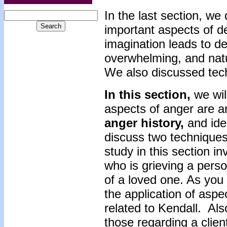
In the last section, we
important aspects of de
imagination leads to den
overwhelming, and natu
We also discussed tech
In this section,
we wil
aspects of anger are an
anger history,
and ide
discuss two techniques
study in this section i
who is grieving a pers
of a loved one. As you l
the application of aspe
related to Kendall. Al
those regarding a clien