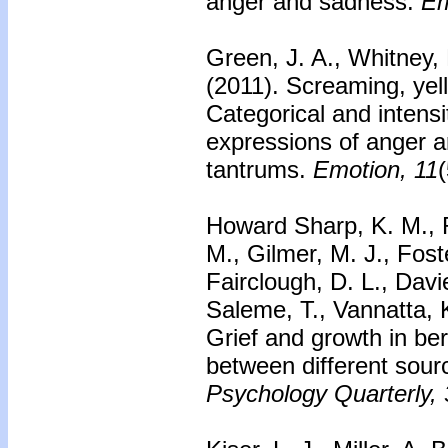
anger and sadness.
Em
Green, J. A., Whitney, 
(2011).
Screaming, yell
Categorical and intensi
expressions of anger a
tantrums.
Emotion, 11
Howard Sharp, K. M., R
M., Gilmer, M. J., Fost
Fairclough, D. L., Dav
Saleme, T., Vannatta, 
Grief and growth in ber
between different sourc
Psychology Quarterly, 