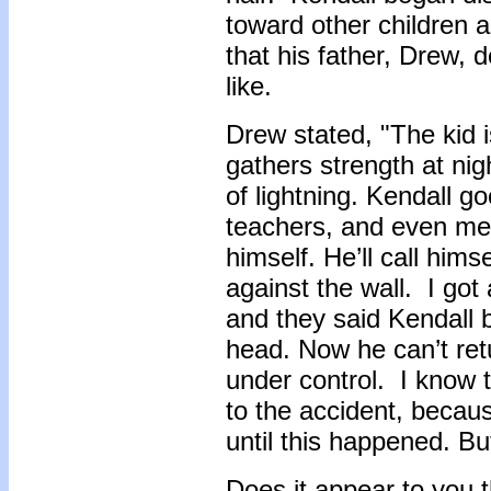
toward other children 
that his father, Drew, 
like.
Drew stated, "The kid is
gathers strength at nig
of lightning. Kendall go
teachers, and even me.
himself. He’ll call hi
against the wall. I got 
and they said Kendall 
head. Now he can’t retu
under control. I know 
to the accident, becau
until this happened. Bu
Does it appear to you t