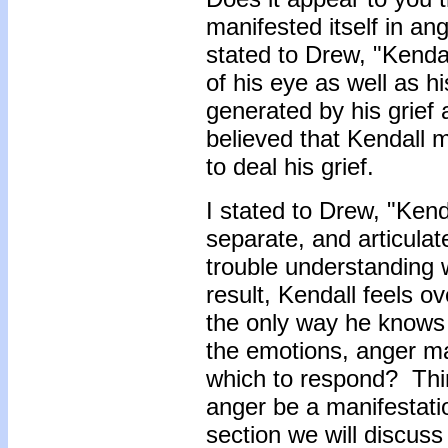
manifested itself in a
stated to Drew, "Kenda
of his eye as well as 
generated by his grief 
believed that Kendall
to deal his grief.
I stated to Drew, "Kend
separate, and articulat
trouble understanding 
result, Kendall feels 
the only way he knows 
the emotions, anger ma
which to respond? Thin
anger be a manifestatio
section we will discuss