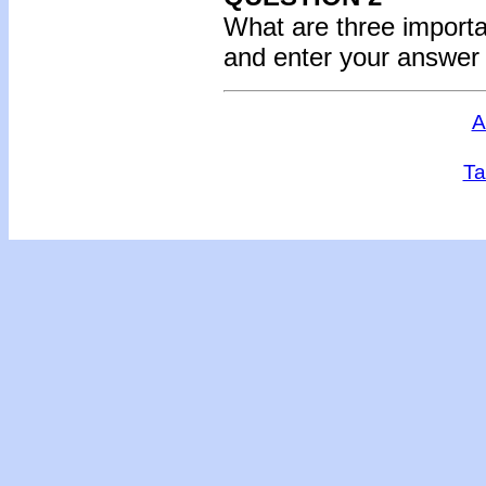
What are three importa
and enter your answer
A
Ta