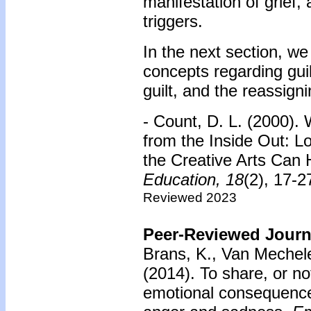
manifestation of grief, 
triggers.
In the next section, we
concepts regarding guil
guilt, and the reassign
- Count, D. L. (2000). 
from the Inside Out: 
the Creative Arts Can 
Education,
18
(2), 17-
Reviewed 2023
Peer-Reviewed Journa
Brans, K., Van Mechele
(2014).
To share, or n
emotional consequences