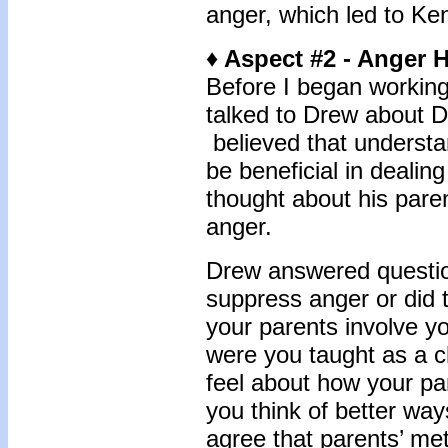
anger, which led to Kend
♦ Aspect #2 - Anger H
Before I began working 
talked to Drew about D
believed that understa
be beneficial in dealin
thought about his pare
anger.
Drew answered question
suppress anger or did 
your parents involve y
were you taught as a 
feel about how your pa
you think of better wa
agree that parents’ me