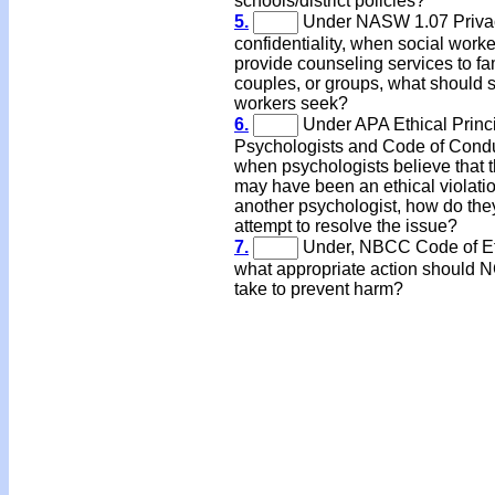
schools/district policies?
5.
Under NASW 1.07 Priva
confidentiality, when social work
provide counseling services to fa
couples, or groups, what should s
workers seek?
6.
Under APA Ethical Princi
Psychologists and Code of Condu
when psychologists believe that 
may have been an ethical violati
another psychologist, how do the
attempt to resolve the issue?
7.
Under, NBCC Code of Et
what appropriate action should 
take to prevent harm?