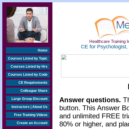
Healthcare Training In
CE for Psychologist,
Home
Courses Listed by Topic
Courses Listed by Hrs
Courses Listed by Code
CE Requirements
Colleague Share
Answer questions.
Th
Large Group Discount
button. This Answer B
Instructors | About Us
and unlimited FREE tri
Free Training Videos
80% or higher, and pla
Create an Account