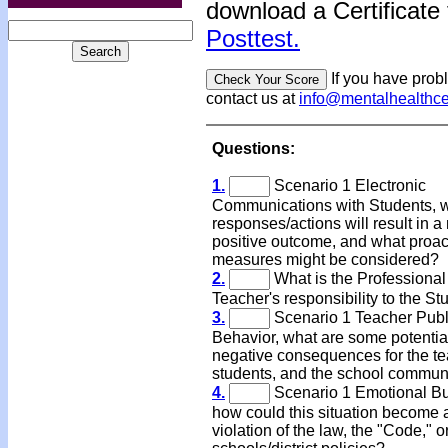
download a Certificate 
Posttest.
If you have prob
contact us at
info@mentalhealthc
Questions:
1.
Scenario 1 Electronic
Communications with Students, 
responses/actions will result in a
positive outcome, and what proac
measures might be considered?
2.
What is the Professional
Teacher's responsibility to the St
3.
Scenario 1 Teacher Publ
Behavior, what are some potentia
negative consequences for the te
students, and the school commun
4.
Scenario 1 Emotional Bu
how could this situation become 
violation of the law, the "Code," o