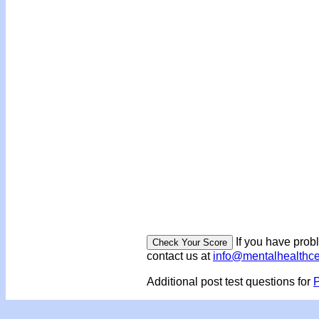
If you have prob
contact us at
info@mentalhealthc
Additional post test questions for
P