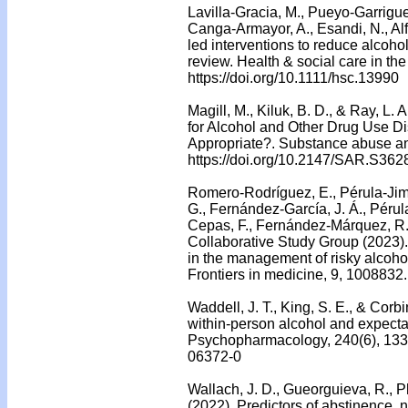
Lavilla-Gracia, M., Pueyo-Garrigue
Canga-Armayor, A., Esandi, N., Al
led interventions to reduce alcoho
review. Health & social care in t
https://doi.org/10.1111/hsc.13990
Magill, M., Kiluk, B. D., & Ray, L.
for Alcohol and Other Drug Use Di
Appropriate?. Substance abuse and
https://doi.org/10.2147/SAR.S362
Romero-Rodríguez, E., Pérula-Jim
G., Fernández-García, J. Á., Pérula
Cepas, F., Fernández-Márquez, R.
Collaborative Study Group (2023). 
in the management of risky alcoho
Frontiers in medicine, 9, 1008832
Waddell, J. T., King, S. E., & Cor
within-person alcohol and expecta
Psychopharmacology, 240(6), 1333
06372-0
Wallach, J. D., Gueorguieva, R., Ph
(2022). Predictors of abstinence, 