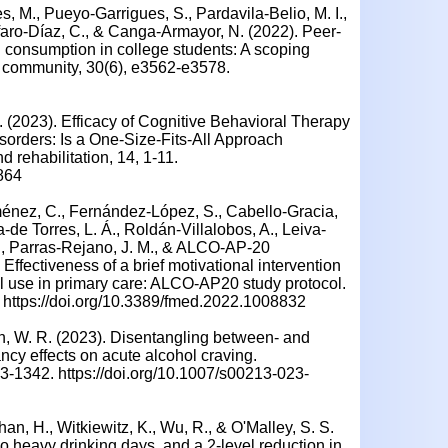
s, M., Pueyo-Garrigues, S., Pardavila-Belio, M. I.,
faro-Díaz, C., & Canga-Armayor, N. (2022). Peer-
l consumption in college students: A scoping
he community, 30(6), e3562-e3578.
 A. (2023). Efficacy of Cognitive Behavioral Therapy
sorders: Is a One-Size-Fits-All Approach
 rehabilitation, 14, 1-11.
864
énez, C., Fernández-López, S., Cabello-Gracia,
-de Torres, L. Á., Roldán-Villalobos, A., Leiva-
, Parras-Rejano, J. M., & ALCO-AP-20
Effectiveness of a brief motivational intervention
l use in primary care: ALCO-AP20 study protocol.
. https://doi.org/10.3389/fmed.2022.1008832
bin, W. R. (2023). Disentangling between- and
ncy effects on acute alcohol craving.
-1342. https://doi.org/10.1007/s00213-023-
an, H., Witkiewitz, K., Wu, R., & O'Malley, S. S.
no heavy drinking days, and a 2-level reduction in