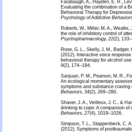
Farabaugh, A., Hayden, E. R., Levi
Evaluating the combination of a Br
Behavioral Therapy for Depression
Psychology of Addictive Behaviors
Roberts, W., Miller, M. A., Weafer,
the role of inhibitory control of att
Psychopharmacology, 22
(2), 133
Rose, G. L., Skelly, J. M., Badger, G
(2012). Interactive voice response 
behavioral therapy for alcohol use 
9
(2), 174–184.
Sanjuan, P. M., Pearson, M. R., Fo
An ecological momentary assessmen
symptoms and substance craving 
Behaviors, 34
(2), 269–280.
Shaver, J. A., Veilleux, J. C., & H
drinking to cope: A comparison o
Behaviors, 27
(4), 1019–1026.
Simpson, T. L., Stappenbeck, C. A.,
(2012). Symptoms of posttraumatic