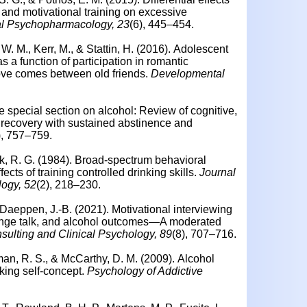
 and motivational training on excessive
al Psychopharmacology, 23
(6), 445–454.
. M., Kerr, M., & Stattin, H. (2016).
Adolescent
s a function of participation in romantic
ove comes between old friends.
Developmental
he special section on alcohol: Review of cognitive,
d recovery with sustained abstinence and
), 757–759.
ik, R. G. (1984). Broad-spectrum behavioral
fects of training controlled drinking skills.
Journal
logy, 52
(2), 218–230.
 Daeppen, J.-B. (2021). Motivational interviewing
change talk, and alcohol outcomes—A moderated
sulting and Clinical Psychology, 89
(8), 707–716.
dman, R. S., & McCarthy, D. M. (2009).
Alcohol
king self-concept.
Psychology of Addictive