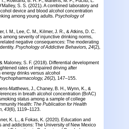
T., Rowland, B. H. P., Martens, M. P., Fucito, L.
 O'Malley, S. S. (2021). A combined laboratory and
alcohol device and blood alcohol concentration
rinking among young adults.
Psychology of
, I. M., Lee, C. M., Kilmer, J. R., & Atkins, D. C.
s among severity of injunctive drinking norms,
-related negative consequences: The moderating
dentity.
Psychology of Addictive Behaviors, 24
(2),
 & Maloney, S. F. (2018). Differential development
ghtened rates of impaired driving after
 energy drinks versus alcohol
 Psychopharmacology, 26
(2), 147–155.
eens-Matthews, J., Chaney, B. H., Wynn, K., &
fferences in breath alcohol concentration (BrAC)
 smoking status among a sample of college
ommunity Health:
The Publication for Health
n, 43
(6), 1119–1123.
nner, K. L., & Fokas, K. (2020). Education and
rs and addictions: The University of New Mexico