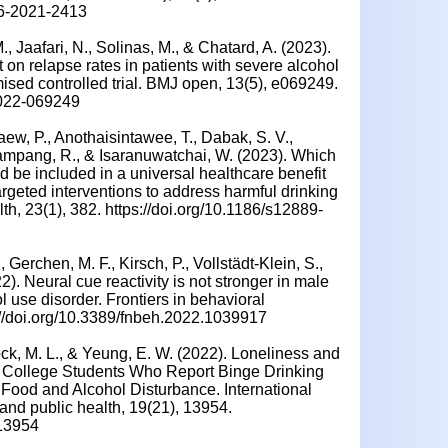
46-2021-2413
M., Jaafari, N., Solinas, M., & Chatard, A. (2023).
 on relapse rates in patients with severe alcohol
mised controlled trial. BMJ open, 13(5), e069249.
2022-069249
aew, P., Anothaisintawee, T., Dabak, S. V.,
ampang, R., & Isaranuwatchai, W. (2023). Which
ld be included in a universal healthcare benefit
rgeted interventions to address harmful drinking
, 23(1), 382. https://doi.org/10.1186/s12889-
 Gerchen, M. F., Kirsch, P., Vollstädt-Klein, S.,
22). Neural cue reactivity is not stronger in male
l use disorder. Frontiers in behavioral
://doi.org/10.3389/fnbeh.2022.1039917
ock, M. L., & Yeung, E. W. (2022). Loneliness and
College Students Who Report Binge Drinking
Food and Alcohol Disturbance. International
and public health, 19(21), 13954.
113954