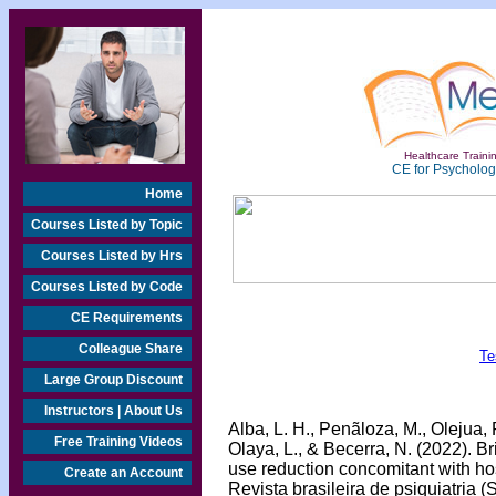
Healthcare Trainin
CE for Psychologi
Home
Courses Listed by Topic
Courses Listed by Hrs
Courses Listed by Code
CE Requirements
Colleague Share
Te
Large Group Discount
Instructors | About Us
Alba, L. H., Penãloza, M., Olejua, 
Free Training Videos
Olaya, L., & Becerra, N. (2022). B
use reduction concomitant with hos
Create an Account
Revista brasileira de psiquiatria (