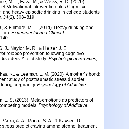
ne, M. T., Fava, M., & Weiss, R. D. (2020).
ief Motivational Intervention plus Cognitive
 and heavy episodic drinking in college students.
, 34(
2), 308–319.
 J., & Fillmore, M. T. (2014). Heavy drinking and
ention.
Experimental and Clinical
–140.
. J., Naylor, M. R., & Helzer, J. E.
for relapse prevention following cognitive-
disorders: A pilot study.
Psychological Services,
kas, K., & Leeman, L. M. (2020). A mother’s bond:
t study of posttraumatic stress disorder
during pregnancy.
Psychology of Addictive
am, L. S. (2013). Meta-emotions as predictors of
f competing models.
Psychology of Addictive
 Varra, A. A., Moore, S. A., & Kaysen, D.
 stress predict craving among alcohol treatment