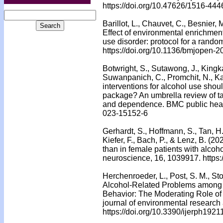
https://doi.org/10.47626/1516-44
Barillot, L., Chauvet, C., Besnier, 
Effect of environmental enrichment
use disorder: protocol for a rando
https://doi.org/10.1136/bmjopen-
Botwright, S., Sutawong, J., Kingk
Suwanpanich, C., Promchit, N., K
interventions for alcohol use shou
package? An umbrella review of ta
and dependence. BMC public health
023-15152-6
Gerhardt, S., Hoffmann, S., Tan, H.,
Kiefer, F., Bach, P., & Lenz, B. (20
than in female patients with alcoho
neuroscience, 16, 1039917. https
Herchenroeder, L., Post, S. M., St
Alcohol-Related Problems among 
Behavior: The Moderating Role of 
journal of environmental research 
https://doi.org/10.3390/ijerph192