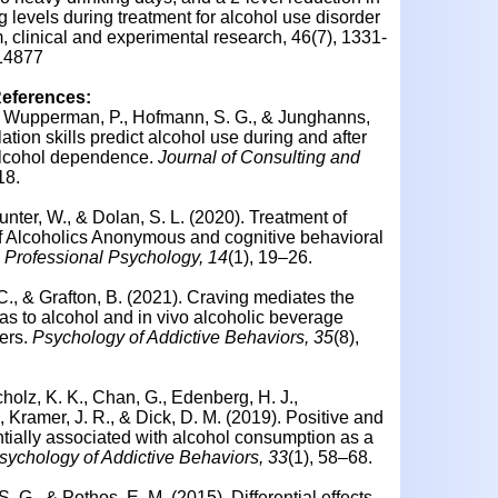
 levels during treatment for alcohol use disorder
 clinical and experimental research, 46(7), 1331-
.14877
References:
D., Wupperman, P., Hofmann, S. G., & Junghanns,
lation skills predict alcohol use during and after
 alcohol dependence.
Journal of Consulting and
18.
unter, W., & Dolan, S. L. (2020). Treatment of
 of Alcoholics Anonymous and cognitive behavioral
n Professional Psychology, 14
(1), 19–26.
 C., & Grafton, B. (2021). Craving mediates the
as to alcohol and in vivo alcoholic beverage
ers.
Psychology of Addictive Behaviors, 35
(8),
cholz, K. K., Chan, G., Edenberg, H. J.,
 Kramer, J. R., & Dick, D. M. (2019). Positive and
ntially associated with alcohol consumption as a
sychology of Addictive Behaviors, 33
(1), 58–68.
S. G., & Pothos, E. M. (2015). Differential effects