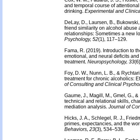
and temporal course of attentional
drinking.
Experimental and Clinic
DeLay, D., Laursen, B., Bukowski, W
friend similarity on alcohol abuse a
relationships: Sometimes a new l
Psychology, 52
(1), 117–129.
Fama, R. (2019). Introduction to t
emotional, and neural deficits an
treatment.
Neuropsychology, 33
(6
Foy, D. W., Nunn, L. B., & Rychtar
treatment for chronic alcoholics: Ef
of Consulting and Clinical Psycho
Gaume, J., Magill, M., Gmel, G., &
technical and relational skills, 
mediation analysis.
Journal of Con
Hicks, J. A., Schlegel, R. J., Frie
primes, expectancies, and the wor
Behaviors, 23
(3), 534–538.