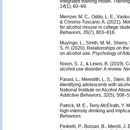
integrated training model.
Trainin
14
(1), 60–69.
Meinzer, M. C., Oddo, L. E., Vasko,
& Chronis-Tuscano, A. (2021). Moti
for alcohol misuse in college stu
Behaviors, 35
(7), 803–816.
Muyingo, L., Smith, M. M., Sherry,
S. H. (2020).
Relationships on the 
on alcohol use.
Psychology of Add
Nixon, S. J., & Lewis, B. (2019). C
alcohol use disorder: A review.
Ne
Parast, L., Meredith, L. S., Stein, 
Identifying adolescents with alcoh
National Institute on Alcohol Abu
Addictive Behaviors, 32
(5), 508–5
Patrick, M. E., Terry-McElrath, Y. 
high-intensity drinking and implica
Behaviors.
Pedrelli, P., Borsari, B., Merrill, J.