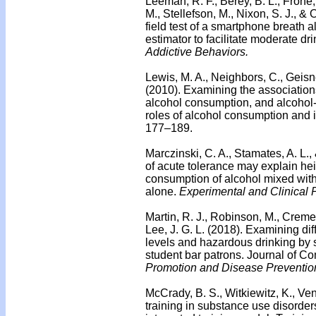
Leeman, R. F., Berey, B. L., Frohe, 
M., Stellefson, M., Nixon, S. J., &
field test of a smartphone breath 
estimator to facilitate moderate d
Addictive Behaviors.
Lewis, M. A., Neighbors, C., Geisner
(2010). Examining the association
alcohol consumption, and alcohol
roles of alcohol consumption and i
177–189.
Marczinski, C. A., Stamates, A. L.,
of acute tolerance may explain hei
consumption of alcohol mixed with
alone.
Experimental and Clinical
Martin, R. J., Robinson, M., Crem
Lee, J. G. L. (2018). Examining di
levels and hazardous drinking by
student bar patrons. Journal of C
Promotion and Disease Preventio
McCrady, B. S., Witkiewitz, K., Ve
training in substance use disorde