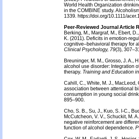
World Health Organization drinking
in the COMBINE study. Alcoholism,
1339. https://doi.org/10.1111/acer
Peer-Reviewed Journal Article 
Berking, M., Margraf, M., Ebert, 
K. (2011). Deficits in emotion-regu
cognitive–behavioral therapy for
Clinical Psychology, 79
(3), 307–3
Breuninger, M. M., Grosso, J. A., H
alcohol use disorder: Integration
therapy.
Training and Education i
Cahill, C., White, M. J., MacLeod,
association between attentional bi
consumption in young social drink
895–900.
Cho, S. B., Su, J., Kuo, S. I-C., Bu
McCutcheon, V. V., Schuckit, M. A.,
negative reinforcement are differe
function of alcohol dependence.
P
Cox, W. M., Fadardi, J. S., Hosier, 