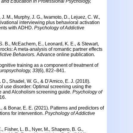
g and Education in Professional Psychology,
 J. M., Murphy, J. G., Iwamoto, D., Lejuez, C. W.,
vational interviewing plus behavioral activation
dents with ADHD.
Psychology of Addictive
 S. B., McEachern, E., Leonard, K. E., & Stewart,
rocks: A meta-analysis of romantic partner effects
ictive Behaviors.
Advance online publication.
ognitive training as a component of treatment of
uropsychology, 33
(6), 822–841.
B. D., Shadel, W. G., & D'Amico, E. J. (2018).
ol use disorder: Optimal screening using the
se and Alcoholism screening guide.
Psychology of
16.
M., & Bonar, E. E. (2021). Patterns and predictors of
tions for intervention.
Psychology of Addictive
 E., Fisher, L. B., Nyer, M., Shapero, B. G.,