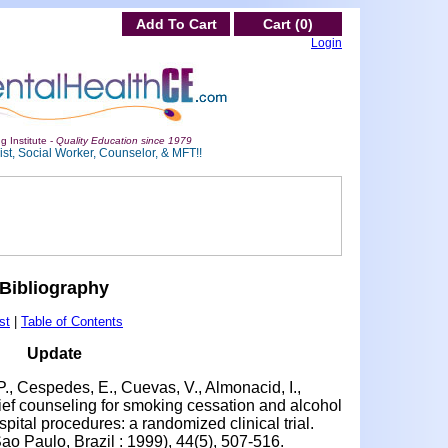
Add To Cart
Cart (0)
Login
g Institute -
Quality Education since 1979
st, Social Worker, Counselor, & MFT!!
Bibliography
st
|
Table of Contents
Update
P., Cespedes, E., Cuevas, V., Almonacid, I.,
rief counseling for smoking cessation and alcohol
pital procedures: a randomized clinical trial.
Sao Paulo, Brazil : 1999), 44(5), 507-516.