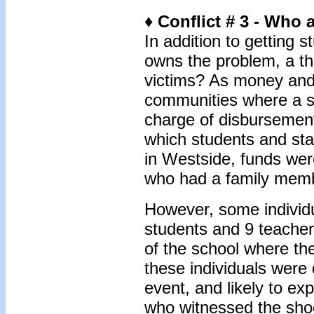
♦ Conflict # 3 - Who 
In addition to getting
owns the problem, a thi
victims? As money and 
communities where a sh
charge of disbursement
which students and sta
in Westside, funds were
who had a family memb
However, some individua
students and 9 teacher
of the school where the
these individuals were 
event, and likely to exp
who witnessed the shoo