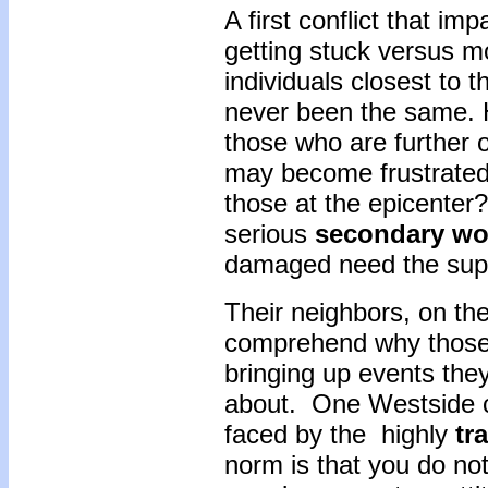
A first conflict that i
getting stuck versus m
individuals closest to 
never been the same. H
those who are further o
may become frustrated 
those at the epicenter? 
serious
secondary
wo
damaged need the sup
Their neighbors, on th
comprehend why those
bringing up events they
about. One Westside c
faced by the highly
tr
norm is that you do not