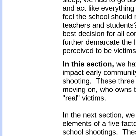
and act like everythin
feel the school should
teachers and students
best decision for all 
further demarcate the 
perceived to be victim
In this section,
we hav
impact early community
shooting. These three c
moving on, who owns t
"real" victims.
In the next section, we 
elements of a five fact
school shootings. These