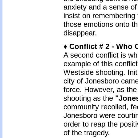
anxiety and a sense of 
insist on remembering 
those emotions onto th
disappear.
♦ Conflict # 2 - Who
A second conflict is 
example of this conflic
Westside shooting. Init
city of Jonesboro came
force. However, as the
shooting as the
"Jone
community recoiled, fee
Jonesboro were courtin
order to reap the posit
of the tragedy.