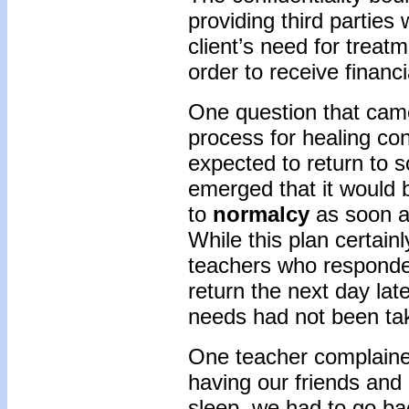
providing third parties 
client’s need for treatm
order to receive financi
One question that came
process for healing c
expected to return to 
emerged that it would b
to
normalcy
as soon a
While this plan certai
teachers who responded
return the next day late
needs had not been tak
One teacher complained
having our friends and
sleep, we had to go ba