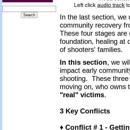
Left click
audio track
to
In the last section, we
community recovery fr
These four stages are c
foundation, healing at 
of shooters' families.
In this section
, we wi
impact early community
shooting. These three c
moving on, who owns t
"real" victims
.
3 Key Conflicts
♦ Conflict # 1 - Gett