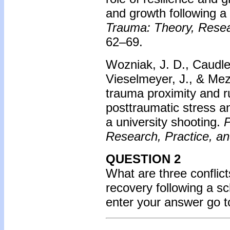
and growth following a
Trauma: Theory, Resear
62–69.
Wozniak, J. D., Caudle,
Vieselmeyer, J., & Mez
trauma proximity and r
posttraumatic stress a
a university shooting.
P
Research, Practice, an
QUESTION 2
What are three conflic
recovery following a s
enter your answer go 