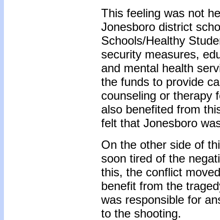
This feeling was not he
Jonesboro district sch
Schools/Healthy Stude
security measures, educ
and mental health serv
the funds to provide c
counseling or therapy 
also benefited from th
felt that Jonesboro was
On the other side of th
soon tired of the negat
this, the conflict move
benefit from the traged
was responsible for an
to the shooting.