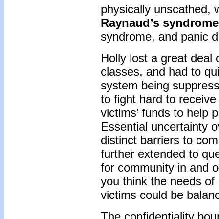
physically unscathed, 
Raynaud’s syndrome
syndrome, and panic d
Holly lost a great deal
classes, and had to qu
system being suppress
to fight hard to receiv
victims’ funds to help p
Essential uncertainty o
distinct barriers to co
further extended to qu
for community in and of 
you think the needs of 
victims could be bala
The confidentiality bo