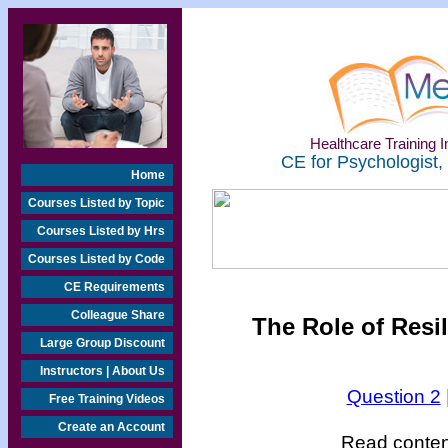
Healthcare Training In
CE for Psychologist,
Home
Courses Listed by Topic
Courses Listed by Hrs
Courses Listed by Code
CE Requirements
Colleague Share
The Role of Resi
Large Group Discount
Instructors | About Us
Question 2
Free Training Videos
Create an Account
Read content