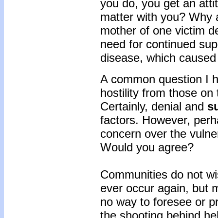
you do, you get an atti
matter with you? Why ar
mother of one victim d
need for continued sup
disease, which caused 
A common question I hea
hostility from those on
Certainly, denial and
su
factors. However, per
concern over the vulner
Would you agree?
Communities do not wis
ever occur again, but 
no way to foresee or p
the shooting behind hel