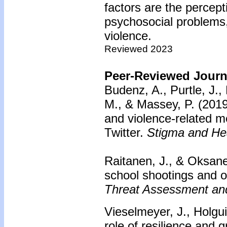
factors are the percept
psychosocial problems, 
violence.
Reviewed 2023
Peer-Reviewed Journa
Budenz, A., Purtle, J.,
M., & Massey, P. (2019
and violence-related me
Twitter.
Stigma and Hea
Raitanen, J., & Oksane
school shootings and on
Threat Assessment an
Vieselmeyer, J., Holgui
role of resilience and g