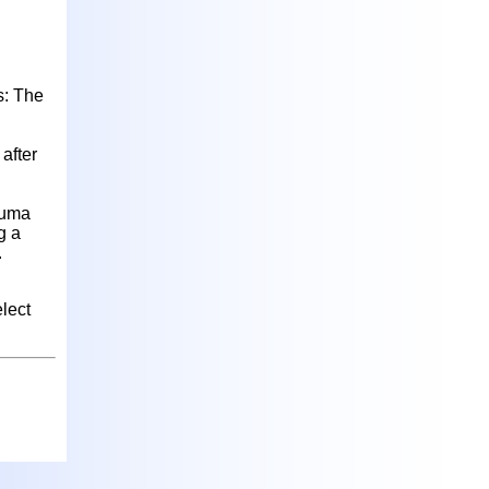
s: The
after
auma
g a
.
lect