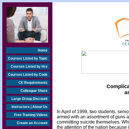
Hea
CE f
Home
Courses Listed by Topic
Courses Listed by Hrs
Courses Listed by Code
CE Requirements
Complica
Colleague Share
a
Large Group Discount
Instructors | About Us
In April of 1999, two students, sen
Free Training Videos
armed with an assortment of guns a
committing suicide themselves. Whil
Create an Account
the attention of the nation because 