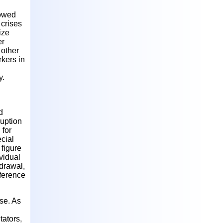
lowed
 crises
ize
er
 other
rkers in
y.
d
uption
 for
ecial
figure
ividual
hdrawal,
fference
ase. As
tators,