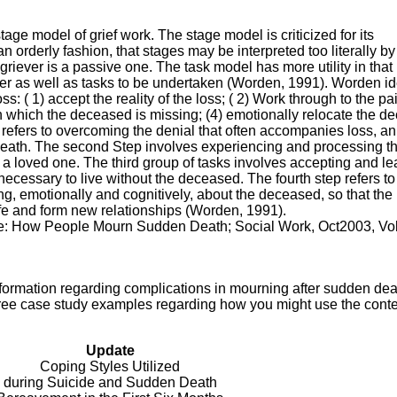
tage model of grief work. The stage model is criticized for its
n orderly fashion, that stages may be interpreted too literally by
 griever is a passive one. The task model has more utility in that 
ever as well as tasks to be undertaken (Worden, 1991). Worden id
ss: ( 1) accept the reality of the loss; ( 2) Work through to the pa
 in which the deceased is missing; (4) emotionally relocate the 
p refers to overcoming the denial that often accompanies loss, an 
ath. The second Step involves experiencing and processing t
 a loved one. The third group of tasks involves accepting and le
s necessary to live without the deceased. The fourth step refers to
king, emotionally and cognitively, about the deceased, so that the
ife and form new relationships (Worden, 1991).
ine: How People Mourn Sudden Death; Social Work, Oct2003, Vol
formation regarding complications in mourning after sudden dea
three case study examples regarding how you might use the conte
Update
Coping Styles Utilized
during Suicide and Sudden Death