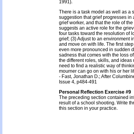
1991).
There is a task model as well as a s
suggestion that grief progresses in a
grief worker, and that the role of the
suggests an active role for the gri
four tasks toward the resolution of lo
grief; (3) Adjust to an environment
and move on with life. The first ste
even more pronounced in sudden de
sadness that comes with the loss of
the different roles, skills, and idea
need to find a realistic way of thin
mourner can go on with his or her l
- Fast, Jonathan D.; After Columb
Issue 4, p484-491
Personal Reflection Exercise #9
The preceding section contained in
result of a school shooting. Write 
this section in your practice.