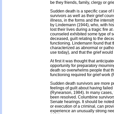
be they friends, family, clergy or gr
Sudden death is a specific case of
survivors as well as their grief coun
illness, in the forms and the intens
by Lindemann (1944), who, with his
lost their lives during a tragic fire
counseled exhibited some type of so
deceased, guilt relating to the decea
functioning. Lindemann found that 
characterized as abnormal or patho
use today), and that the grief would
At first it was thought that antici
opportunity for preparatory mournin
death so overwhelms people that they
functioning required for grief work
Sudden death survivors are more pr
feelings of guilt about having faile
(Rynearson, 1984). In many cases, 
been resolved. Columbine survivors
Senate hearings. It should be noted 
or execution of a criminal, can prov
experience an unusually strong nee