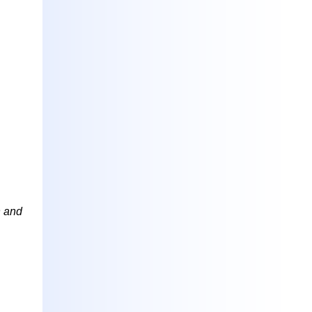
h and