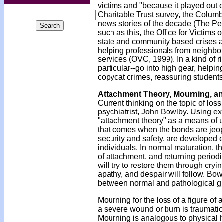
victims and "because it played out o
Charitable Trust survey, the Colum
news stories of the decade (The Pe
such as this, the Office for Victims
state and community based crises as
helping professionals from neighbo
services (OVC, 1999). In a kind of r
particular--go into high gear, helpin
copycat crimes, reassuring student
Attachment Theory, Mourning, a
Current thinking on the topic of los
psychiatrist, John Bowlby. Using 
"attachment theory" as a means of
that comes when the bonds are jeop
security and safety, are developed e
individuals. In normal maturation,
of attachment, and returning periodic
will try to restore them through cryi
apathy, and despair will follow. Bow
between normal and pathological gr
Mourning for the loss of a figure of
a severe wound or burn is traumatic 
Mourning is analogous to physical he