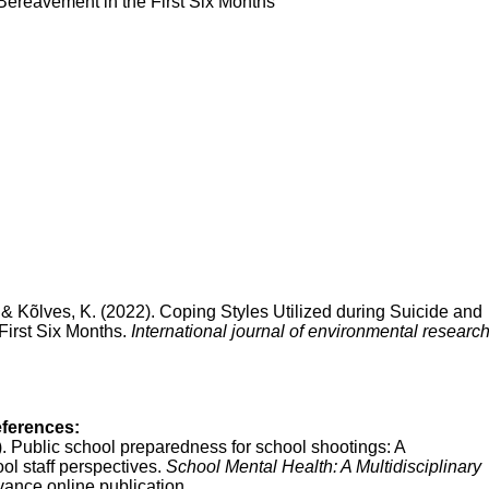
Bereavement in the First Six Months
, & Kõlves, K. (2022). Coping Styles Utilized during Suicide and
irst Six Months.
International journal of environmental researc
eferences:
0). Public school preparedness for school shootings: A
l staff perspectives.
School Mental Health: A Multidisciplinary
ance online publication.