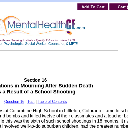
Add To Cart
Cart 
lthcare Training Institute -
Quality Education since 1979
or Psychologist, Social Worker, Counselor, & MFT!!
Section 16
tions in Mourning After Sudden Death
s a Result of a School Shooting
Question 16
|
Test
|
Table of Contents
iors at Columbine High School in Littleton, Colorado, came to sc
nd bombs and killed twelve of their classmates and a teacher b
e this was the sixth of such school shootings in 18 months, it ri
it involved well-to-do suburban children, had the greatest numbe