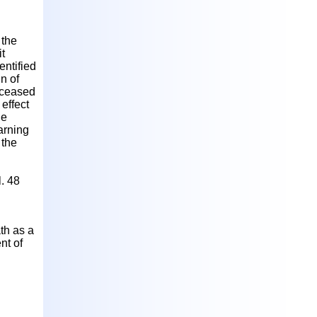
 the
it
entified
in of
deceased
effect
he
arning
 the
. 48
th as a
nt of