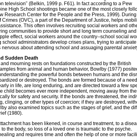
n television" (Belkin, 1999 p. F61). In fact according to a Pew
bine High School shootings became one of the most closely fol
w Research Center for the People and the Press, 1999). During
 of Crimes (OVC), a part of the Department of Justice, helps mobil
sistance. This often involves recruiting social workers and oth
ring communities to provide short and long term counseling and
ipple effect, social workers around the country--school social wo
g school administrators develop crises plans, trying to anticipate
s nervous about attending school and assuaging parental anxiet
nd Sudden Death
s and mourning rests on foundations constructed by the British
examples from animal and human behavior, Bowlby (1977) posite
 understanding the powerful bonds between humans and the disr
ardized or destroyed. The bonds are formed because of a need
arly in life, are long enduring, and are directed toward a few sp
 the child becomes ever more independent, moving away from the 
ally for safety and security. If the bonds are threatened, the ind
ng, clinging, or other types of coercion; if they are destroyed, wit
lby also examined topics such as the stages of grief, and the di
ief (1980).
 attachment has been likened, in course and treatment, to a dise
to the body, so loss of a loved one is traumatic to the psyche.
aling and requires time and often the help of one or more facili