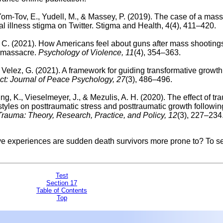
 Yom-Tov, E., Yudell, M., & Massey, P. (2019). The case of a mass
l illness stigma on Twitter. Stigma and Health, 4(4), 411–420.
R. C. (2021). How Americans feel about guns after mass shooting
b massacre.
Psychology of Violence, 11
(4), 354–363.
 Velez, G. (2021). A framework for guiding transformative growth 
ct: Journal of Peace Psychology, 27
(3), 486–496.
ng, K., Vieselmeyer, J., & Mezulis, A. H. (2020).
The effect of tr
tyles on posttraumatic stress and posttraumatic growth followin
rauma: Theory, Research, Practice, and Policy, 12
(3), 227–234
ive experiences are sudden death survivors more prone to?
To se
Test
Section 17
Table of Contents
Top