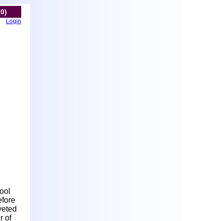
(0)
Login
hool
efore
veted
r of