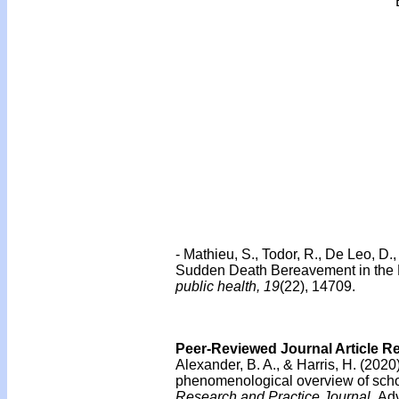
-
Mathieu, S., Todor, R., De Leo, D.
Sudden Death Bereavement in the F
public health, 19
(22), 14709.
Peer-Reviewed Journal Article R
Alexander, B. A., & Harris, H. (202
phenomenological overview of schoo
Research and Practice Journal.
Adv