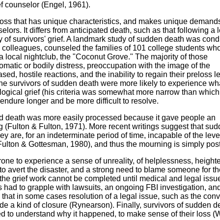
ief counselor (Engel, 1961).
 loss that has unique characteristics, and makes unique demand
selors. It differs from anticipated death, such as that following a 
ity of survivors' grief. A landmark study of sudden death was con
 colleagues, counseled the families of 101 college students wh
 at a local nightclub, the "Coconut Grove." The majority of those
matic or bodily distress, preoccupation with the image of the
sed, hostile reactions, and the inability to regain their preloss le
the survivors of sudden death were more likely to experience wh
logical grief (his criteria was somewhat more narrow than whic
 endure longer and be more difficult to resolve.
pated death was more easily processed because it gave people an
g (Fulton & Fulton, 1971). More recent writings suggest that su
 are, for an indeterminate period of time, incapable of the leve
 (Fulton & Gottesman, 1980), and thus the mourning is simply po
one to experience a sense of unreality, of helplessness, heigh
d to avert the disaster, and a strong need to blame someone for th
the grief work cannot be completed until medical and legal iss
 had to grapple with lawsuits, an ongoing FBI investigation, an
that in some cases resolution of a legal issue, such as the conv
ide a kind of closure (Rynearson). Finally, survivors of sudden d
d to understand why it happened, to make sense of their loss (