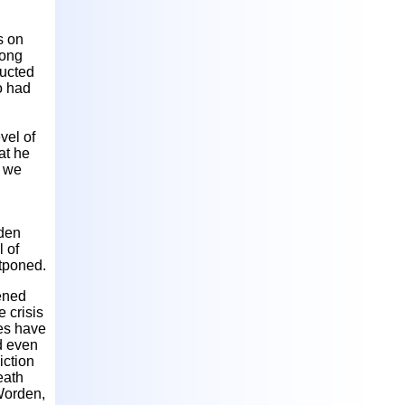
s on
long
ducted
o had
vel of
at he
h we
dden
l of
stponed.
tened
e crisis
ues have
d even
iction
eath
Worden,