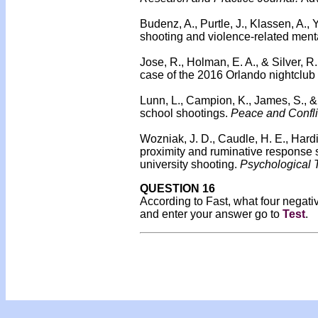
Budenz, A., Purtle, J., Klassen, A.,
shooting and violence-related menta
Jose, R., Holman, E. A., & Silver, 
case of the 2016 Orlando nightclu
Lunn, L., Campion, K., James, S., &
school shootings.
Peace and Confli
Wozniak, J. D., Caudle, H. E., Hardi
proximity and ruminative response s
university shooting.
Psychological T
QUESTION 16
According to Fast, what four negat
and enter your answer go to
Test
.