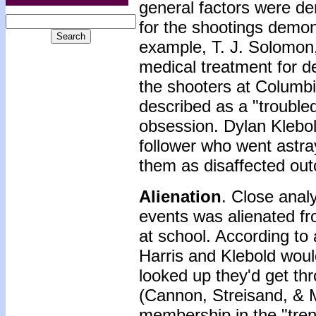
general factors were de
for the shootings demon
example, T. J. Solomon,
medical treatment for d
the shooters at Columb
described as a "trouble
obsession. Dylan Klebol
follower who went astra
them as disaffected out
Alienation
. Close anal
events was alienated fr
at school. According to
Harris and Klebold woul
looked up they'd get thr
(Cannon, Streisand, & M
membership in the "tren