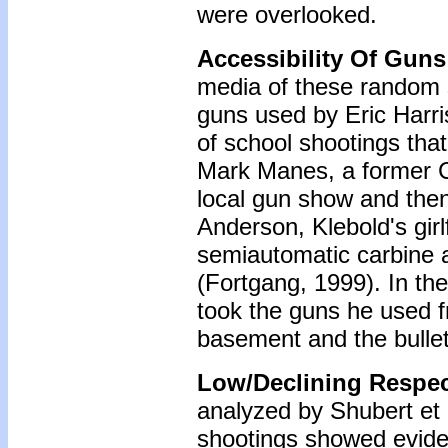
were overlooked.
Accessibility Of Guns
media of these random s
guns used by Eric Harris
of school shootings tha
Mark Manes, a former C
local gun show and then
Anderson, Klebold's girl
semiautomatic carbine 
(Fortgang, 1999). In th
took the guns he used f
basement and the bulle
Low/Declining Respec
analyzed by Shubert et a
shootings showed evidenc