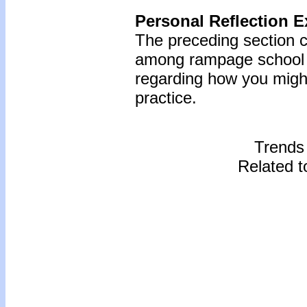
Personal Reflection E
The preceding section 
among rampage school s
regarding how you might
practice.
Trends
Related t