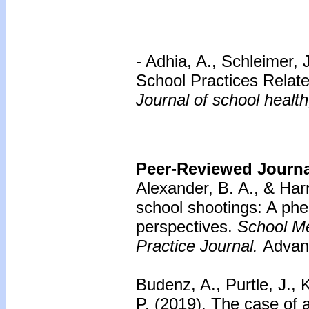
- Adhia, A., Schleimer,
School Practices Relat
Journal of school health
Peer-Reviewed Journal
Alexander, B. A., & Har
school shootings: A phe
perspectives.
School Me
Practice Journal.
Advanc
Budenz, A., Purtle, J.,
P. (2019). The case of 