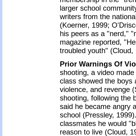
larger school community
writers from the nationa
(Koerner, 1999; O'Drisc
his peers as a "nerd," "
magazine reported, "He
troubled youth" (Cloud,
Prior Warnings Of Vi
shooting, a video made 
class showed the boys a
violence, and revenge (
shooting, following the 
said he became angry an
school (Pressley, 1999).
classmates he would "b
reason to live (Cloud, 1