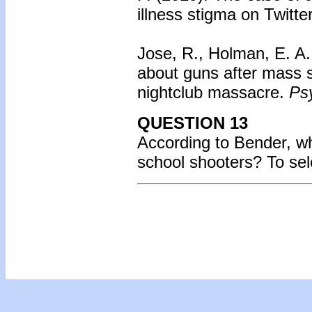
illness stigma on Twitte
Jose, R., Holman, E. A.
about guns after mass 
nightclub massacre.
Psy
QUESTION 13
According to Bender, 
school shooters?
To se