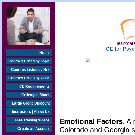
Healthcare
CE for Psyc
Home
Courses Listed by Topic
Courses Listed by Hrs
Courses Listed by Code
CE Requirements
Colleague Share
Large Group Discount
Instructors | About Us
Emotional Factors
. A
Free Training Videos
Colorado and Georgia s
Create an Account