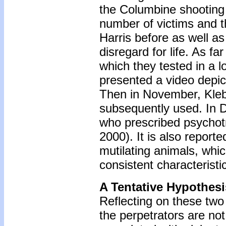
the Columbine shooting 
number of victims and 
Harris before as well a
disregard for life. As f
which they tested in a l
presented a video depic
Then in November, Klebo
subsequently used. In D
who prescribed psychot
2000). It is also report
mutilating animals, whi
consistent characteristi
A Tentative Hypothesi
Reflecting on these two
the perpetrators are not