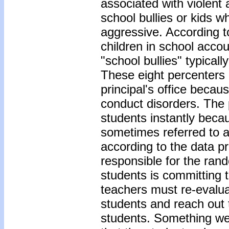
associated with violent a
school bullies or kids w
aggressive. According 
children in school accou
"school bullies" typical
These eight percenters 
principal's office becaus
conduct disorders. The 
students instantly bec
sometimes referred to a
according to the data p
responsible for the rand
students is committing 
teachers must re-evaluat
students and reach out 
students. Something we 