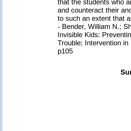
that the students who ar
and counteract their an
to such an extent that a
- Bender, William N.; Sh
Invisible Kids: Preventi
Trouble; Intervention in
p105
Sur