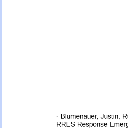
- Blumenauer, Justin, R
RRES Response Emerg