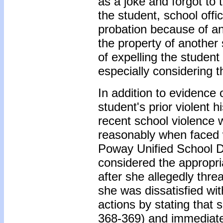
as a joke and forgot to 
the student, school offi
probation because of an
the property of another 
of expelling the studen
especially considering t
In addition to evidence 
student's prior violent 
recent school violence w
reasonably when faced wi
Poway Unified School Di
considered the appropri
after she allegedly thr
she was dissatisfied wi
actions by stating that 
368-369) and immediatel