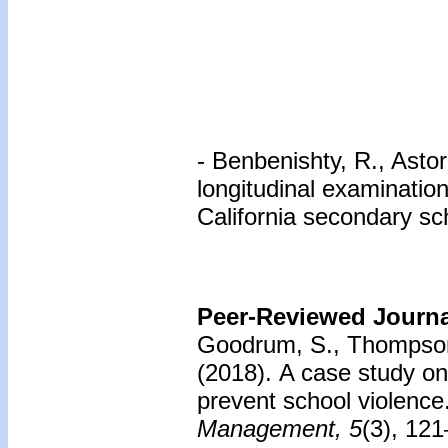
- Benbenishty, R., Astor
longitudinal examinatio
California secondary sc
Peer-Reviewed Journal
Goodrum, S., Thompson
(2018).
A case study on 
prevent school violence
Management, 5
(3), 12