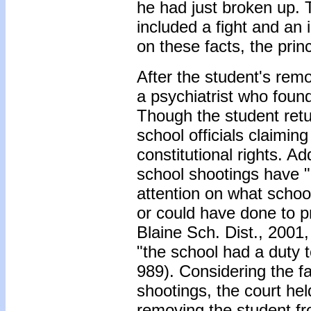
he had just broken up. 
included a fight and an 
on these facts, the prin
After the student's rem
a psychiatrist who found
Though the student retu
school officials claiming
constitutional rights. Ad
school shootings have 
attention on what schoo
or could have done to pr
Blaine Sch. Dist., 2001,
"the school had a duty 
989). Considering the f
shootings, the court he
removing the student fr