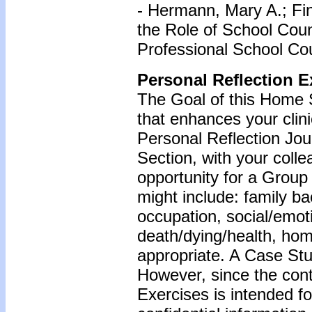
- Hermann, Mary A.; Fin
the Role of School Coun
Professional School Cou
Personal Reflection E
The Goal of this Home S
that enhances your clin
Personal Reflection Jour
Section, with your coll
opportunity for a Grou
might include: family b
occupation, social/emoti
death/dying/health, ho
appropriate. A Case Stu
However, since the cont
Exercises is intended f