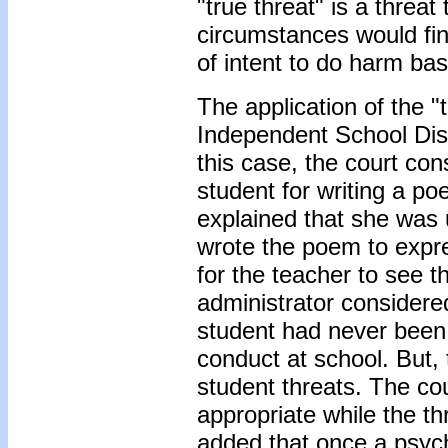
"true threat" is a threa
circumstances would fi
of intent to do harm ba
The application of the "t
Independent School Dist
this case, the court co
student for writing a po
explained that she was 
wrote the poem to expre
for the teacher to see 
administrator considered
student had never been 
conduct at school. But, 
student threats. The co
appropriate while the th
added that once a psych