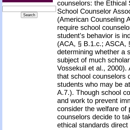
counselors: the Ethical
School Counselor Assoc
(American Counseling A
require school counselo
student's behavior is in
(ACA, § B.1.c.; ASCA, §
determining whether a st
subject of much scholar
Vossekuil et al., 2000)
that school counselors 
students who may be at 
A.7.). Though school co
and work to prevent imm
consider the welfare of 
counselors decide to tak
ethical standards direct