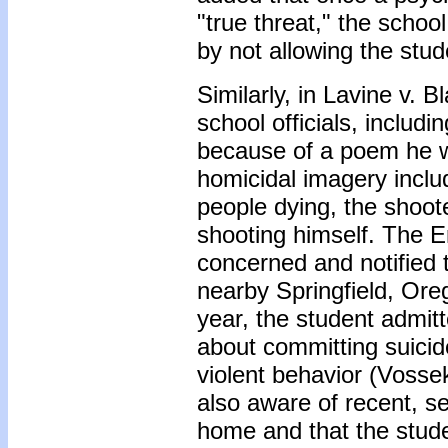
"true threat," the school
by not allowing the stud
Similarly, in Lavine v. 
school officials, includ
because of a poem he w
homicidal imagery inclu
people dying, the shoot
shooting himself. The 
concerned and notified 
nearby Springfield, Ore
year, the student admit
about committing suicide
violent behavior (Vosse
also aware of recent, s
home and that the stude