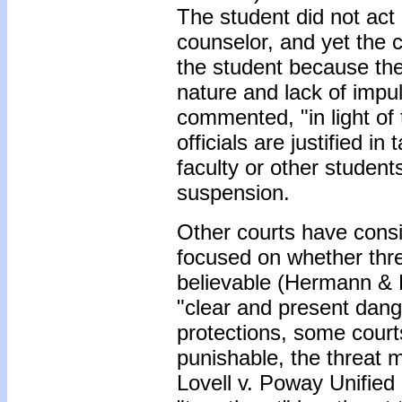
The student did not act
counselor, and yet the c
the student because the
nature and lack of impu
commented, "in light of 
officials are justified i
faculty or other student
suspension.
Other courts have consi
focused on whether thre
believable (Hermann & 
"clear and present dan
protections, some courts 
punishable, the threat m
Lovell v. Poway Unified 