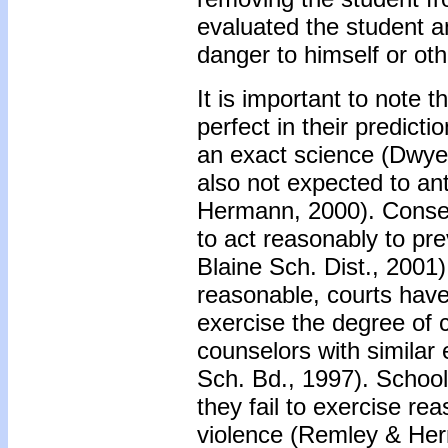
evaluated the student a
danger to himself or oth
It is important to note 
perfect in their predict
an exact science (Dwyer
also not expected to an
Hermann, 2000). Conseq
to act reasonably to pre
Blaine Sch. Dist., 2001
reasonable, courts have
exercise the degree of 
counselors with similar
Sch. Bd., 1997). School 
they fail to exercise re
violence (Remley & He