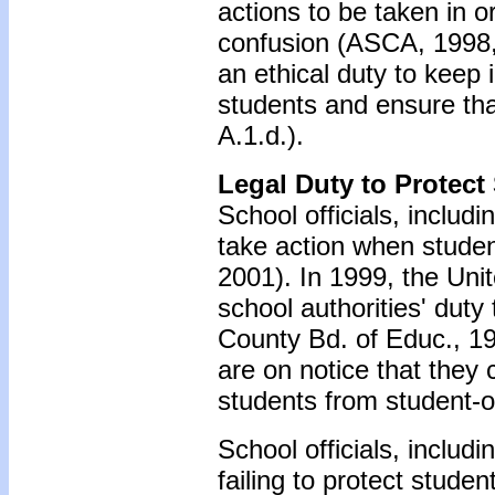
actions to be taken in o
confusion (ASCA, 1998,
an ethical duty to keep 
students and ensure tha
A.1.d.).
Legal Duty to Protect
School officials, includ
take action when studen
2001). In 1999, the Un
school authorities' dut
County Bd. of Educ., 19
are on notice that they c
students from student-o
School officials, includ
failing to protect stude