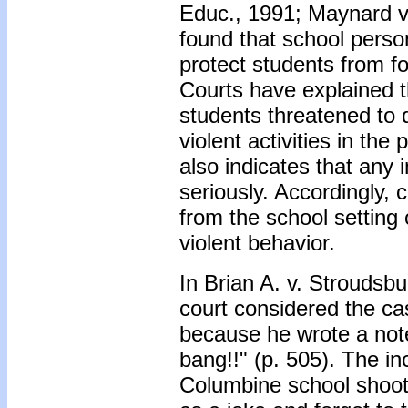
Educ., 1991; Maynard v.
found that school perso
protect students from 
Courts have explained th
students threatened to 
violent activities in t
also indicates that any 
seriously. Accordingly,
from the school setting 
violent behavior.
In Brian A. v. Stroudsbu
court considered the ca
because he wrote a note
bang!!" (p. 505). The in
Columbine school shooti