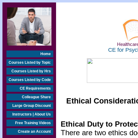
Healthcare
CE for Psyc
Home
Courses Listed by Topic
Courses Listed by Hrs
Courses Listed by Code
CE Requirements
Colleague Share
Ethical Considerati
Large Group Discount
Instructors | About Us
Ethical Duty to Prote
Free Training Videos
There are two ethics do
Create an Account