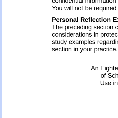
confidential information
You will not be required
Personal Reflection E
The preceding section c
considerations in protec
study examples regardin
section in your practice.
An Eighte
of Sc
Use in