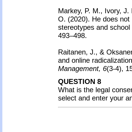
Markey, P. M., Ivory, J. 
O. (2020). He does not 
stereotypes and school
493–498.
Raitanen, J., & Oksane
and online radicalization
Management, 6
(3-4), 
QUESTION 8
What is the legal consen
select and enter your 