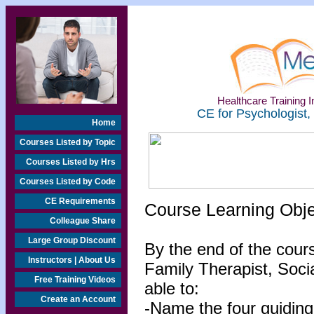
Healthcare Training In
CE for Psychologist,
Home
Courses Listed by Topic
Courses Listed by Hrs
Courses Listed by Code
CE Requirements
Course Learning Obj
Colleague Share
Large Group Discount
By the end of the cour
Instructors | About Us
Family Therapist, Socia
Free Training Videos
able to:
Create an Account
-Name the four guiding 