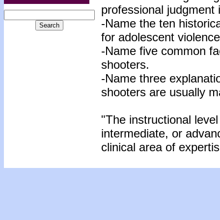
professional judgment 
-Name the ten historic
for adolescent violenc
-Name five common fa
shooters.
-Name three explanati
shooters are usually m
"The instructional level
intermediate, or advan
clinical area of expertis