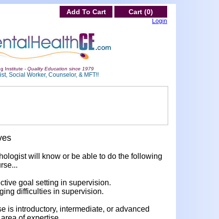
Add To Cart
Cart (0)
Login
g Institute -
Quality Education since 1979
st, Social Worker, Counselor, & MFT!!
ves
hologist will know or be able to do the following
rse...
ective goal setting in supervision.
ging difficulties in supervision.
rse is introductory, intermediate, or advanced
area of expertise.