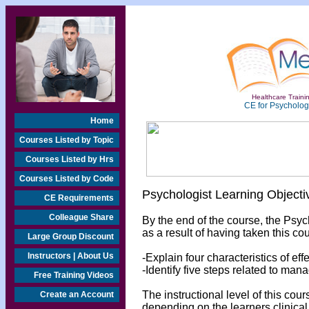
Healthcare Trainin
CE for Psychologi
Home
Courses Listed by Topic
Courses Listed by Hrs
Courses Listed by Code
Psychologist Learning Objecti
CE Requirements
Colleague Share
By the end of the course, the Psyc
as a result of having taken this cou
Large Group Discount
Instructors | About Us
-Explain four characteristics of eff
-Identify five steps related to mana
Free Training Videos
The instructional level of this cou
Create an Account
depending on the learners clinical 