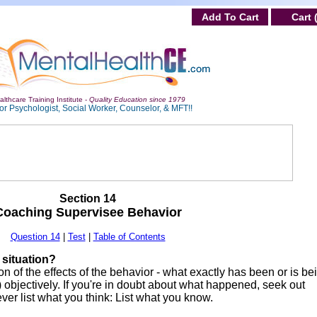
Add To Cart
Cart 
lthcare Training Institute -
Quality Education since 1979
or Psychologist, Social Worker, Counselor, & MFT!!
Section 14
Coaching Supervisee Behavior
Question 14
|
Test
|
Table of Contents
e situation?
on of the effects of the behavior - what exactly has been or is be
 objectively. If you're in doubt about what happened, seek out
ever list what you think: List what you know.