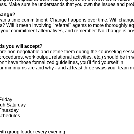
ess. Make sure he understands that you own the issues and pro
change?
ean a time commitment. Change happens over time. Will chang
s? Will it mean involving "referral" agents to more thoroughly eq
our commitment alternatives, and remember: No change is po
ds you will accept?
re non-negotiable and define them during the counseling sessi
cedures, work output, relational activities, etc.) should be in w
on't have those formalized guidelines, you'll find yourself in
ur minimums are and why - and at least three ways your team 
Friday
ugh Saturday
 Thursday
schedules
ith group leader every evening