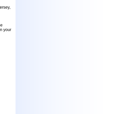
ersey,
ee
in your