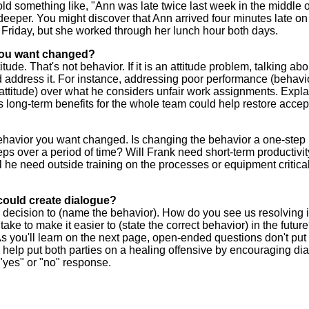
told something like, "Ann was late twice last week in the middle o
e deeper. You might discover that Ann arrived four minutes late on
 Friday, but she worked through her lunch hour both days.
 you want changed?
de. That's not behavior. If it is an attitude problem, talking abo
nd address it. For instance, addressing poor performance (behavi
attitude) over what he considers unfair work assignments. Expla
s long-term benefits for the whole team could help restore accep
behavior you want changed. Is changing the behavior a one-step
eps over a period of time? Will Frank need short-term productivi
 he need outside training on the processes or equipment critical
could create dialogue?
 decision to (name the behavior). How do you see us resolving i
ake to make it easier to (state the correct behavior) in the futur
 you'll learn on the next page, open-ended questions don't put
help put both parties on a healing offensive by encouraging dia
yes" or "no" response.