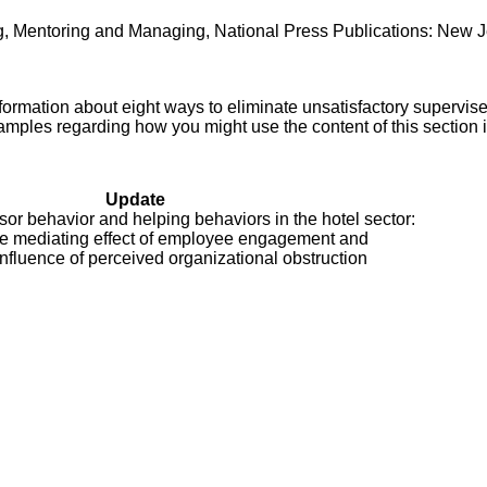
ng, Mentoring and Managing, National Press Publications: New J
ormation about eight ways to eliminate unsatisfactory supervis
amples regarding how you might use the content of this section 
Update
sor behavior and helping behaviors in the hotel sector:
e mediating effect of employee engagement and
nfluence of perceived organizational obstruction