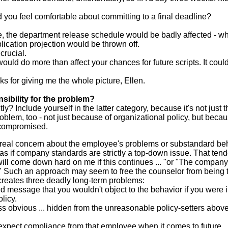
ld you feel comfortable about committing to a final deadline?
e, the department release schedule would be badly affected - w
lication projection would be thrown off.
crucial.
ould do more than affect your chances for future scripts. It could
ks for giving me the whole picture, Ellen.
ibility for the problem?
ly? Include yourself in the latter category, because it's not just t
oblem, too - not just because of organizational policy, but beca
 compromised.
 real concern about the employee's problems or substandard be
as if company standards are strictly a top-down issue. That ten
 will come down hard on me if this continues ... "or "The company
." Such an approach may seem to free the counselor from being 
t creates three deadly long-term problems:
 message that you wouldn't object to the behavior if you were i
licy.
s obvious ... hidden from the unreasonable policy-setters above 
to expect compliance from that employee when it comes to future