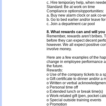
c. Hire temporary help, when need
Standard: Be at work on time
Compliance options/opportunities:
a. Buy new alarm clock or ask co-w
b. Go to bed earlier and/or leave for
c. Join a department car pool
8. What rewards can and will you
Remember, rewards aren't bribes. T
before they can expect decent per
however. We all expect positive con
involve money.
Here are a few examples of the happy
change in employee performance and
the future.
Rewards:
o Use of the company tickets to a s
o Gift certificate to dinner and/or a 
o Written or verbal acknowledgment
o Personal time off
o Extended lunch or break time(s)
o Work-related gift (pen, pocket cale
o Special outside training events
o Promotion