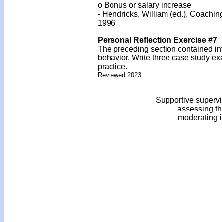
o Bonus or salary increase
- Hendricks, William (ed.), Coachi
1996
Personal Reflection Exercise #7
The preceding section contained inf
behavior. Write three case study ex
practice.
Reviewed 2023
Supportive supervi
assessing th
moderating i