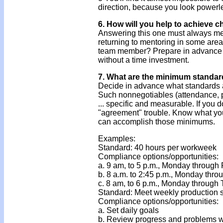
direction, because you look powerl
6. How will you help to achieve 
Answering this one must always m
returning to mentoring in some area
team member? Prepare in advance y
without a time investment.
7. What are the minimum standar
Decide in advance what standards a
Such nonnegotiables (attendance, pro
... specific and measurable. If you d
"agreement" trouble. Know what yo
can accomplish those minimums.
Examples:
Standard: 40 hours per workweek
Compliance options/opportunities:
a. 9 am, to 5 p.m., Monday through 
b. 8 a.m. to 2:45 p.m., Monday thro
c. 8 am, to 6 p.m., Monday through
Standard: Meet weekly production 
Compliance options/opportunities:
a. Set daily goals
b. Review progress and problems w