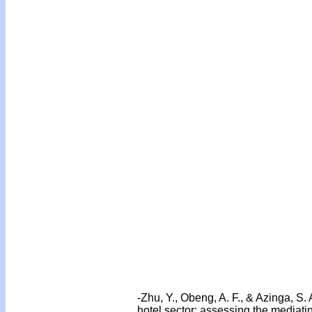
-Zhu, Y., Obeng, A. F., & Azinga, S.
hotel sector: assessing the mediat