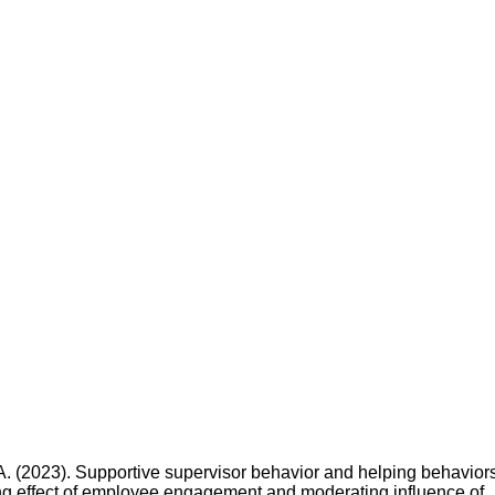
 A. (2023). Supportive supervisor behavior and helping behaviors
ing effect of employee engagement and moderating influence of