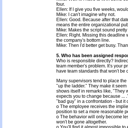
four.
Ellen: If I give you five weeks, wou
Mike: I can't imagine why not.
Ellen: Good. Because after that dat
means the entire organizational pub
Mike: Makes the script sound pretty 
Ellen: Right. Missing this deadline w
the company's bottom line.
Mike: Then I'd better get busy. Than
5. Who has been assigned respons
Who is responsible directly? Indirect
team member's problem. It's your pr
have team standards that won't be
Many supervisors tend to place the
"up the ladder." They make it seem 
shows itself in remarks like, "They
expects you to change because ... 
"bad guy" in a confrontation - but i
o The employee receives the implied
position to set a more reasonable po
o The behavior will only become les
won't be gone altogether.
o You'll find it almost impossible 