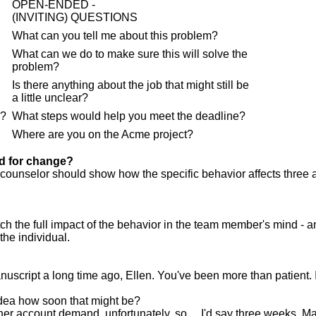
OPEN-ENDED -
(INVITING) QUESTIONS
What can you tell me about this problem?
What can we do to make sure this will solve the
problem?
Is there anything about the job that might still be
a little unclear?
e?
What steps would help you meet the deadline?
Where are you on the Acme project?
ed for change?
 counselor should show how the specific behavior affects three 
h the full impact of the behavior in the team member's mind - a
the individual.
nuscript a long time ago, Ellen. You've been more than patient. 
dea how soon that might be?
 other account demand, unfortunately, so ... I'd say three weeks. 