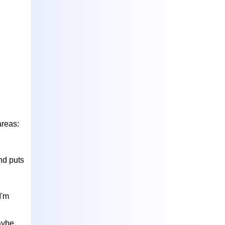
areas:
nd puts
I'm
Maybe