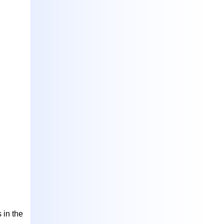
 in the