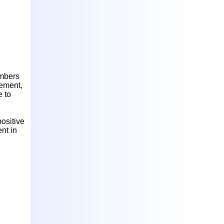
embers
ement,
e to
positive
nt in