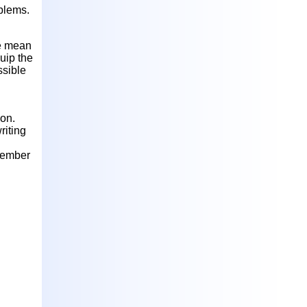
blems.
e mean
uip the
ssible
on.
riting
member