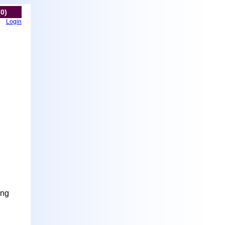
(0)
Login
ing