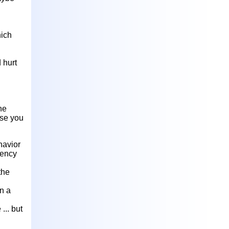
hich
 hurt
he
use you
havior
dency
the
n a
... but