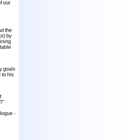
f our
ut the
or) by
ining
table
ty goals
 to his
t
e?"
logue -