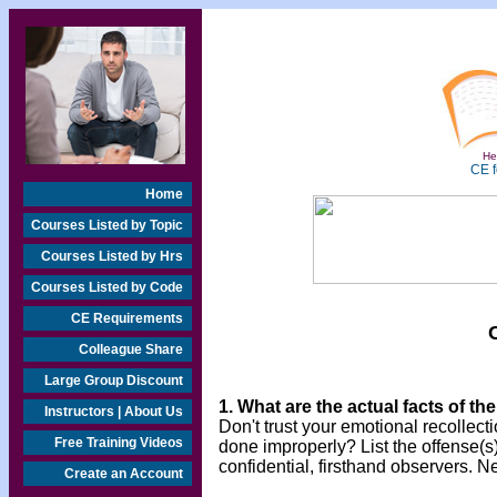
Hea
CE f
Home
Courses Listed by Topic
Courses Listed by Hrs
Courses Listed by Code
CE Requirements
Colleague Share
Large Group Discount
1. What are the actual facts of th
Instructors | About Us
Don't trust your emotional recollecti
Free Training Videos
done improperly? List the offense(s)
confidential, firsthand observers. N
Create an Account