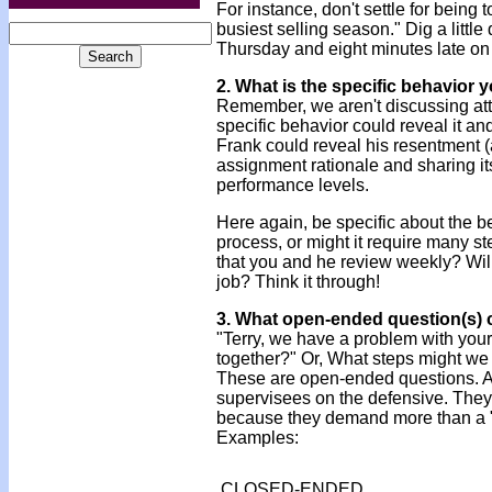
For instance, don't settle for being 
busiest selling season." Dig a littl
Thursday and eight minutes late on
2. What is the specific behavior
Remember, we aren't discussing attitu
specific behavior could reveal it a
Frank could reveal his resentment (
assignment rationale and sharing it
performance levels.
Here again, be specific about the 
process, or might it require many st
that you and he review weekly? Will
job? Think it through!
3. What open-ended question(s) 
"Terry, we have a problem with your
together?" Or, What steps might we t
These are open-ended questions. As
supervisees on the defensive. They 
because they demand more than a "
Examples:
CLOSED-ENDED