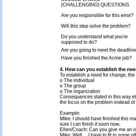
(CHALLENGING) QUESTIONS
Are you responsible for this error?
Will this step solve the problem?
Do you understand what you're
supposed to do?
Are you going to meet the deadlin
Have you finished the Acme job?
4. How can you establish the ne
To establish a need for change, the
o The individual
o The group
o The organization
Consequences stated in this way etc
the focus on the problem instead of 
Example:
Mike: I should have finished this ma
sure I can finish it soon now.
Ellen/Coach: Can you give me an i
Mike: Well ... I have to fit in some