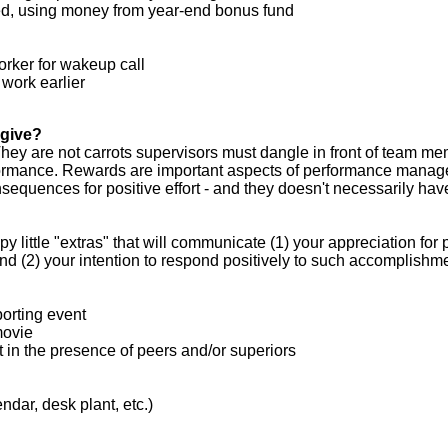
ed, using money from year-end bonus fund
orker for wakeup call
 work earlier
 give?
hey are not carrots supervisors must dangle in front of team m
formance. Rewards are important aspects of performance manag
sequences for positive effort - and they doesn't necessarily hav
 little "extras" that will communicate (1) your appreciation for 
 (2) your intention to respond positively to such accomplishme
porting event
movie
 in the presence of peers and/or superiors
ndar, desk plant, etc.)