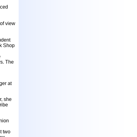
aced
of view
tudent
ck Shop
e
rs. The
ger at
r, she
ribe
nion
t two