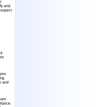
b
ify and
 expect
 a
his
 you
ing
ve and
team
rtance.