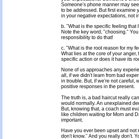
Someone's phone manner may seem g
to be addressed. But first examine y
in your negative expectations, not i
b. "What is the specific feeling that
Note the key word, "choosing." You h
responsibility to do that!
c. "What is the root reason for my fe
What lies at the core of your anger, 
specific action or does it have its r
None of us approaches any experienc
all, if we didn't learn from bad ex
in trouble. But, if we're not careful
positive responses in the present.
The truth is, a bad haircut really 
would normally. An unexplained den
But, knowing that, a coach must eva
like children waiting for Mom and 
important.
Have you ever been upset and not 
don't know." And you really don't. Y