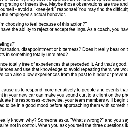
rating or insensitive. Maybe those observations are true an
ourself - avoid a "knee-jerk" response! You may find the difficult
n the employee's actual behavior.
 I'm choosing to feel because of this action?"
ave the ability to reject or accept feelings. As a coach, you ha
elings?'
frustration, disappointment or bitterness? Does it really bear on t
oots in something totally unrelated?
e totally free of experiences that preceded it. And that's good. 
periences and use that knowledge to avoid repeating them, we wo
, we can also allow experiences from the past to hinder or prevent
can cause us to respond more negatively to people and events th
t in your new car can make you sound curt to a client on the ph
luate his responses -otherwise, your team members will begin t
Dad to be in a good mood before approaching them with somethi
really known why? Someone asks, "What's wrong?" and you say,
ou're not in control. When you ask yourself the three questions li