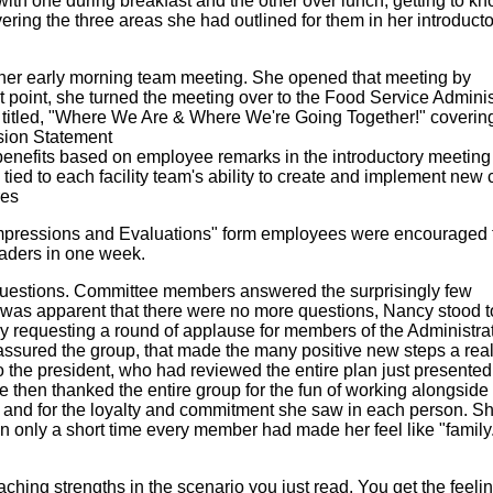
ith one during breakfast and the other over lunch, getting to k
ring the three areas she had outlined for them in her introducto
her early morning team meeting. She opened that meeting by
 point, she turned the meeting over to the Food Service Adminis
titled, "Where We Are & Where We're Going Together!" coverin
sion Statement
enefits based on employee remarks in the introductory meeting
 tied to each facility team's ability to create and implement new 
res
mpressions and Evaluations" form employees were encouraged 
eaders in one week.
uestions. Committee members answered the surprisingly few
 was apparent that there were no more questions, Nancy stood t
 requesting a round of applause for members of the Administra
 assured the group, that made the many positive new steps a reali
 the president, who had reviewed the entire plan just presente
 then thanked the entire group for the fun of working alongside
m and for the loyalty and commitment she saw in each person. S
in only a short time every member had made her feel like "family
ing strengths in the scenario you just read. You get the feelin