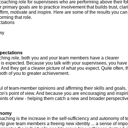
coaching role for supervisees who are performing above their fo
 primary goals are to practice involvement that builds trust, clar
firm, motivate and inspire. Here are some of the results you can
orming that role.
ctations
omy
xpectations
ching role, both you and your team members have a clearer
is expected. Because you talk with your supervisees, you have
 And they get a clearer picture of what you expect. Quite often, t
oth of you to greater achievement.
l of team-member opinions and affirming their skills and goals,
son's point of view. And because you are encouraging and inspir
points of view - helping them catch a new and broader perspecti
tonomy
oaching is the increase in the self-sufficiency and autonomy of 
 give team members a freeing new identity ... a sense of impo