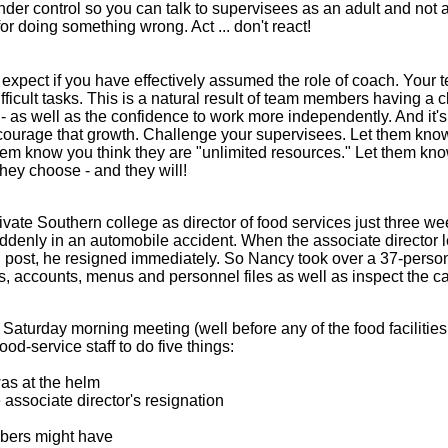
under control so you can talk to supervisees as an adult and not 
 for doing something wrong. Act ... don't react!
xpect if you have effectively assumed the role of coach. Your 
ficult tasks. This is a natural result of team members having a c
- as well as the confidence to work more independently. And it's
ncourage that growth. Challenge your supervisees. Let them know
hem know you think they are "unlimited resources." Let them kn
hey choose - and they will!
ivate Southern college as director of food services just three w
suddenly in an automobile accident. When the associate director 
d post, he resigned immediately. So Nancy took over a 37-perso
ds, accounts, menus and personnel files as well as inspect the 
 a Saturday morning meeting (well before any of the food facilitie
ood-service staff to do five things:
as at the helm
 associate director's resignation
bers might have