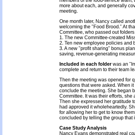
members of the food-service team, w
more about each, and generally cove
meeting.
One month later, Nancy called anot
welcoming the "Food Brood." At that
Committee, who passed out folders 
1. The new Committee-created Mis
2. Ten new employee policies and b
3. A new "profit sharing" bonus plan
saving, revenue-generating measu
Included in each folder
was an "I
complete and return to their team l
Then the meeting was opened for q
questions that were asked. When it
conclude the meeting. She began by
Committee. It was their efforts, she
Then she expressed her gratitude to
had approved it wholeheartedly. She
for allowing her to get to know the
concluded by telling the group that 
Case Study Analysis
Nancy Evans demonstrated real coach