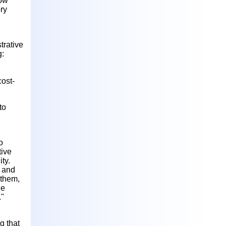
now
ry
trative
g:
cost-
to
o
tive
ty.
d and
 them,
he
."
g that