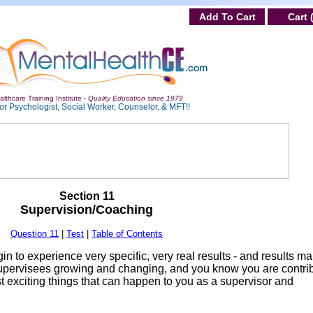
Add To Cart
Cart 
lthcare Training Institute -
Quality Education since 1979
or Psychologist, Social Worker, Counselor, & MFT!!
Section 11
Supervision/Coaching
Question 11
|
Test
|
Table of Contents
in to experience very specific, very real results - and results m
upervisees growing and changing, and you know you are contri
ost exciting things that can happen to you as a supervisor and