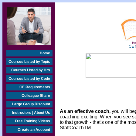
Hea
CE f
Home
Courses Listed by Topic
Courses Listed by Hrs
Courses Listed by Code
CE Requirements
Colleague Share
Large Group Discount
As an effective coach,
you will beg
Instructors | About Us
coaching exciting. When you see s
Free Training Videos
to that growth - that's one of the m
StaffCoachTM.
Create an Account