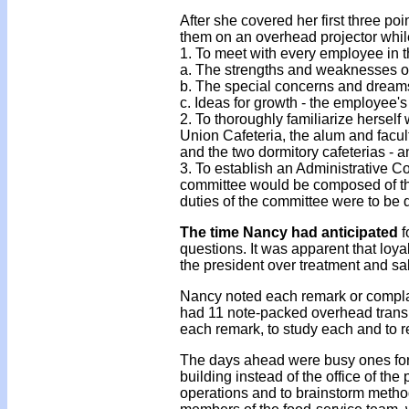
After she covered her first three po
them on an overhead projector whil
1. To meet with every employee in t
a. The strengths and weaknesses of
b. The special concerns and dream
c. Ideas for growth - the employee's
2. To thoroughly familiarize herself
Union Cafeteria, the alum and facu
and the two dormitory cafeterias - a
3. To establish an Administrative Co
committee would be composed of the
duties of the committee were to be
The time Nancy had anticipated
f
questions. It was apparent that loya
the president over treatment and sa
Nancy noted each remark or complain
had 11 note-packed overhead trans
each remark, to study each and to r
The days ahead were busy ones for 
building instead of the office of the
operations and to brainstorm methods