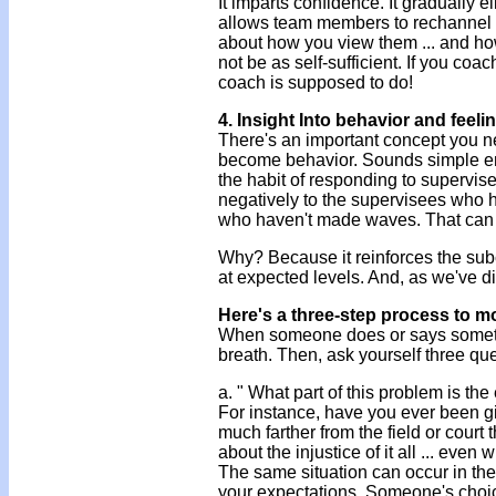
It imparts confidence. It gradually e
allows team members to rechannel 
about how you view them ... and ho
not be as self-sufficient. If you coa
coach is supposed to do!
4. Insight Into behavior and feeli
There's an important concept you n
become behavior. Sounds simple eno
the habit of responding to supervise
negatively to the supervisees who hav
who haven't made waves. That can b
Why? Because it reinforces the sub
at expected levels. And, as we've d
Here's a three-step process to m
When someone does or says somethin
breath. Then, ask yourself three qu
a. " What part of this problem is t
For instance, have you ever been giv
much farther from the field or court
about the injustice of it all ... even
The same situation can occur in th
your expectations. Someone's choice