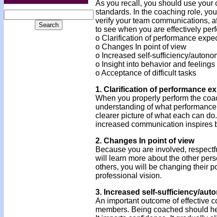
As you recall, you should use your 
standards. In the coaching role, your
verify your team communications, af
to see when you are effectively perf
o Clarification of performance expe
o Changes In point of view
o Increased self-sufficiency/auton
o Insight into behavior and feelings
o Acceptance of difficult tasks
1. Clarification of performance e
When you properly perform the coa
understanding of what performance 
clearer picture of what each can do.
increased communication inspires b
2. Changes In point of view
Because you are involved, respectfu
will learn more about the other per
others, you will be changing their 
professional vision.
3. Increased self-sufficiency/au
An important outcome of effective c
members. Being coached should help