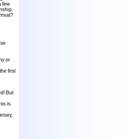
a few
nship.
rrival?
ise
hy or
he first
ed! But
is is
ersey,