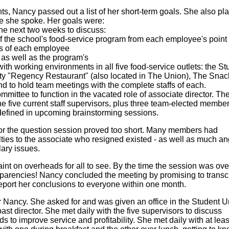
ints, Nancy passed out a list of her short-term goals. She also pl
e she spoke. Her goals were:
he next two weeks to discuss:
 the school's food-service program from each employee's point 
s of each employee
 as well as the program's
 with working environments in all five food-service outlets: the S
lty "Regency Restaurant" (also located in The Union), The Sna
nd to hold team meetings with the complete staffs of each.
mmittee to function in the vacated role of associate director. Th
 five current staff supervisors, plus three team-elected membe
 defined in upcoming brainstorming sessions.
or the question session proved too short. Many members had
lties to the associate who resigned existed - as well as much an
lary issues.
t on overheads for all to see. By the time the session was ove
parencies! Nancy concluded the meeting by promising to transc
eport her conclusions to everyone within one month.
Nancy. She asked for and was given an office in the Student U
 past director. She met daily with the five supervisors to discuss
 to improve service and profitability. She met daily with at leas