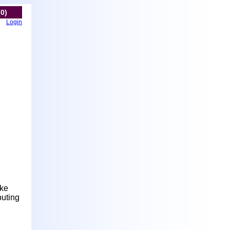
(0)
Login
ake
buting