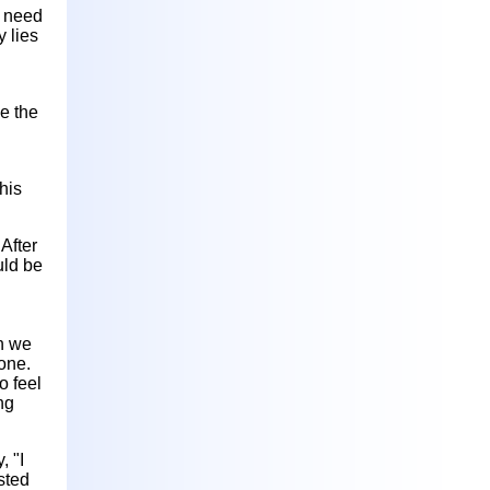
d need
y lies
ve the
his
After
uld be
an we
one.
o feel
ng
 "I
sted