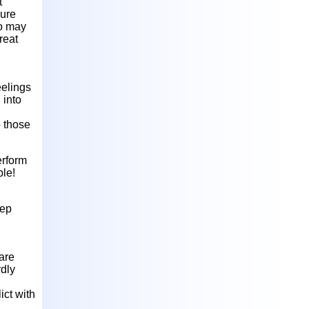
t
cure
ho may
reat
eelings
 into
o those
erform
ple!
eep
 are
rdly
ict with