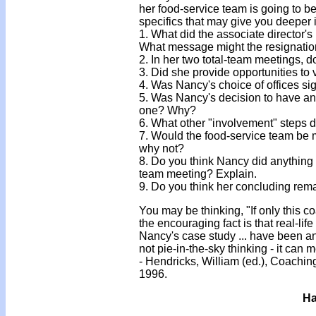
her food-service team is going to be
specifics that may give you deeper 
1. What did the associate director's 
What message might the resignation
2. In her two total-team meetings,
3. Did she provide opportunities t
4. Was Nancy's choice of offices s
5. Was Nancy's decision to have an 
one? Why?
6. What other "involvement" steps d
7. Would the food-service team be 
why not?
8. Do you think Nancy did anything 
team meeting? Explain.
9. Do you think her concluding rema
You may be thinking, "If only this c
the encouraging fact is that real-lif
Nancy's case study ... have been a
not pie-in-the-sky thinking - it can 
- Hendricks, William (ed.), Coachi
1996.
Ha