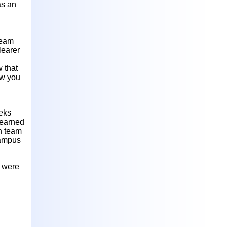
as an
team
learer
 that
ow you
eeks
learned
n team
campus
s were