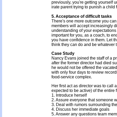
previously, you're getting yourself 
irate parent trying to punish a child
5. Acceptance of difficult tasks
There's one more outcome you can e
members will accept increasingly dif
understanding of your expectations 
important for you, as a coach, to e
you have confidence in them. Let t
think they can do and be whatever t
Case Study
Nancy Evans joined the staff of a pr
after the former director had died 
he would not be offered the vacate
with only four days to review recor
food-service complex.
Her first act as director was to call
expected to be active) of the entire f
1. Introduce herself
2. Assure everyone that someone w
3. Deal with rumors surrounding the
4. Discuss her immediate goals
5. Answer any questions team mem