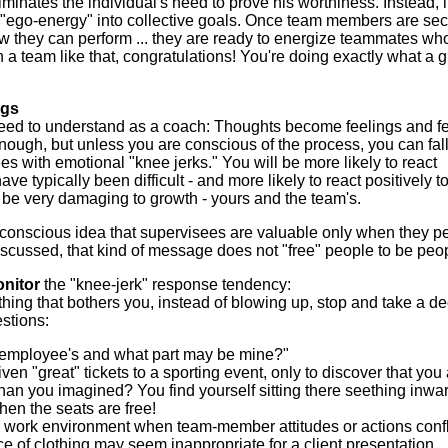
liminates the individual's need to prove his worthiness. Instead, i
"ego-energy" into collective goals. Once team members are se
w they can perform ... they are ready to energize teammates w
ch a team like that, congratulations! You're doing exactly what a g
ngs
eed to understand as a coach: Thoughts become feelings and f
ugh, but unless you are conscious of the process, you can fall
es with emotional "knee jerks." You will be more likely to react
e typically been difficult - and more likely to react positively t
e very damaging to growth - yours and the team's.
conscious idea that supervisees are valuable only when they p
iscussed, that kind of message does not "free" people to be peo
onitor
the "knee-jerk" response tendency:
g that bothers you, instead of blowing up, stop and take a d
estions:
he employee's and what part may be mine?"
en "great" tickets to a sporting event, only to discover that you
 than you imagined? You find yourself sitting there seething inwa
 when the seats are free!
e work environment when team-member attitudes or actions confl
 of clothing may seem inappropriate for a client presentation.