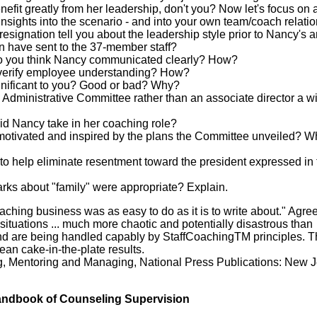
nefit greatly from her leadership, don't you? Now let's focus on 
insights into the scenario - and into your own team/coach relatio
resignation tell you about the leadership style prior to Nancy's a
 have sent to the 37-member staff?
 do you think Nancy communicated clearly? How?
o verify employee understanding? How?
ignificant to you? Good or bad? Why?
Administrative Committee rather than an associate director a w
id Nancy take in her coaching role?
motivated and inspired by the plans the Committee unveiled? W
to help eliminate resentment toward the president expressed in t
rks about "family" were appropriate? Explain.
oaching business was as easy to do as it is to write about." Agre
e situations ... much more chaotic and potentially disastrous than
nd are being handled capably by StaffCoachingTM principles. Th
mean cake-in-the-plate results.
ng, Mentoring and Managing, National Press Publications: New J
ndbook of Counseling Supervision