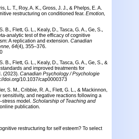
is, L. T., Roy, A. K., Gross, J. J., & Phelps, E. A.
itive restructuring on conditioned fear.
Emotion,
S. B., Flett, G. L., Kealy, D., Tasca, G. A., Ge, S.,
a-analytic test of the efficacy of cognitive
ism: A replication and extension.
Canadian
enne, 64
(4), 355–376.
60
S. B., Flett, G. L., Kealy, D., Tasca, G. A., Ge, S., &
r standards and improved treatments for
. (2023).
Canadian Psychology / Psychologie
s://doi.org/10.1037/cap0000373
, S. M., Cribbie, R. A., Flett, G. L., & Mackinnon,
y sensitivity, and negative reactions following a
ity–stress model.
Scholarship of Teaching and
online publication.
ognitiv
e restructuring for self esteem?
To select