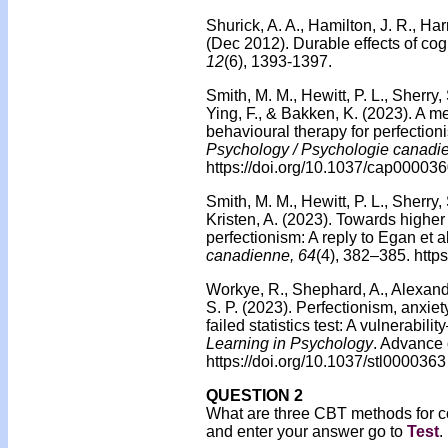
Shurick, A. A., Hamilton, J. R., Harr
(Dec 2012). Durable effects of cogn
12
(6), 1393-1397.
Smith, M. M., Hewitt, P. L., Sherry, 
Ying, F., & Bakken, K. (2023). A met
behavioural therapy for perfection
Psychology / Psychologie canadi
https://doi.org/10.1037/cap00003
Smith, M. M., Hewitt, P. L., Sherry, 
Kristen, A. (2023). Towards highe
perfectionism: A reply to Egan et al
canadienne, 64
(4), 382–385. http
Workye, R., Shephard, A., Alexander
S. P. (2023). Perfectionism, anxiet
failed statistics test: A vulnerabil
Learning in Psychology
. Advance 
https://doi.org/10.1037/stl0000363
QUESTION 2
What are three CBT methods for c
and enter your answer go to
Test
.