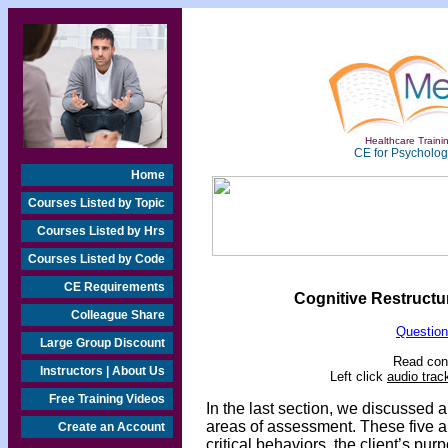
Healthcare Trainin
CE for Psychologi
Home
Courses Listed by Topic
Courses Listed by Hrs
Courses Listed by Code
CE Requirements
Cognitive Restructur
Colleague Share
Question
Large Group Discount
Read cont
Instructors | About Us
Left click
audio trac
Free Training Videos
In the last section,
we discussed a 
areas of assessment. These five ar
Create an Account
critical behaviors, the client’s pur