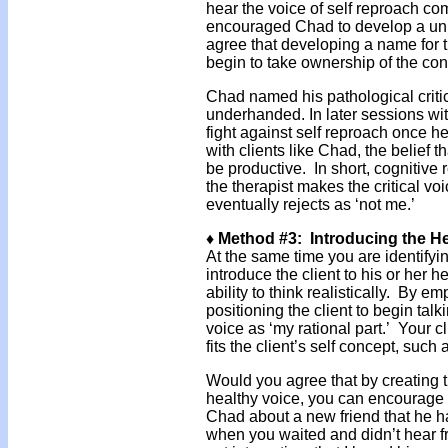
hear the voice of self reproach com
encouraged Chad to develop a uniq
agree that developing a name for t
begin to take ownership of the co
Chad named his pathological critic
underhanded. In later sessions wit
fight against self reproach once he
with clients like Chad, the belief th
be productive. In short, cognitive
the therapist makes the critical vo
eventually rejects as ‘not me.’
♦ Method #3: Introducing the H
At the same time you are identifyi
introduce the client to his or her h
ability to think realistically. By e
positioning the client to begin talk
voice as ‘my rational part.’ Your 
fits the client’s self concept, such
Would you agree that by creating 
healthy voice, you can encourage c
Chad about a new friend that he ha
when you waited and didn’t hear 