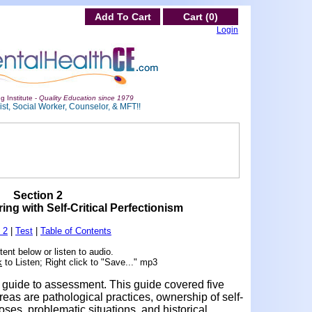
Add To Cart
Cart (0)
Login
g Institute -
Quality Education since 1979
st, Social Worker, Counselor, & MFT!!
Section 2
ing with Self-Critical Perfectionism
 2
|
Test
|
Table of Contents
ent below or listen to audio.
k
to Listen; Right click to "Save..." mp3
guide to assessment. This guide covered five
eas are pathological practices, ownership of self-
poses, problematic situations, and historical