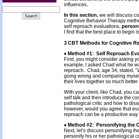
influences.
In this section,
we will discuss cog
Cognitive Behavior Therapy methods
self reproach evaluations,
personi
I find that the best place to begin i
3 CBT Methods for Cognitive Re
♦ Method #1: Self Reproach Eva
First, you might consider asking y
example, I asked Chad what he was
reproach. Chad, age 34, stated, "W
going wrong and comparing myself
their lives together so much better
With your client, like Chad, you ca
self talk and then introduce the co
pathological critic and how to disar
however, would you agree that eva
reproach can be a productive way t
♦ Method #2: Personifying the C
Next, let’s discuss personifying th
personify his or her pathological cr