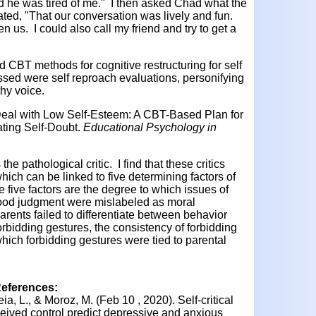
and he was tired of me." I then asked Chad what the
ted, "That our conversation was lively and fun.
 us. I could also call my friend and try to get a
CBT methods for cognitive restructuring for self
ed were self reproach evaluations, personifying
thy voice.
 Deal with Low Self-Esteem: A CBT-Based Plan for
ting Self-Doubt.
Educational Psychology in
the pathological critic. I find that these critics
hich can be linked to five determining factors of
se five factors are the degree to which issues of
 good judgment were mislabeled as moral
arents failed to differentiate between behavior
forbidding gestures, the consistency of forbidding
hich forbidding gestures were tied to parental
References:
ia, L., & Moroz, M. (Feb 10 , 2020). Self-critical
ceived control predict depressive and anxious