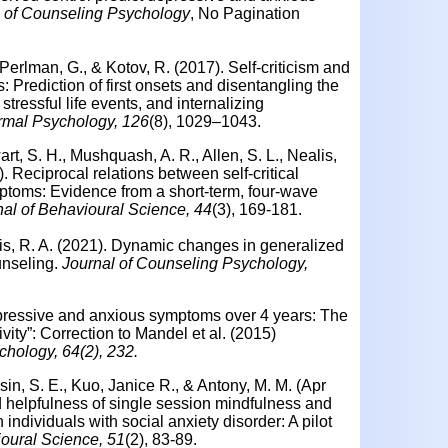
l of Counseling Psychology
, No Pagination
 Perlman, G., & Kotov, R. (2017). Self-criticism and
Prediction of first onsets and disentangling the
stressful life events, and internalizing
rmal Psychology, 126
(8), 1029–1043.
art, S. H., Mushquash, A. R., Allen, S. L., Nealis,
). Reciprocal relations between self-critical
ptoms: Evidence from a short-term, four-wave
al of Behavioural Science, 44
(3), 169-181.
nis, R. A. (2021). Dynamic changes in generalized
unseling.
Journal of Counseling Psychology,
depressive and anxious symptoms over 4 years: The
ivity”: Correction to Mandel et al. (2015)
chology, 64(2), 232.
sin, S. E., Kuo, Janice R., & Antony, M. M. (Apr
d helpfulness of single session mindfulness and
n individuals with social anxiety disorder: A pilot
oural Science, 51
(2), 83-89.