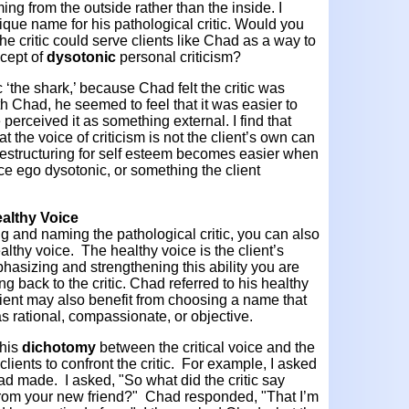
ing from the outside rather than the inside. I
ue name for his pathological critic. Would you
he critic could serve clients like Chad as a way to
ncept of
dysotonic
personal criticism?
 ‘the shark,’ because Chad felt the critic was
h Chad, he seemed to feel that it was easier to
 perceived it as something external. I find that
at the voice of criticism is not the client’s own can
 restructuring for self esteem becomes easier when
ice ego dysotonic, or something the client
ealthy Voice
ng and naming the pathological critic, you can also
ealthy voice. The healthy voice is the client’s
mphasizing and strengthening this ability you are
ing back to the critic. Chad referred to his healthy
client may also benefit from choosing a name that
 as rational, compassionate, or objective.
this
dichotomy
between the critical voice and the
lients to confront the critic. For example, I asked
d made. I asked, "So what did the critic say
from your new friend?" Chad responded, "That I’m