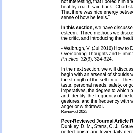
not interesting, that I bored him 
healthy coach said back. Chad sta
That there was nice energy between
sense of how he feels."
In this section,
we have discussed 
esteem. Three methods we discuss
the critic, and introducing the heal
- Walbrugh, V. (Jul 2016) How to
Overcoming Thoughts and Elimina
Practice
,
32
(3), 324-324.
In the next section, we will discuss 
begin with an arsenal of shoulds w
the strength of the self critic. The
taste, personal needs, safety, or
imperatives, the degree to which p
and identity, the frequency of the 
gestures, and the frequency with w
anger or withdrawal.
Reviewed 2023
Peer-Reviewed Journal Article 
Dunkley, D. M., Starrs, C. J., Gouve
perfectionism and lower daily per