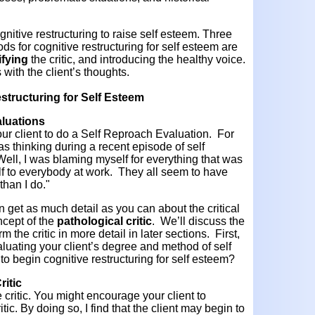
nitive restructuring to raise self esteem. Three
 for cognitive restructuring for self esteem are
fying
the critic, and introducing the healthy voice.
s with the client’s thoughts.
structuring for Self Esteem
luations
our client to do a Self Reproach Evaluation. For
 thinking during a recent episode of self
ell, I was blaming myself for everything that was
 to everybody at work. They all seem to have
 than I do."
n get as much detail as you can about the critical
ncept of the
pathological critic
. We’ll discuss the
m the critic in more detail in later sections. First,
luating your client’s degree and method of self
o begin cognitive restructuring for self esteem?
ritic
e critic. You might encourage your client to
itic. By doing so, I find that the client may begin to