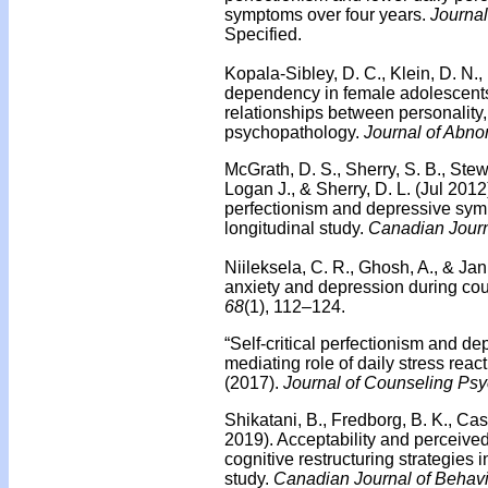
symptoms over four years.
Journa
Specified.
Kopala-Sibley, D. C., Klein, D. N.,
dependency in female adolescents: 
relationships between personality, 
psychopathology.
Journal of Abno
McGrath, D. S., Sherry, S. B., Stew
Logan J., & Sherry, D. L. (Jul 2012
perfectionism and depressive sym
longitudinal study.
Canadian Journ
Niileksela, C. R., Ghosh, A., & Ja
anxiety and depression during co
68
(1), 112–124.
“Self-critical perfectionism and 
mediating role of daily stress react
(2017).
Journal of Counseling Psy
Shikatani, B., Fredborg, B. K., Cas
2019). Acceptability and perceive
cognitive restructuring strategies i
study.
Canadian Journal of Behavi