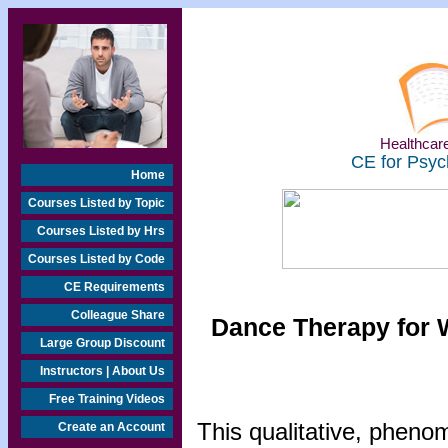
Healthcare
CE for Psyc
Home
Courses Listed by Topic
Courses Listed by Hrs
Courses Listed by Code
CE Requirements
Colleague Share
Dance Therapy for 
Large Group Discount
Instructors | About Us
Free Training Videos
This qualitative, pheno
Create an Account