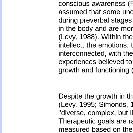
conscious awareness (P.
assumed that some unco
during preverbal stages
in the body and are mor
(Levy, 1988). Within the
intellect, the emotions
interconnected, with th
experiences believed to 
growth and functioning 
Despite the growth in t
(Levy, 1995; Simonds, 
"diverse, complex, but l
Therapeutic goals are ra
measured based on the d