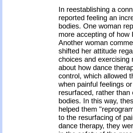
In reestablishing a conn
reported feeling an inc
bodies. One woman repo
more accepting of how I 
Another woman comment
shifted her attitude reg
choices and exercising m
about how dance therap
control, which allowed t
when painful feelings or
resurfaced, rather than 
bodies. In this way, the
helped them "reprogram
to the resurfacing of p
dance therapy, they wer