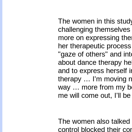
The women in this stud
challenging themselves 
more on expressing the
her therapeutic process
"gaze of others" and int
about dance therapy he
and to express herself 
therapy … I'm moving na
way … more from my bo
me will come out, I'll be
The women also talked a
control blocked their co