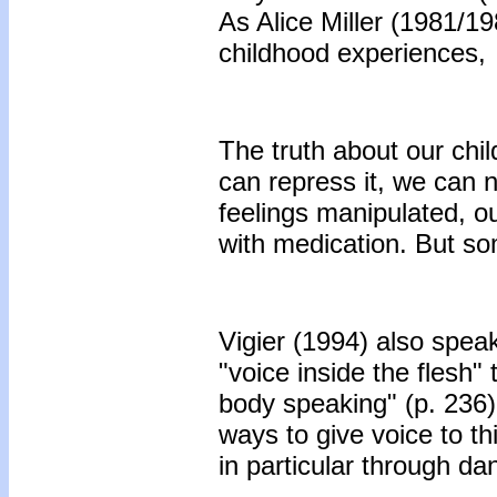
As Alice Miller (1981/198
childhood experiences,
The truth about our chi
can repress it, we can n
feelings manipulated, o
with medication. But som
Vigier (1994) also spea
"voice inside the flesh" 
body speaking" (p. 236)
ways to give voice to th
in particular through da