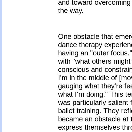
and toward overcoming 
the way.
One obstacle that emerg
dance therapy experienc
having an "outer focus."
with "what others might
conscious and constra
I'm in the middle of [m
gauging what they're fee
what I'm doing." This 
was particularly salient
ballet training. They re
became an obstacle at t
express themselves th