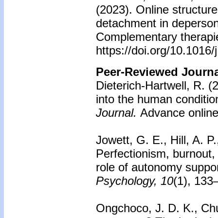
(2023). Online structu
detachment in depersona
Complementary therapies
https://doi.org/10.1016
Peer-Reviewed Journal
Dieterich-Hartwell, R. (
into the human conditio
Journal.
Advance online 
Jowett, G. E., Hill, A. P
Perfectionism, burnout
role of autonomy suppo
Psychology, 10
(1), 133
Ongchoco, J. D. K., Ch