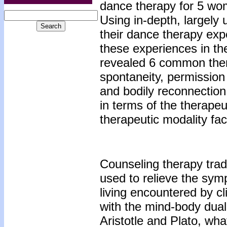
dance therapy for 5 wo
Using in-depth, largely 
their dance therapy expe
these experiences in the
revealed 6 common them
spontaneity, permission 
and bodily reconnection.
in terms of the therape
therapeutic modality faci
Counseling therapy trad
used to relieve the sym
living encountered by cl
with the mind-body duali
Aristotle and Plato, wha