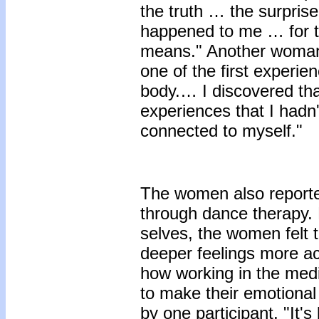
the truth … the surpris
happened to me … for t
means." Another woman 
one of the first experi
body.… I discovered th
experiences that I hadn'
connected to myself."
The women also reporte
through dance therapy.
selves, the women felt t
deeper feelings more ac
how working in the med
to make their emotiona
by one participant, "It