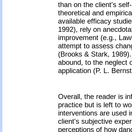
than on the client's sel
theoretical and empirical
available efficacy stud
1992), rely on anecdota
improvement (e.g., Law
attempt to assess chan
(Brooks & Stark, 1989). 
abound, to the neglect 
application (P. L. Berns
Overall, the reader is i
practice but is left to 
interventions are used i
client's subjective expe
perceptions of how dance