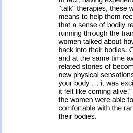
"talk" therapies, these
means to help them recon
that a sense of bodily
running through the trans
women talked about how
back into their bodies.
and at the same time a
related stories of becom
new physical sensations
your body … it was exci
it felt like coming aliv
the women were able t
comfortable with the ra
their bodies.