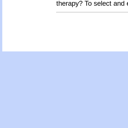
therapy?
To select and