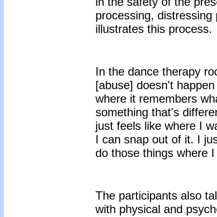
in the safety of the pr
processing, distressing
illustrates this process.
In the dance therapy r
[abuse] doesn't happen
where it remembers wh
something that's differe
just feels like where I 
I can snap out of it. I
do those things where I
The participants also ta
with physical and psycho