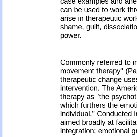
case examples and anecd
can be used to work th
arise in therapeutic wo
shame, guilt, dissociati
power.
Commonly referred to in
movement therapy" (Payn
therapeutic change use
intervention. The Amer
therapy as "the psycho
which furthers the emoti
individual." Conducted i
aimed broadly at facilit
integration; emotional g