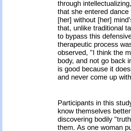
through intellectualizi
that she entered dance
[her] without [her] mind
that, unlike traditional
to bypass this defensive
therapeutic process was
observed, "I think the m
body, and not go back i
is good because it doesn
and never come up with
Participants in this stu
know themselves better
discovering bodily "trut
them. As one woman put