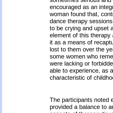
encouraged as an integr
woman found that, contr
dance therapy sessions
to be crying and upset
element of this therapy 
it as a means of recapt
lost to them over the ye
some women who rememb
were lacking or forbid
able to experience, as a
characteristic of childho
The participants noted 
provided a balance to a