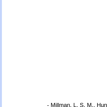
-
Millman, L. S. M., Hun