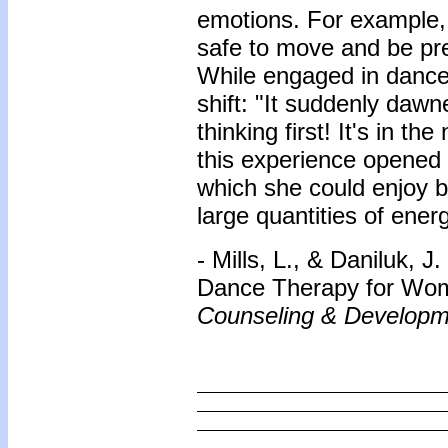
emotions. For example,
safe to move and be pre
While engaged in dance
shift: "It suddenly daw
thinking first! It's in 
this experience opened 
which she could enjoy b
large quantities of energ
- Mills, L., & Daniluk, 
Dance Therapy for Wom
Counseling & Developm