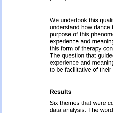
We undertook this qualit
understand how dance th
purpose of this phenome
experience and meaning
this form of therapy con
The question that guide
experience and meaning 
to be facilitative of the
Results
Six themes that were c
data analysis. The words