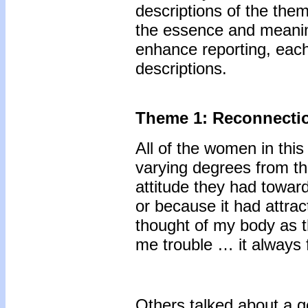
descriptions of the th
the essence and meanin
enhance reporting, each
descriptions.
Theme 1: Reconnectio
All of the women in thi
varying degrees from th
attitude they had toward
or because it had attract
thought of my body as t
me trouble … it always f
Others talked about a g