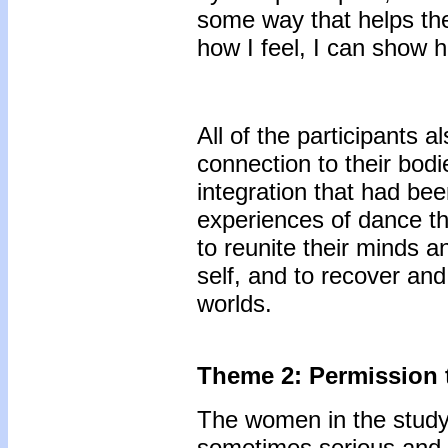
some way that helps the
how I feel, I can show h
All of the participants 
connection to their bod
integration that had be
experiences of dance th
to reunite their minds an
self, and to recover and
worlds.
Theme 2: Permission 
The women in the study
sometimes serious and 