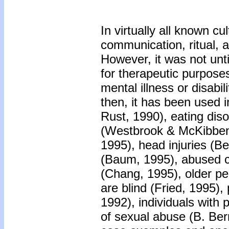
In virtually all known c
communication, ritual, 
However, it was not unt
for therapeutic purposes
mental illness or disabi
then, it has been used i
Rust, 1990), eating dis
(Westbrook & McKibben,
1995), head injuries (Be
(Baum, 1995), abused c
(Chang, 1995), older p
are blind (Fried, 1995),
1992), individuals with p
of sexual abuse (B. Ber