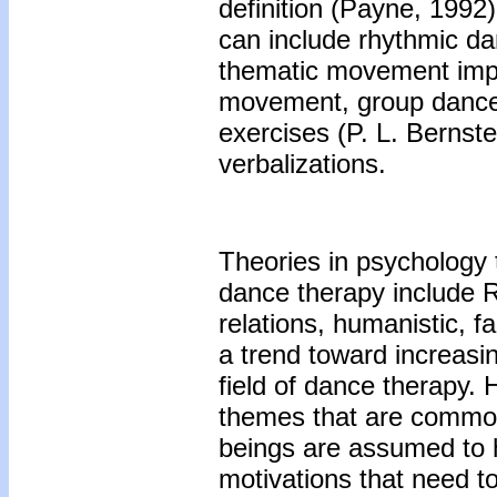
definition (Payne, 199
can include rhythmic d
thematic movement impr
movement, group dance
exercises (P. L. Bernst
verbalizations.
Theories in psychology t
dance therapy include R
relations, humanistic, 
a trend toward increasin
field of dance therapy.
themes that are commo
beings are assumed to 
motivations that need to