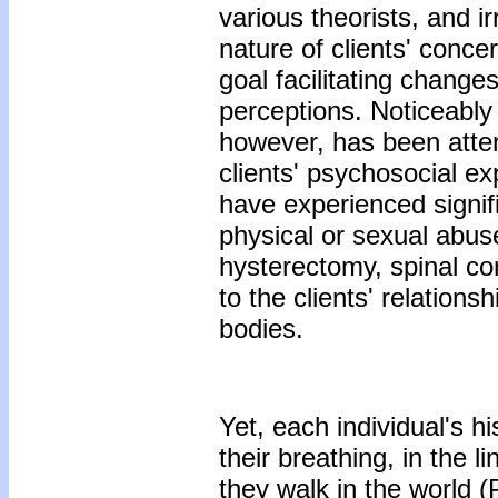
various theorists, and i
nature of clients' conce
goal facilitating changes
perceptions. Noticeably
however, has been atte
clients' psychosocial e
have experienced signif
physical or sexual abus
hysterectomy, spinal cord
to the clients' relations
bodies.
Yet, each individual's hi
their breathing, in the l
they walk in the world (