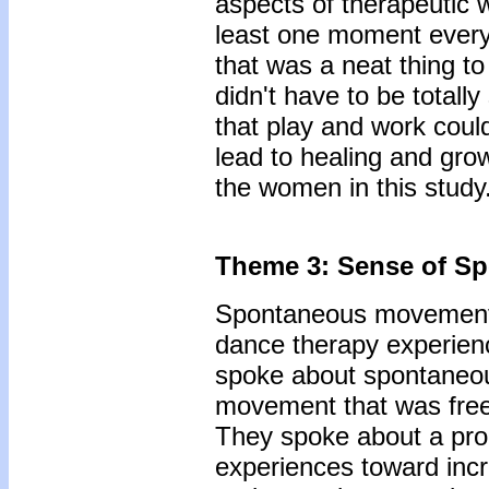
aspects of therapeutic 
least one moment every 
that was a neat thing to
didn't have to be totally
that play and work could
lead to healing and gro
the women in this study
Theme 3: Sense of Sp
Spontaneous movement 
dance therapy experien
spoke about spontaneou
movement that was free,
They spoke about a prog
experiences toward inc