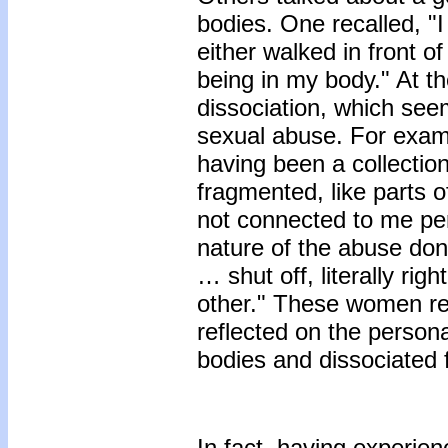
bodies. One recalled, "I
either walked in front 
being in my body." At t
dissociation, which see
sexual abuse. For examp
having been a collection 
fragmented, like parts o
not connected to me per
nature of the abuse don
… shut off, literally ri
other." These women re
reflected on the persona
bodies and dissociated f
In fact, having experien