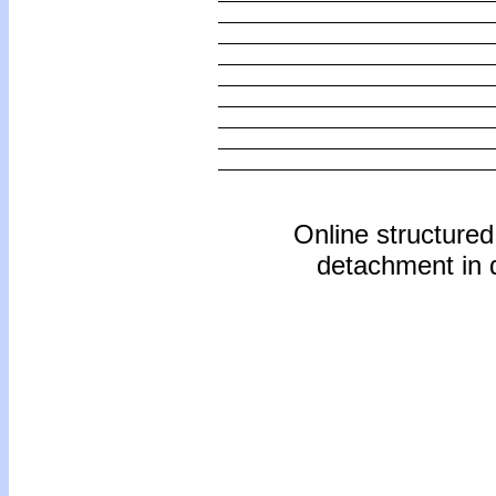
Online structure
detachment in d