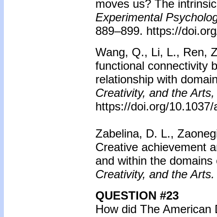
moves us? The intrinsi
Experimental Psycholog
889–899. https://doi.o
Wang, Q., Li, L., Ren, Z
functional connectivity 
relationship with domain
Creativity, and the Arts,
https://doi.org/10.103
Zabelina, D. L., Zaoneg
Creative achievement an
and within the domains o
Creativity, and the Arts.
QUESTION #23
How did The American 