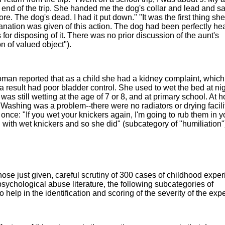
 end of the trip. She handed me the dog's collar and lead and sa
. The dog's dead. I had it put down." "It was the first thing she
lanation was given of this action. The dog had been perfectly hea
for disposing of it. There was no prior discussion of the aunt's
n of valued object").
an reported that as a child she had a kidney complaint, whic
a result had poor bladder control. She used to wet the bed at ni
 was still wetting at the age of 7 or 8, and at primary school. At
ashing was a problem--there were no radiators or drying facilit
ce: "If you wet your knickers again, I'm going to rub them in y
with wet knickers and so she did" (subcategory of "humiliation"
ose just given, careful scrutiny of 300 cases of childhood exper
 psychological abuse literature, the following subcategories of
help in the identification and scoring of the severity of the exp