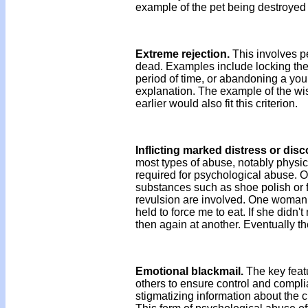
example of the pet being destroye
Extreme rejection.
This involves p
dead. Examples include locking the c
period of time, or abandoning a youn
explanation. The example of the wi
earlier would also fit this criterion.
Inflicting marked distress or disc
most types of abuse, notably physic
required for psychological abuse. O
substances such as shoe polish or f
revulsion are involved. One woman r
held to force me to eat. If she didn'
then again at another. Eventually t
Emotional blackmail.
The key featu
others to ensure control and compli
stigmatizing information about the c