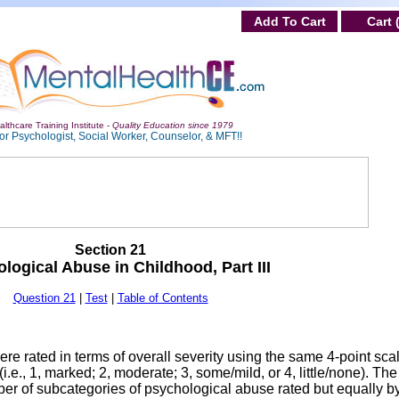
Add To Cart
Cart 
lthcare Training Institute -
Quality Education since 1979
or Psychologist, Social Worker, Counselor, & MFT!!
Section 21
logical Abuse in Childhood, Part III
Question 21
|
Test
|
Table of Contents
re rated in terms of overall severity using the same 4-point sca
i.e., 1, marked; 2, moderate; 3, some/mild, or 4, little/none). The
er of subcategories of psychological abuse rated but equally b