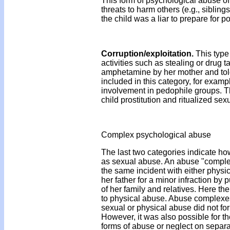
This form of psychological abuse o
threats to harm others (e.g., siblings
the child was a liar to prepare for 
Corruption/exploitation.
This type 
activities such as stealing or drug
amphetamine by her mother and told i
included in this category, for exampl
involvement in pedophile groups. T
child prostitution and ritualized s
Complex psychological abuse
The last two categories indicate ho
as sexual abuse. An abuse "complex
the same incident with either physi
her father for a minor infraction by
of her family and relatives. Here t
to physical abuse. Abuse complexes
sexual or physical abuse did not fo
However, it was also possible for t
forms of abuse or neglect on separat