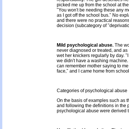
picked me up from the school at the
"You won't be needing these any more
as I got off the school bus." No exp
and there were no practical reasons 
decision (subcategory of "deprivatio
Mild psychological abuse.
The wom
never diagnosed or treated, and as 
wet her knickers regularly by day. "I
we didn't have a washing machine. W
can remember mother saying to me on
face," and I came home from school 
Categories of psychological abuse
On the basis of examples such as th
and following the definitions in the
psychological abuse were derived to 