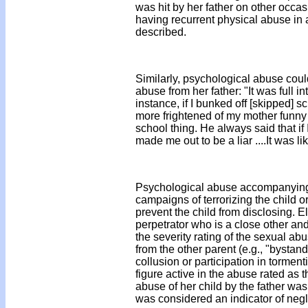
was hit by her father on other occa
having recurrent physical abuse in 
described.
Similarly, psychological abuse co
abuse from her father: "It was full in
instance, if I bunked off [skipped] 
more frightened of my mother funny 
school thing. He always said that if 
made me out to be a liar ....It was l
Psychological abuse accompanying 
campaigns of terrorizing the child o
prevent the child from disclosing. El
perpetrator who is a close other and
the severity rating of the sexual ab
from the other parent (e.g., "bystand
collusion or participation in tormen
figure active in the abuse rated as 
abuse of her child by the father wa
was considered an indicator of negl