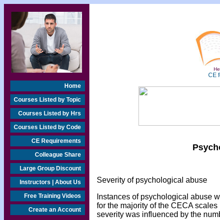
Hea
CE f
Home
Courses Listed by Topic
Courses Listed by Hrs
Courses Listed by Code
CE Requirements
Psycho
Colleague Share
Large Group Discount
Severity of psychological abuse
Instructors | About Us
Free Training Videos
Instances of psychological abuse we
for the majority of the CECA scales (
Create an Account
severity was influenced by the numb