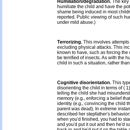
Humiliation/degradation.
The key f
humiliate the child and have the pot
shame being induced in most childr
reported. Public viewing of such hu
under mild abuse.)
Terrorizing.
This involves attempts 
excluding physical attacks. This incl
known to have, such as forcing the 
be terrified of insects. As with the 
child in such a situation, rather th
Cognitive disorientation.
This typ
disorienting the child in terms of ( 1
telling the child she had misunders
memory (e.g., enforcing a belief that
identity (e.g., convincing the child 
parent was dead). In extreme instan
described her stepfather's behavior
when you'd finished, you had to start
and you'd put it out and then he'd say,
back in and he'd put it on the table 