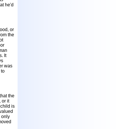
at he'd
food, or
from the
ot
oor
oman
. It
ys
her was
 to
that the
or it
child is
 valued
 only
emoved