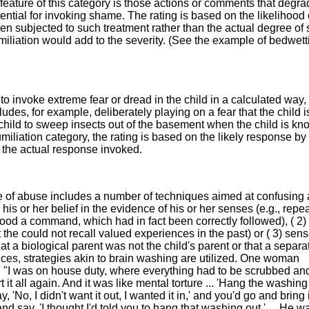
eature of this category is those actions or comments that degr
ential for invoking shame. The rating is based on the likelihood 
en subjected to such treatment rather than the actual degree o
miliation would add to the severity. (See the example of bedwett
to invoke extreme fear or dread in the child in a calculated way,
udes, for example, deliberately playing on a fear that the child i
child to sweep insects out of the basement when the child is kn
humiliation category, the rating is based on the likely response by
an the actual response invoked.
e of abuse includes a number of techniques aimed at confusing
) his or her belief in the evidence of his or her senses (e.g., repe
tood a command, which had in fact been correctly followed), ( 2)
 the could not recall valued experiences in the past) or ( 3) sens
that a biological parent was not the child's parent or that a separ
ces, strategies akin to brain washing are utilized. One woman
: "I was on house duty, where everything had to be scrubbed an
 it all again. And it was like mental torture ... 'Hang the washing 
 'No, I didn't want it out, I wanted it in,' and you'd go and bring i
and say, 'I thought I'd told you to hang that washing out.' ... He w