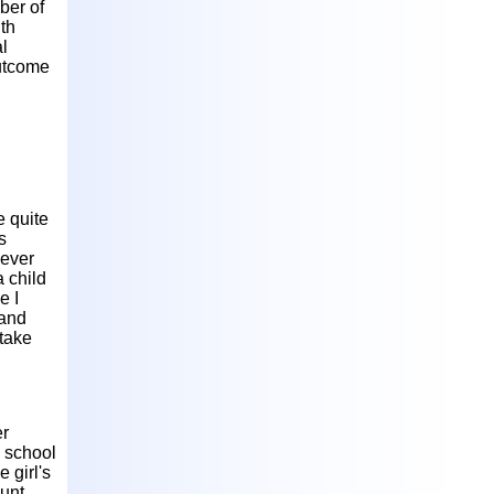
ber of
ith
al
outcome
e quite
s
never
 child
e I
 and
 take
er
a school
 girl's
aunt