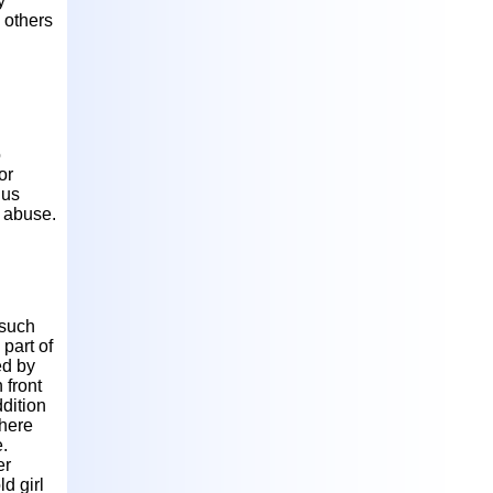
y
g others
o
or
hus
l abuse.
 such
part of
ed by
 front
ddition
where
.
er
d girl