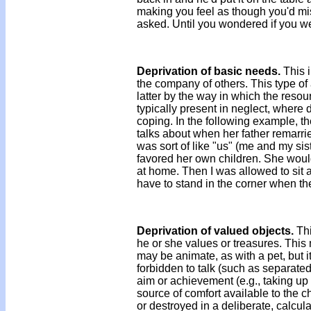
making you feel as though you'd mi
asked. Until you wondered if you w
Deprivation of basic needs.
This i
the company of others. This type of 
latter by the way in which the resour
typically present in neglect, where
coping. In the following example, t
talks about when her father remarrie
was sort of like "us" (me and my si
favored her own children. She would
at home. Then I was allowed to sit a
have to stand in the corner when th
Deprivation of valued objects.
Thi
he or she values or treasures. This
may be animate, as with a pet, but i
forbidden to talk (such as separated
aim or achievement (e.g., taking up 
source of comfort available to the ch
or destroyed in a deliberate, calcu