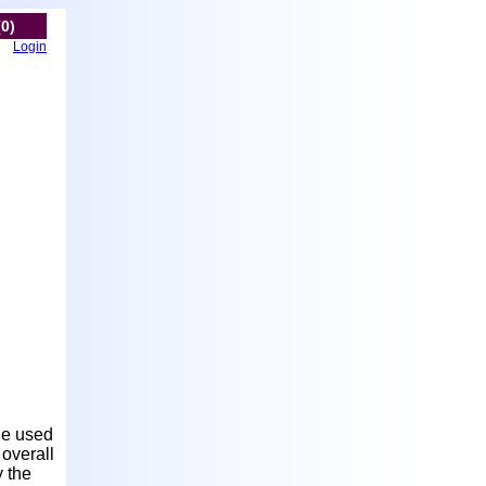
(0)
Login
le used
 overall
y the