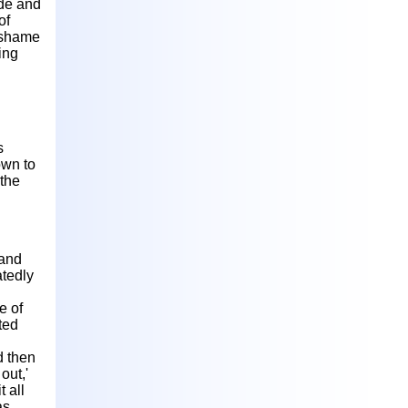
ade and
of
f shame
ing
s
own to
 the
 and
atedly
e of
ated
d then
out,'
t all
as