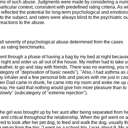
forms of such abuse. Judgments were made by considering a num
articular context, consistent with predefined rating criteria. As w
 reflected the potential for long-term psychological and emotion
 the subject, and raters were always blind to the psychiatric 
 reactions to the abuse.
all severity of psychological abuse determined from the cases
 as rating benchmarks.
ent through a phase of having a bag by my bed at night becaus
ight and order us all out of the house. My mother had to take u
weather, to go and stay with friends. There was no warning, you 
gory of "deprivation of basic needs"). "Also, I had asthma as a
y inhaler and a few personal bits and pieces with me just in cas
when Dad came in drunk, he came into my room and woke me up
way. He said that nothing would give him more pleasure than to
owly" (subcategory of "extreme rejection").
he girl was brought up by her aunt after being separated from h
and critical throughout the relationship. When the girl went on 
red to look after her pet dog, to feed and walk the dog, usually the
r return from the trip: "I went on a school trip, I was about 9. My 