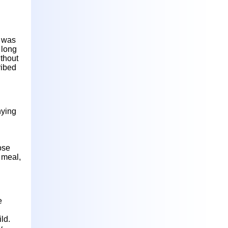
d was
 long
ithout
ribed
nying
ose
r meal,
e
ld.