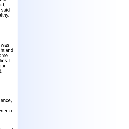
id,
 said
lthy,
h was
ght and
 home
ies. I
our
).
ience,
erience.