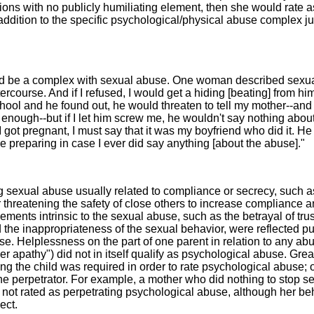
sions with no publicly humiliating element, then she would rate a
addition to the specific psychological/physical abuse complex ju
uld be a complex with sexual abuse. One woman described sexu
tercourse. And if I refused, I would get a hiding [beating] from him. 
school and he found out, he would threaten to tell my mother--and
enough--but if I let him screw me, he wouldn't say nothing about
I got pregnant, I must say that it was my boyfriend who did it. He
ike preparing in case I ever did say anything [about the abuse]."
sexual abuse usually related to compliance or secrecy, such a
r threatening the safety of close others to increase compliance 
ements intrinsic to the sexual abuse, such as the betrayal of trus
 the inappropriateness of the sexual behavior, were reflected pu
use. Helplessness on the part of one parent in relation to any ab
er apathy") did not in itself qualify as psychological abuse. Grea
ting the child was required in order to rate psychological abuse; 
the perpetrator. For example, a mother who did nothing to stop s
s not rated as perpetrating psychological abuse, although her be
ect.