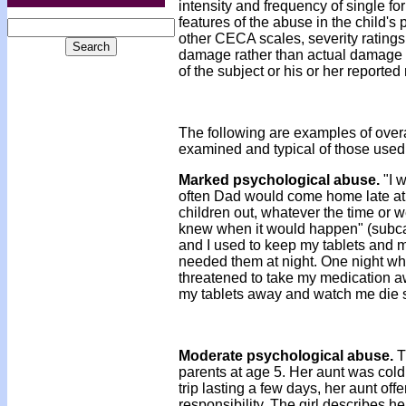
intensity and frequency of single 
features of the abuse in the child's p
other CECA scales, severity ratings
damage rather than actual damage to
of the subject or his or her reported
The following are examples of over
examined and typical of those used
Marked psychological abuse.
"I w
often Dad would come home late at n
children out, whatever the time or 
knew when it would happen" (subcate
and I used to keep my tablets and m
needed them at night. One night 
threatened to take my medication a
my tablets away and watch me die sl
Moderate psychological abuse.
T
parents at age 5. Her aunt was cold 
trip lasting a few days, her aunt offe
responsibility. The girl describes he