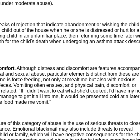
d under moderate abuse).
eaks of rejection that indicate abandonment or wishing the chil
hild out of the house when he or she is distressed or hurt for a
g child in an unfamiliar place, then returning some time later w
sh for the child's death when undergoing an asthma attack desc
omfort.
Although distress and discomfort are features accompa
al and sexual abuse, particular elements distinct from these are
ne is force feeding, not only at mealtime but also with noxious
eces. Vomiting often ensues, and physical pain, discomfort, or
elated: "If I didn't want to eat what she'd cooked, I'd have my n
t manage to get it all into me, it would be presented cold at a late
he food made me vomit."
re of this category of abuse is the use of serious threats to clos
ance. Emotional blackmail may also include threats to reveal
hild or family, which will have negative consequences for the chi