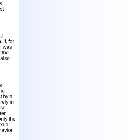
s
st
al
If, for
 I was
 the
 also
s
and
t by a
rely in
use
ter
only the
exual
havior