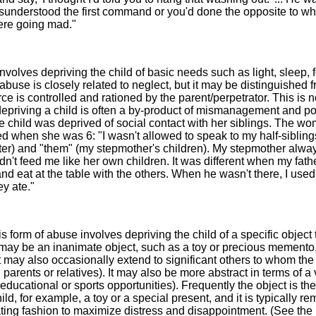
sunderstood the first command or you'd done the opposite to wh
ere going mad."
nvolves depriving the child of basic needs such as light, sleep, 
abuse is closely related to neglect, but it may be distinguished 
ce is controlled and rationed by the parent/perpetrator. This is n
 depriving a child is often a by-product of mismanagement and p
he child was deprived of social contact with her siblings. The w
d when she was 6: "I wasn't allowed to speak to my half-siblings
ster) and "them" (my stepmother's children). My stepmother alwa
n't feed me like her own children. It was different when my fat
nd eat at the table with the others. When he wasn't there, I used
ey ate."
s form of abuse involves depriving the child of a specific object 
 may be an inanimate object, such as a toy or precious memento, 
t may also occasionally extend to significant others to whom the 
 parents or relatives). It may also be more abstract in terms of a
educational or sports opportunities). Frequently the object is the
ild, for example, a toy or a special present, and it is typically r
lating fashion to maximize distress and disappointment. (See the