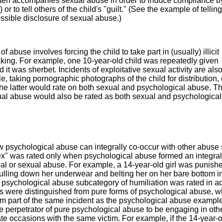
ften accompanies sexual abuse in order to induce compliance b
) or to tell others of the child's "guilt." (See the example of tellin
possible disclosure of sexual abuse.)
of abuse involves forcing the child to take part in (usually) illicit
 taking. For example, one 10-year-old child was repeatedly given
t was sherbet. Incidents of exploitative sexual activity are als
e, taking pornographic photographs of the child for distribution, 
he latter would rate on both sexual and psychological abuse. T
exual abuse would also be rated as both sexual and psychologica
w psychological abuse can integrally co-occur with other abuse
" was rated only when psychological abuse formed an integral 
cal or sexual abuse. For example, a 14-year-old girl was punish
 pulling down her underwear and belting her on her bare bottom in
he psychological abuse subcategory of humiliation was rated in a
 were distinguished from pure forms of psychological abuse, 
rm part of the same incident as the psychological abuse example
he perpetrator of pure psychological abuse to be engaging in oth
e occasions with the same victim. For example, if the 14-year-ol