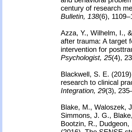
century of research me
Bulletin, 138
(6), 1109–
Azza, Y., Wilhelm, I., 
after trauma: A target 
intervention for posttr
Psychologist, 25
(4), 2
Blackwell, S. E. (2019
research to clinical pra
Integration, 29
(3), 235
Blake, M., Waloszek, J.
Simmons, J. G., Blake, 
Bootzin, R., Dudgeon, P
(2016).
The SENSE stud