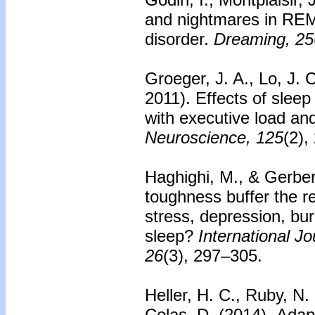
and nightmares in REM
disorder.
Dreaming, 25
Groeger, J. A., Lo, J. C
2011). Effects of sleep
with executive load an
Neuroscience, 125
(2),
Haghighi, M., & Gerber
toughness buffer the r
stress, depression, bur
sleep?
International J
26
(3), 297–305.
Heller, H. C., Ruby, N.
Colas, D. (2014).
Adapt