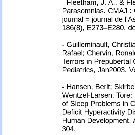
- Fleetham, J. A., & Fl
Parasomnias. CMAJ : C
journal = journal de l'
186(8), E273–E280. do
- Guilleminault, Christ
Rafael; Chervin, Ronal
Terrors in Prepubertal
Pediatrics, Jan2003, Vo
- Hansen, Berit; Skirb
Wentzel-Larsen, Tore;
of Sleep Problems in C
Deficit Hyperactivity D
Human Development. Ap
304.