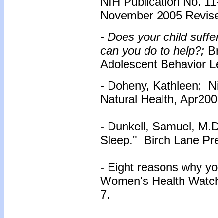
NIH Publication No. 11-
November 2005 Revise
-
Does your child suffe
can you do to help?;
B
Adolescent Behavior Let
- Doheny, Kathleen; Nin
Natural Health, Apr200
- Dunkell, Samuel, M.
Sleep." Birch Lane Pr
- Eight reasons why yo
Women's Health Watch.
7.