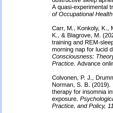
A quasi-experimental 
of Occupational Health
Carr, M., Konkoly, K., 
K., & Blagrove, M. (20
training and REM-sleep 
morning nap for lucid 
Consciousness: Theory
Practice.
Advance onlin
Colvonen, P. J., Drumm
Norman, S. B. (2019).
therapy for insomnia i
exposure.
Psychologic
Practice, and Policy, 1