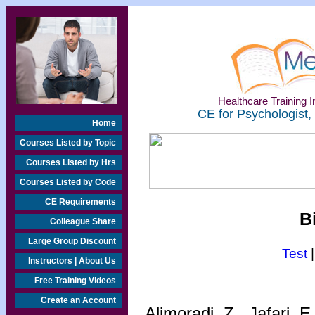
Healthcare Training In
CE for Psychologist,
Home
Courses Listed by Topic
Courses Listed by Hrs
Courses Listed by Code
CE Requirements
B
Colleague Share
Large Group Discount
Test
Instructors | About Us
Free Training Videos
Create an Account
Alimoradi, Z., Jafari, 