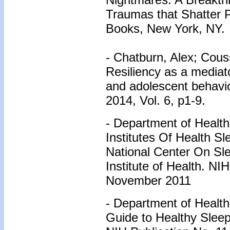
Traumas that Shatter 
Books, New York, NY.
- Chatburn, Alex; Cous
Resiliency as a mediato
and adolescent behavio
2014, Vol. 6, p1-9.
- Department of Healt
Institutes Of Health S
National Center On Sl
Institute of Health. NI
November 2011
- Department of Healt
Guide to Healthy Sleep 