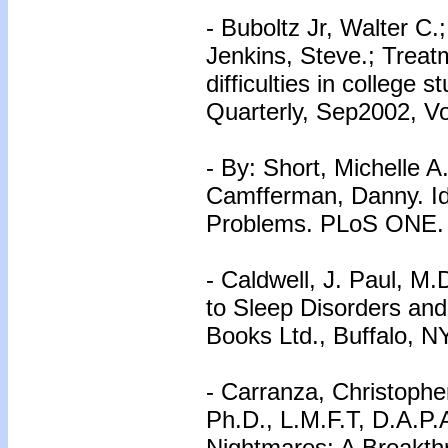
- Buboltz Jr, Walter C.
Jenkins, Steve.; Treat
difficulties in college
Quarterly, Sep2002, Vo
- By: Short, Michelle A.
Camfferman, Danny. Id
Problems. PLoS ONE. S
- Caldwell, J. Paul, M
to Sleep Disorders and 
Books Ltd., Buffalo, N
- Carranza, Christophe
Ph.D., L.M.F.T, D.A.P.
Nightmares: A Breakth