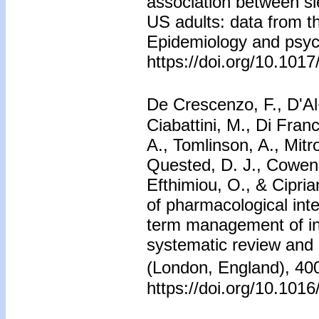
association between s
US adults: data from 
Epidemiology and psych
https://doi.org/10.10
De Crescenzo, F., D'Al�
Ciabattini, M., Di Fran
A., Tomlinson, A., Mitro
Quested, D. J., Cowen, 
Efthimiou, O., & Cipria
of pharmacological inte
term management of ins
systematic review and
(London, England), 4
https://doi.org/10.10