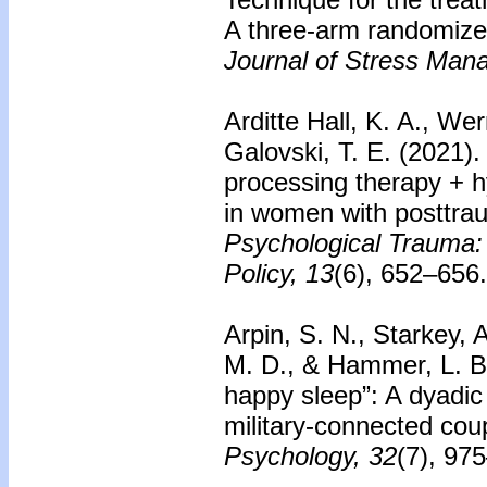
A three-arm randomized 
Journal of Stress Man
Arditte Hall, K. A., Wer
Galovski, T. E. (2021).
processing therapy + h
in women with posttrau
Psychological Trauma:
Policy, 13
(6), 652–656.
Arpin, S. N., Starkey, 
M. D., & Hammer, L. B.
happy sleep”: A dyadic 
military-connected cou
Psychology, 32
(7), 97