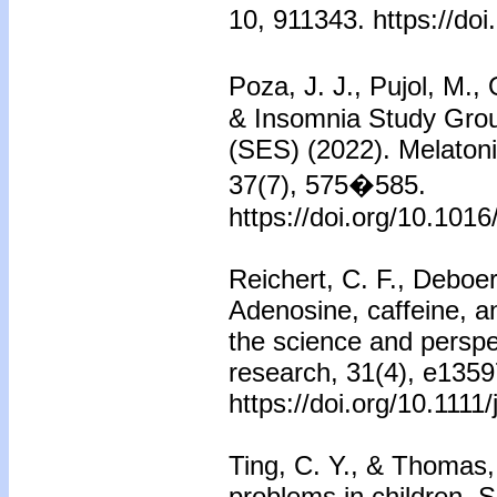
10, 911343. https://do
Poza, J. J., Pujol, M.,
& Insomnia Study Grou
(SES) (2022). Melatoni
37(7), 575�585.
https://doi.org/10.1016
Reichert, C. F., Deboer
Adenosine, caffeine, a
the science and perspe
research, 31(4), e1359
https://doi.org/10.1111
Ting, C. Y., & Thomas,
problems in children. S