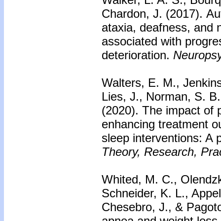
Chardon, J. (2017).
Au
ataxia, deafness, and
associated with progre
deterioration.
Neuropsy
Walters, E. M., Jenkins
Lies, J., Norman, S. B
(2020).
The impact of 
enhancing treatment o
sleep interventions: A p
Theory, Research, Prac
Whited, M. C., Olendzki
Schneider, K. L., Appe
Chesebro, J., & Pagoto
apnea and weight loss