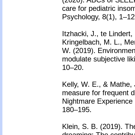
care for pediatric insom
Psychology, 8(1), 1–12
Itzhacki, J., te Lindert
Kringelbach, M. L., Me
W. (2019). Environment
modulate subjective li
10–20.
Kelly, W. E., & Mathe, 
measure for frequent d
Nightmare Experience 
180–195.
Klein, S. B. (2019).
Th
dreaming: The contribu