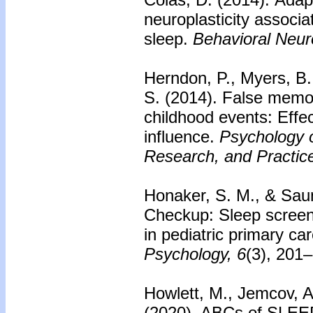
neuroplasticity associ
sleep.
Behavioral Neur
Herndon, P., Myers, B.,
S. (2014).
False memori
childhood events: Effe
influence.
Psychology 
Research, and Practice
Honaker, S. M., & Saun
Checkup: Sleep scree
in pediatric primary car
Psychology, 6
(3), 201
Howlett, M., Jemcov, A
(2020). ABCs of SLEEP