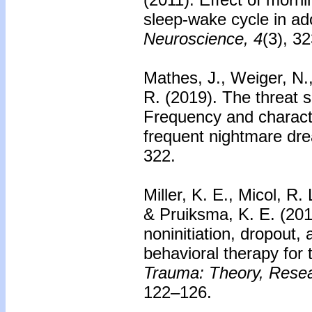
sleep-wake cycle in ad
Neuroscience, 4
(3), 3
Mathes, J., Weiger, N.
R. (2019).
The threat 
Frequency and characte
frequent nightmare dr
322.
Miller, K. E., Micol, R.
& Pruiksma, K. E. (20
noninitiation, dropout,
behavioral therapy for
Trauma: Theory, Resear
122–126.