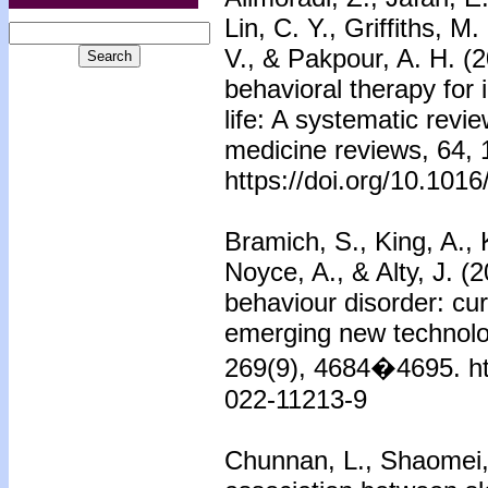
Lin, C. Y., Griffiths, M
V., & Pakpour, A. H. (2
behavioral therapy for 
life: A systematic revi
medicine reviews, 64,
https://doi.org/10.101
Bramich, S., King, A., K
Noyce, A., & Alty, J. (
behaviour disorder: cu
emerging new technolog
269(9), 4684�4695. ht
022-11213-9
Chunnan, L., Shaomei,