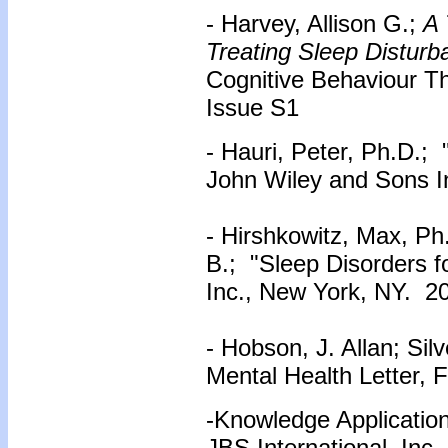
- Harvey, Allison G.;
A 
Treating Sleep Disturba
Cognitive Behaviour Th
Issue S1
- Hauri, Peter, Ph.D.;
John Wiley and Sons I
- Hirshkowitz, Max, Ph
B.; "Sleep Disorders 
Inc., New York, NY. 2
- Hobson, J. Allan; Sil
Mental Health Letter, 
-Knowledge Application
JBS International, Inc