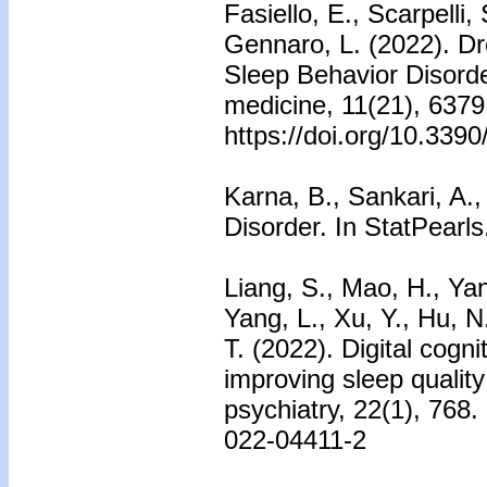
Fasiello, E., Scarpelli,
Gennaro, L. (2022). 
Sleep Behavior Disorder
medicine, 11(21), 6379
https://doi.org/10.339
Karna, B., Sankari, A.,
Disorder. In StatPearls
Liang, S., Mao, H., Yan
Yang, L., Xu, Y., Hu, N
T. (2022). Digital cogn
improving sleep qualit
psychiatry, 22(1), 768.
022-04411-2