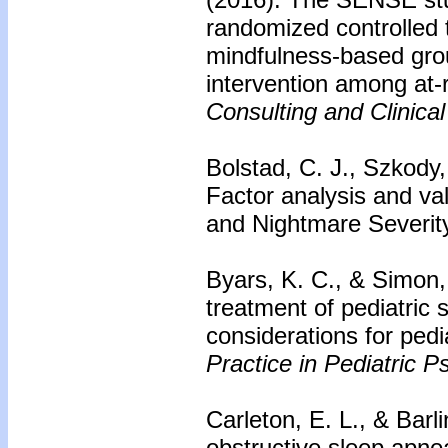
randomized controlled t
mindfulness-based gro
intervention among at-
Consulting and Clinica
Bolstad, C. J., Szkody,
Factor analysis and va
and Nightmare Severit
Byars, K. C., & Simon,
treatment of pediatric 
considerations for pedi
Practice in Pediatric P
Carleton, E. L., & Barli
obstructive sleep apne