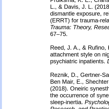
L., & Davis, J. L. (201
dismantle exposure, rel
(ERRT) for trauma-rel
Trauma: Theory, Resear
67–75.
Reed, J. A., & Rufino, 
attachment style on ni
psychiatric inpatients.
D
Reznik, D., Gertner-Saa
Ben Mair, E., Shechter
(2018).
Oneiric synesth
the occurrence of syne
sleep-inertia.
Psycholo
Research, and Practice