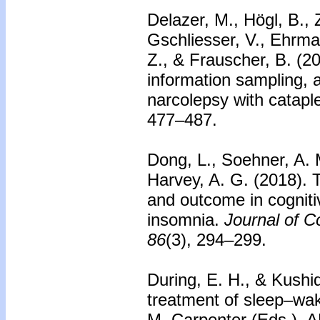
Delazer, M., Högl, B., 
Gschliesser, V., Ehrma
Z., & Frauscher, B. (2
information sampling, 
narcolepsy with catapl
477–487.
Dong, L., Soehner, A. M
Harvey, A. G. (2018).
and outcome in cogniti
insomnia.
Journal of C
86
(3), 294–299.
During, E. H., & Kushi
treatment of sleep–wak
M. Carpenter (Eds.), 