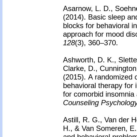
Asarnow, L. D., Soehne
(2014).
Basic sleep and
blocks for behavioral in
approach for mood dis
128
(3), 360–370.
Ashworth, D. K., Slette
Clarke, D., Cunnington
(2015).
A randomized co
behavioral therapy for 
for comorbid insomnia
Counseling Psychology
Astill, R. G., Van der 
H., & Van Someren, E.
and behavioral problem