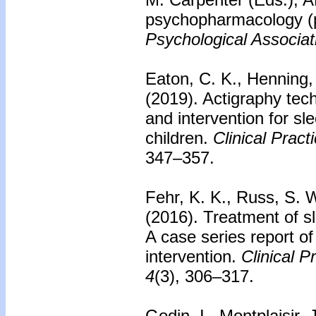
psychopharmacology (
Psychological Associat
Eaton, C. K., Henning,
(2019). Actigraphy tec
and intervention for sl
children.
Clinical Pract
347–357.
Fehr, K. K., Russ, S. W
(2016).
Treatment of s
A case series report of
intervention.
Clinical P
4
(3), 306–317.
Godin, I., Montplaisir, 