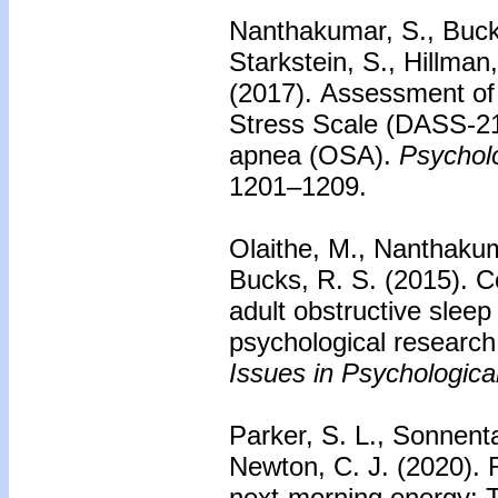
Nanthakumar, S., Bucks
Starkstein, S., Hillman
(2017).
Assessment of 
Stress Scale (DASS-21)
apnea (OSA).
Psychol
1201–1209.
Olaithe, M., Nanthakum
Bucks, R. S. (2015).
C
adult obstructive slee
psychological research
Issues in Psychologica
Parker, S. L., Sonnent
Newton, C. J. (2020).
next-morning energy: Th