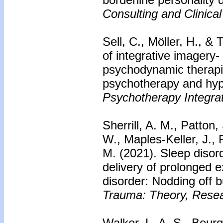
Consulting and Clinica
Sell, C., Möller, H., &
of integrative imagery
psychodynamic therapi
psychotherapy and hy
Psychotherapy Integrat
Sherrill, A. M., Patton,
W., Maples-Keller, J.,
M. (2021). Sleep dis
delivery of prolonged 
disorder: Nodding off b
Trauma: Theory, Resear
Walker, L. A. S., Bour