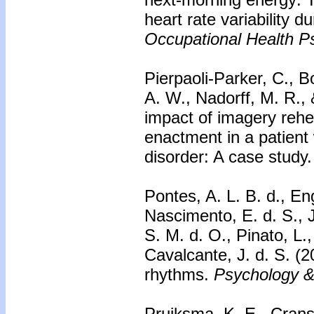
heart rate variability d
Occupational Health P
Pierpaoli-Parker, C., B
A. W., Nadorff, M. R.,
impact of imagery reh
enactment in a patient
disorder: A case study
Pontes, A. L. B. d., En
Nascimento, E. d. S., J
S. M. d. O., Pinato, L.,
Cavalcante, J. d. S. (
rhythms.
Psychology &
Pruiksma, K. E., Cranst