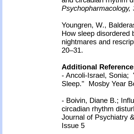
Psychopharmacology, 
Youngren, W., Balderas,
How sleep disordered 
nightmares and rescrip
20–31.
Additional Reference
- Ancoli-Israel, Sonia;
Sleep." Mosby Year Bo
- Boivin, Diane B.; Inf
circadian rhythm distur
Journal of Psychiatry 
Issue 5