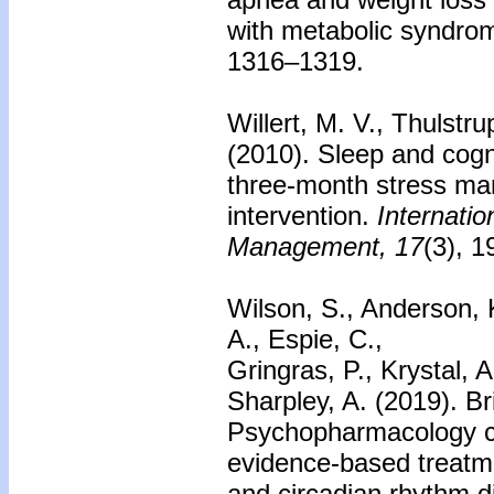
with metabolic syndro
1316–1319.
Willert, M. V., Thulstru
(2010).
Sleep and cogni
three-month stress m
intervention.
Internatio
Management, 17
(3), 
Wilson, S., Anderson, K
A., Espie, C.,
Gringras, P., Krystal, A
Sharpley, A. (2019). Br
Psychopharmacology c
evidence-based treatm
and circadian rhythm d