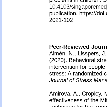
10.4103/singaporemed
publication. https://d
2021-102
Peer-Reviewed Journa
Almén, N., Lisspers, J.
(2020).
Behavioral st
intervention for people
stress: A randomized con
Journal of Stress Man
Amirova, A., Cropley,
effectiveness of the M
Technique for the trea