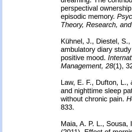
perspectival ownership,
episodic memory.
Psyc
Theory, Research, and 
Kühnel, J., Diestel, S.
ambulatory diary study
positive mood.
Internat
Management, 28
(1), 3
Law, E. F., Dufton, L.,
and nighttime sleep pa
without chronic pain.
H
833.
Maia, A. P. L., Sousa, 
(2011).
Effect of morni