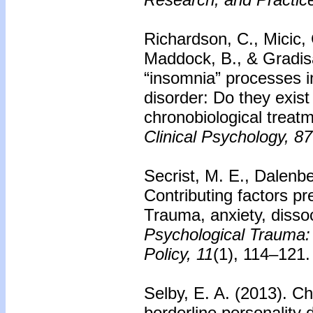
Richardson, C., Micic, 
Maddock, B., & Gradis
“insomnia” processes 
disorder: Do they exist
chronobiological treat
Clinical Psychology, 87
Secrist, M. E., Dalenbe
Contributing factors pr
Trauma, anxiety, dissoc
Psychological Trauma:
Policy, 11
(1), 114–121.
Selby, E. A. (2013).
Ch
borderline personality