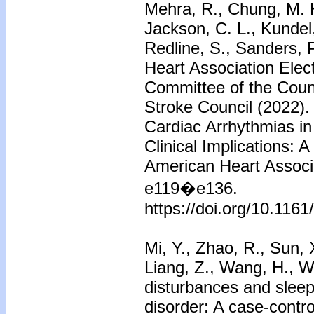
Mehra, R., Chung, M. K
Jackson, C. L., Kundel,
Redline, S., Sanders, 
Heart Association Elec
Committee of the Counc
Stroke Council (2022).
Cardiac Arrhythmias in
Clinical Implications: 
American Heart Associa
e119�e136.
https://doi.org/10.11
Mi, Y., Zhao, R., Sun, X
Liang, Z., Wang, H., W
disturbances and sleep 
disorder: A case-control