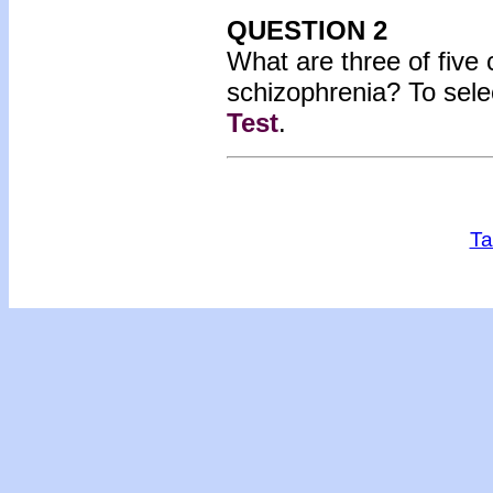
QUESTION 2
What are three of fiv
schizophrenia?
To sele
Test
.
Ta