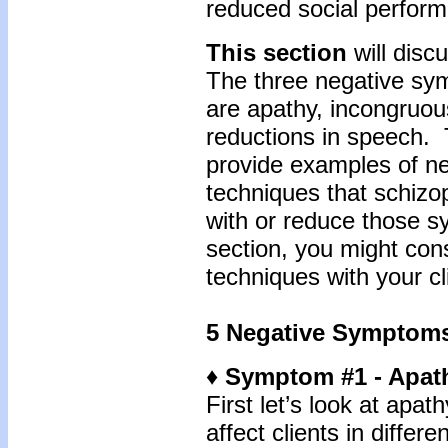
reduced social perfor
This section
will disc
The three negative sym
are apathy, incongruou
reductions in speech. T
provide examples of n
techniques that schizo
with or reduce those s
section, you might con
techniques with your cl
5 Negative Symptom
♦ Symptom #1 - Apat
First let’s look at apa
affect clients in differ