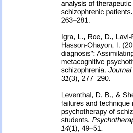
analysis of therapeuti
schizophrenic patients.
263–281.
Igra, L., Roe, D., Lavi
Hasson-Ohayon, I. (20
diagnosis”: Assimilati
metacognitive psychoth
schizophrenia.
Journal
31
(3), 277–290.
Leventhal, D. B., & S
failures and technique 
psychotherapy of schiz
students.
Psychotherap
14
(1), 49–51.