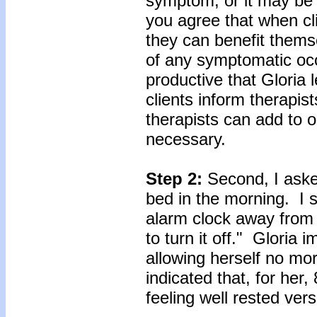
symptom, or it may be
you agree that when c
they can benefit themse
of any symptomatic oc
productive that Gloria
clients inform therapis
therapists can add to o
necessary.
Step 2:
Second, I asked
bed in the morning. I s
alarm clock away from 
to turn it off." Gloria
allowing herself no mo
indicated that, for her
feeling well rested vers