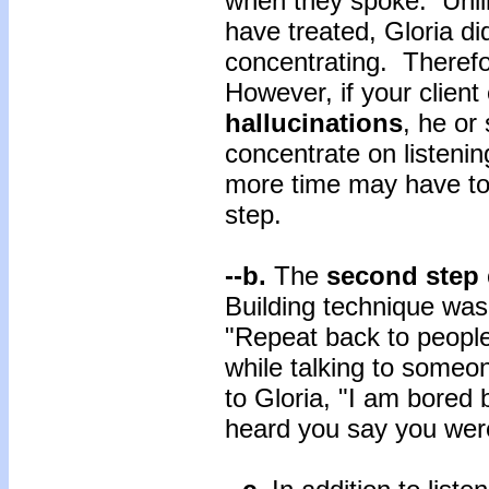
when they spoke. Unlik
have treated, Gloria did
concentrating. Therefo
However, if your client
hallucinations
, he or 
concentrate on listening
more time may have to 
step.
--b.
The
second step
Building technique was 
"Repeat back to peopl
while talking to someo
to Gloria, "I am bored b
heard you say you wer