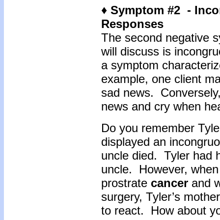
♦ Symptom #2 - Inc
Responses
The second negative s
will discuss is incong
a symptom characterize
example, one client ma
sad news. Conversely, 
news and cry when he
Do you remember Tyler 
displayed an incongru
uncle died. Tyler had h
uncle. However, when 
prostrate
cancer
and w
surgery, Tyler’s mother
to react. How about yo