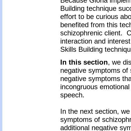
Because Gloria implem
Building technique suc
effort to be curious ab
benefited from this te
schizophrenic client. 
interaction and intere
Skills Building techniq
In this section
, we di
negative symptoms of 
negative symptoms tha
incongruous emotional
speech.
In the next section, we
symptoms of schizophr
additional negative sy