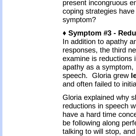
present incongruous 
coping strategies have
symptom?
♦ Symptom #3 - Redu
In addition to apathy 
responses, the third n
examine is reductions 
apathy as a symptom, a
speech. Gloria grew
l
and often failed to init
Gloria explained why 
reductions in speech 
have a hard time conce
be following along per
talking to will stop, a