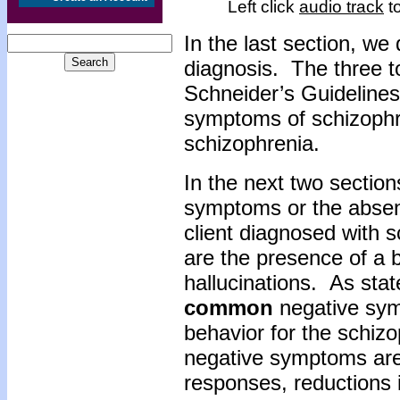
Left click
audio track
to
In the last section, we
diagnosis. The three t
Schneider’s Guidelines
symptoms of schizophr
schizophrenia.
In the next two section
symptoms or the absen
client diagnosed with 
are the presence of a 
hallucinations. As stat
common
negative sym
behavior for the schizo
negative symptoms are
responses, reductions 