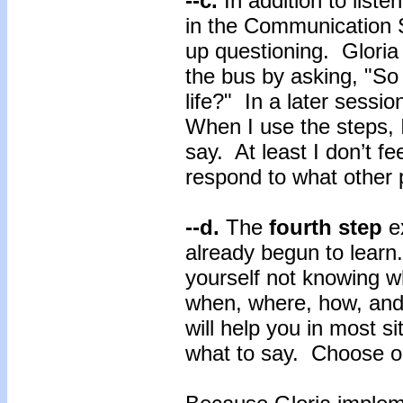
--c.
In addition to list
in the Communication Sk
up questioning. Gloria
the bus by asking, "So
life?" In a later sessio
When I use the steps, 
say. At least I don’t fe
respond to what other 
--d.
The
fourth step
e
already begun to learn
yourself not knowing 
when, where, how, and
will help you in most s
what to say. Choose on