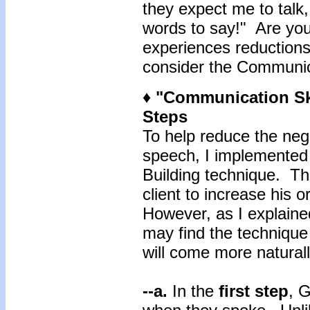
they expect me to talk,
words to say!" Are you 
experiences reductions
consider the Communica
♦ "Communication Ski
Steps
To help reduce the neg
speech, I implemented
Building technique. Th
client to increase his 
However, as I explained
may find the technique s
will come more naturall
--a.
In the
first
step
, G