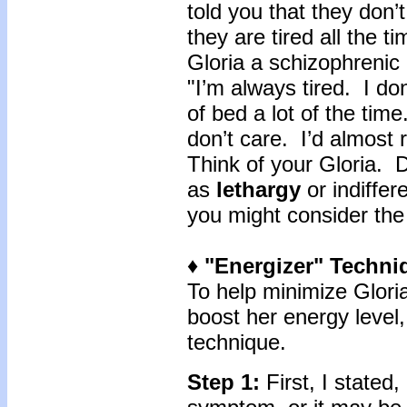
told you that they don’t
they are tired all the 
Gloria a schizophrenic 
"I’m always tired. I do
of bed a lot of the ti
don’t care. I’d almost r
Think of your Gloria. 
as
lethargy
or indiffer
you might consider the
♦ "Energizer"
Techni
To help minimize Glori
boost her energy level,
technique.
Step 1:
First, I stated