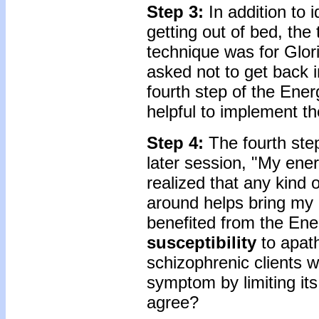
Step 3:
In addition to
getting out of bed, the 
technique was for Glor
asked not to get back
fourth step of the Ener
helpful to implement th
Step 4:
The fourth step
later session, "My energy
realized that any kind 
around helps bring my e
benefited from the Ener
susceptibility
to apath
schizophrenic clients 
symptom by limiting its
agree?