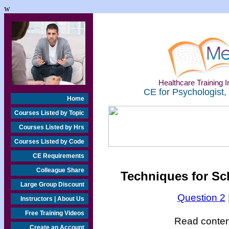
w
Healthcare Training In
CE for Psychologist,
Home
Courses Listed by Topic
Courses Listed by Hrs
Courses Listed by Code
CE Requirements
Colleague Share
Techniques for Sch
Large Group Discount
Question 2
Instructors | About Us
Free Training Videos
Read content
Create an Account