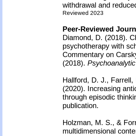
withdrawal and reduce
Reviewed 2023
Peer-Reviewed Journa
Diamond, D. (2018).
Ch
psychotherapy with sch
Commentary on Carsk
(2018).
Psychoanalytic
Hallford, D. J., Farrell
(2020).
Increasing anti
through episodic thinki
publication.
Holzman, M. S., & For
multidimensional conte