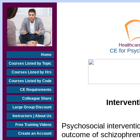
Healthcare
CE for Psyc
Home
Courses Listed by Topic
Courses Listed by Hrs
Courses Listed by Code
CE Requirements
Colleague Share
Intervent
Large Group Discount
Instructors | About Us
Psychosocial interventio
Free Training Videos
outcome of schizophreni
Create an Account