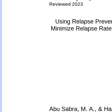
Reviewed 2023
Using Relapse Preven
Minimize Relapse Rates
Abu Sabra, M. A., & H