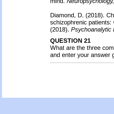
mind.
Neuropsychology,
Diamond, D. (2018).
Ch
schizophrenic patient
(2018).
Psychoanalytic 
QUESTION 21
What are the three co
and enter your answer 