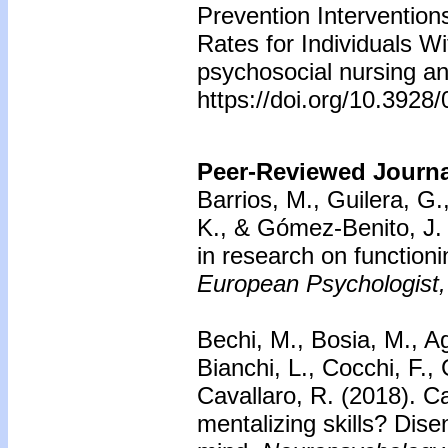
Prevention Interventio
Rates for Individuals W
psychosocial nursing an
https://doi.org/10.392
Peer-Reviewed Journal
Barrios, M., Guilera, G.
K., & Gómez-Benito, J.
in research on function
European Psychologist,
Bechi, M., Bosia, M., A
Bianchi, L., Cocchi, F.,
Cavallaro, R. (2018).
Ca
mentalizing skills? Dise