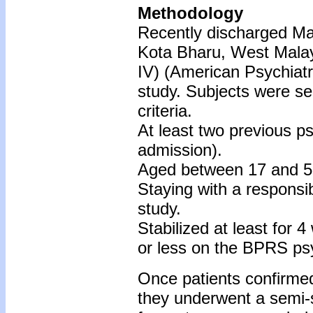
Methodology
Recently discharged Mal
Kota Bharu, West Malay
IV) (American Psychiatr
study. Subjects were sele
criteria.
At least two previous ps
admission).
Aged between 17 and 5
Staying with a responsibl
study.
Stabilized at least for 4
or less on the BPRS psy
Once patients confirmed 
they underwent a semi-s