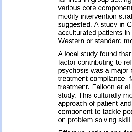
various core component
modify intervention stra
suggested. A study in C
acculturated patients in
Western or standard mod
A local study found tha
factor contributing to r
psychosis was a major c
treatment compliance, 
treatment, Falloon et a
study. This culturally m
approach of patient and
component to tackle po
on problem solving skill 