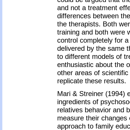
and not a treatment effe
differences between the
the therapists. Both we
training and both were wa
control completely for a
delivered by the same the
to different models of tr
enthusiastic about the 
other areas of scientif
replicate these results.
Mari & Streiner (1994) 
ingredients of psychosoc
relatives behavior and b
measure their changes o
approach to family educ