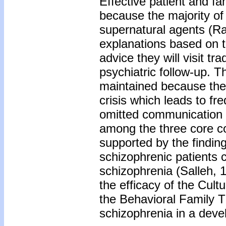
Effective patient and f
because the majority of 
supernatural agents (Ra
explanations based on 
advice they will visit t
psychiatric follow-up. The
maintained because the 
crisis which leads to fr
omitted communication sk
among the three core c
supported by the finding
schizophrenic patients 
schizophrenia (Salleh, 1
the efficacy of the Cul
the Behavioral Family 
schizophrenia in a deve