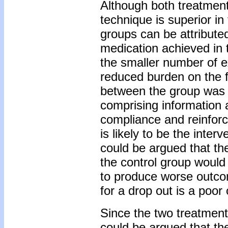
Although both treatments
technique is superior in
groups can be attribute
medication achieved in 
the smaller number of e
reduced burden on the f
between the group was 
comprising information 
compliance and reinforci
is likely to be the inter
could be argued that the
the control group would 
to produce worse outcom
for a drop out is a poor
Since the two treatments
could be argued that th