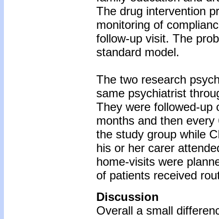
The drug intervention p
monitoring of complianc
follow-up visit. The pro
standard model.
The two research psychi
same psychiatrist throu
They were followed-up o
months and then every 
the study group while C
his or her carer attend
home-visits were planne
of patients received rou
Discussion
Overall a small differe