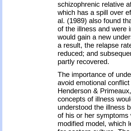
schizophrenic relative a
which has a spill over e
al. (1989) also found th
of the illness and were 
would gain a new unders
a result, the relapse ra
reduced; and subsequentl
partly recovered.
The importance of under
avoid emotional conflic
Henderson & Primeaux, 1
concepts of illness wou
understood the illness b
of his or her symptoms w
modified model, which le