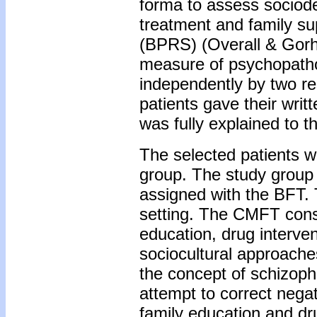
forma to assess sociode
treatment and family su
(BPRS) (Overall & Gorh
measure of psychopatho
independently by two re
patients gave their writ
was fully explained to t
The selected patients w
group. The study group
assigned with the BFT. 
setting. The CMFT consi
education, drug interve
sociocultural approache
the concept of schizoph
attempt to correct nega
family education and dr