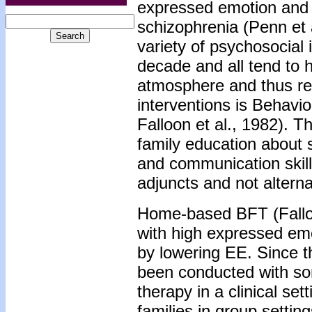
expressed emotion and 
schizophrenia (Penn et 
variety of psychosocial 
decade and all tend to h
atmosphere and thus re
interventions is Behavi
Falloon et al., 1982). T
family education about s
and communication skil
adjuncts and not alterna
Home-based BFT (Falloon
with high expressed em
by lowering EE. Since th
been conducted with so
therapy in a clinical set
families in group settin