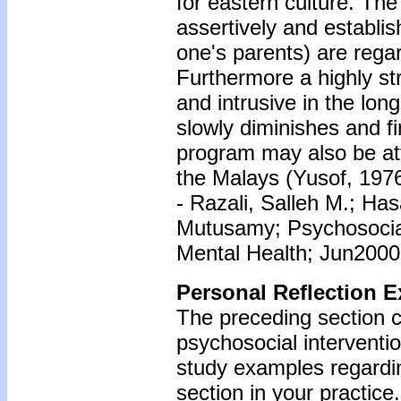
for eastern culture. Th
assertively and establis
one's parents) are regar
Furthermore a highly st
and intrusive in the long
slowly diminishes and fi
program may also be at
the Malays (Yusof, 1976
- Razali, Salleh M.; Ha
Mutusamy; Psychosocial 
Mental Health; Jun2000;
Personal Reflection E
The preceding section c
psychosocial interventio
study examples regardin
section in your practice.