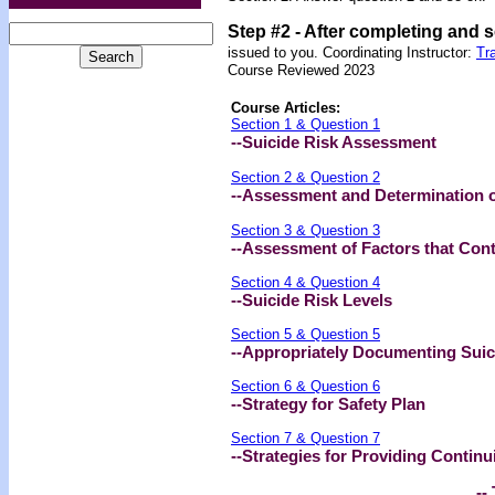
Step #2 -
After completing and 
issued to you.
Coordinating Instructor:
Tr
Course Reviewed 2023
Course Articles:
Section 1 & Question 1
--Suicide Risk Assessment
Section 2 & Question 2
--Assessment and Determination of
Section 3 & Question 3
--Assessment of Factors that Contr
Section 4 & Question 4
--Suicide Risk Levels
Section 5 & Question 5
--Appropriately Documenting Sui
Section 6 & Question 6
--Strategy for Safety Plan
Section 7 & Question 7
--Strategies for Providing Continu
-- 