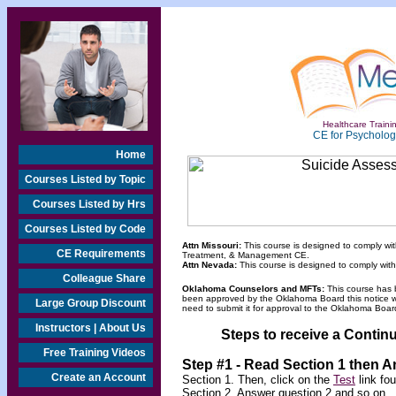
Healthcare Trainin
CE for Psychologi
Home
Courses Listed by Topic
Courses Listed by Hrs
Courses Listed by Code
Attn Missouri:
This course is designed to comply wit
CE Requirements
Treatment, & Management CE.
Attn Nevada:
This course is designed to comply wit
Colleague Share
Oklahoma Counselors and MFTs:
This course has 
been approved by the Oklahoma Board this notice will
Large Group Discount
need to submit it for approval to the Oklahoma Board
Instructors | About Us
Steps to receive a Continu
Free Training Videos
Step #1 - Read Section 1 then 
Create an Account
Section 1. Then, click on the
Test
link fo
Section 2. Answer question 2 and so on.