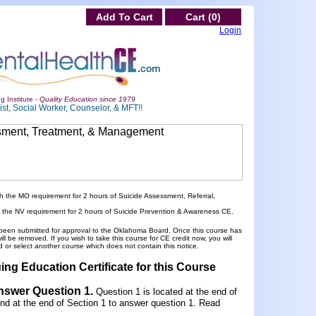
Add To Cart
Cart (0)
Login
g Institute -
Quality Education since 1979
st, Social Worker, Counselor, & MFT!!
h the MO requirement for 2 hours of Suicide Assessment, Referral,
h the NV requirement for 2 hours of Suicide Prevention & Awareness CE.
been submitted for approval to the Oklahoma Board. Once this course has
 be removed. If you wish to take this course for CE credit now, you will
 or select another course which does not contain this notice.
ing Education Certificate for this Course
Answer Question 1
.
Question 1 is located at the end of
und at the end of Section 1 to answer question 1. Read