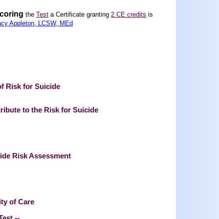
scoring
the
Test
a Certificate granting
2 CE credits
is
acy Appleton, LCSW, MEd
 Risk for Suicide
ibute to the Risk for Suicide
cide Risk Assessment
ity of Care
Test --