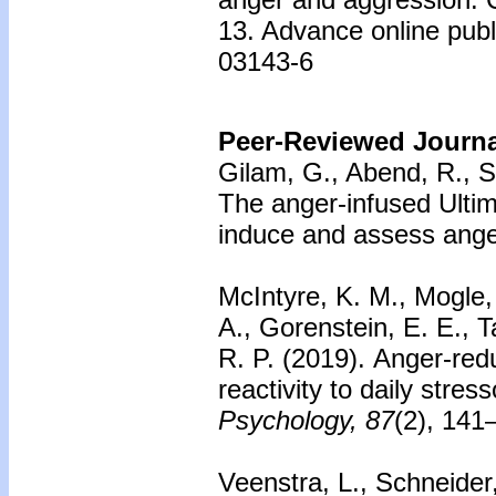
13. Advance online publ
03143-6
Peer-Reviewed Journal
Gilam, G., Abend, R., S
The anger-infused Ulti
induce and assess ange
McIntyre, K. M., Mogle, 
A., Gorenstein, E. E., T
R. P. (2019).
Anger-redu
reactivity to daily stress
Psychology, 87
(2), 141
Veenstra, L., Schneider,