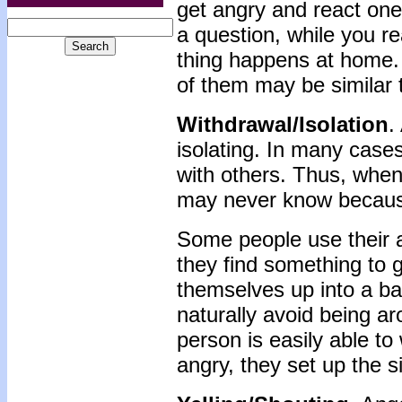
get angry and react on
a question, while you re
thing happens at home.
of them may be similar t
Withdrawal/Isolation
.
isolating. In many case
with others. Thus, whe
may never know because
Some people use their a
they find something to 
themselves up into a ba
naturally avoid being ar
person is easily able to
angry, they set up the s