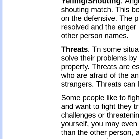
Yelling/Shouting
. Ang
shouting match. This be
on the defensive. The p
resolved and the anger 
other person names.
Threats
. Tn some situa
solve their problems by 
property. Threats are e
who are afraid of the a
strangers. Threats can l
Some people like to fig
and want to fight they t
challenges or threateni
yourself, you may even 
than the other person, 