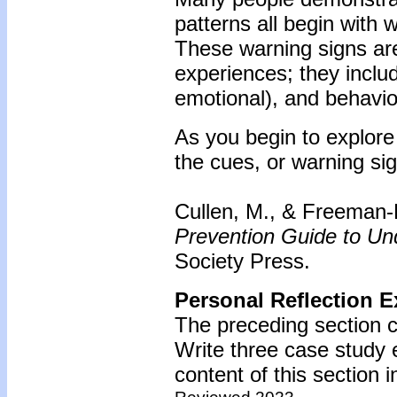
patterns all begin with
These warning signs are
experiences; they inclu
emotional), and behavio
As you begin to explore 
the cues, or warning sig
Cullen, M., & Freeman
Prevention Guide to U
Society Press.
Personal Reflection E
The preceding section c
Write three case study
content of this section i