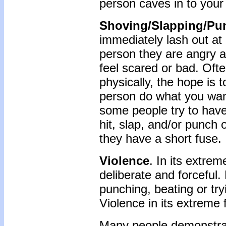
person caves in to your 
Shoving/Slapping/Pu
immediately lash out at
person they are angry a
feel scared or bad. Often
physically, the hope is
person do what you wan
some people try to hav
hit, slap, and/or punch 
they have a short fuse.
Violence
. In its extrem
deliberate and forceful. 
punching, beating or try
Violence in its extreme 
Many people demonstrat