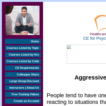
Healthcare
CE for Psyc
Home
Courses Listed by Topic
Courses Listed by Hrs
Courses Listed by Code
CE Requirements
Colleague Share
Aggressive
Large Group Discount
Instructors | About Us
People tend to have one
Free Training Videos
reacting to situations 
Create an Account