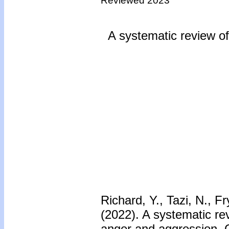
Reviewed 2023
A systematic review of 
Richard, Y., Tazi, N., 
(2022). A systematic rev
anger and aggression. 