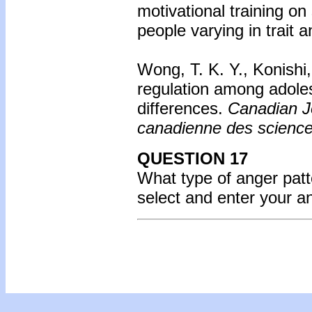
motivational training o
people varying in trait 
Wong, T. K. Y., Konishi
regulation among adoles
differences.
Canadian J
canadienne des scienc
QUESTION 17
What type of anger pat
select and enter your 