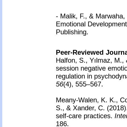
-
Malik, F., & Marwaha,
Emotional Development i
Publishing.
Peer-Reviewed Journal
Halfon, S., Yılmaz, M.,
session negative emotio
regulation in psychodyn
56
(4), 555–567.
Meany-Walen, K. K., Cob
S., & Xander, C. (2018
self-care practices.
Inte
186.