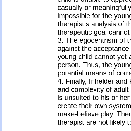
casually or meaningfully
impossible for the youn
therapist's analysis of 
therapeutic goal cannot
3. The egocentrism of th
against the acceptance o
young child cannot yet 
person. Thus, the young 
potential means of corre
4. Finally, Inhelder and
and complexity of adult
is unsuited to his or he
create their own system
make-believe play. Ther
therapist are not likely