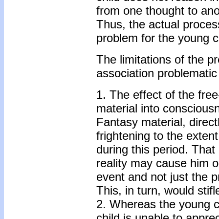
from one thought to anot
Thus, the actual proces
problem for the young c
The limitations of the 
association problematic
1. The effect of the fre
material into conscious
Fantasy material, direc
frightening to the exten
during this period. That
reality may cause him or
event and not just the p
This, in turn, would stif
2. Whereas the young ch
child is unable to appr