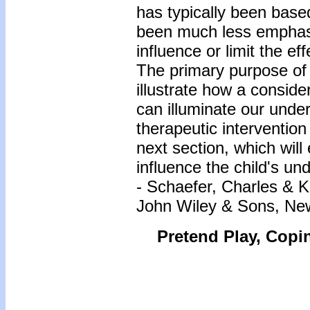
has typically been bas
been much less emphasi
influence or limit the e
The primary purpose of 
illustrate how a consider
can illuminate our under
therapeutic intervention
next section, which wil
influence the child's un
- Schaefer, Charles & 
John Wiley & Sons, Ne
Pretend Play, Copi