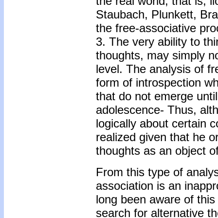
the real world, that is, 
Staubach, Plunkett, Bra
the free-associative pro
3. The very ability to th
thoughts, may simply no
level. The analysis of 
form of introspection whi
that do not emerge until
adolescence- Thus, altho
logically about certain 
realized given that he o
thoughts as an object of
From this type of analy
association is an inappr
long been aware of thi
search for alternative t