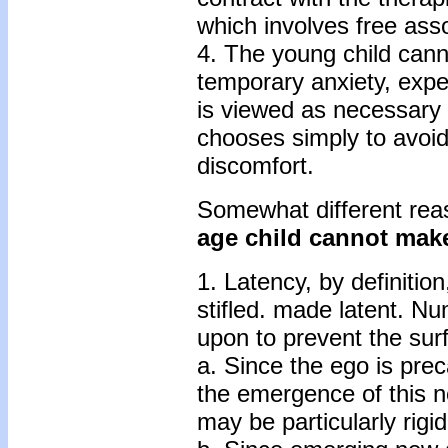
which involves free asso
4. The young child cann
temporary anxiety, exper
is viewed as necessary 
chooses simply to avoid
discomfort.
Somewhat different rea
age child cannot make
1. Latency, by definitio
stifled. made latent. N
upon to prevent the sur
a. Since the ego is prec
the emergence of this n
may be particularly rigid