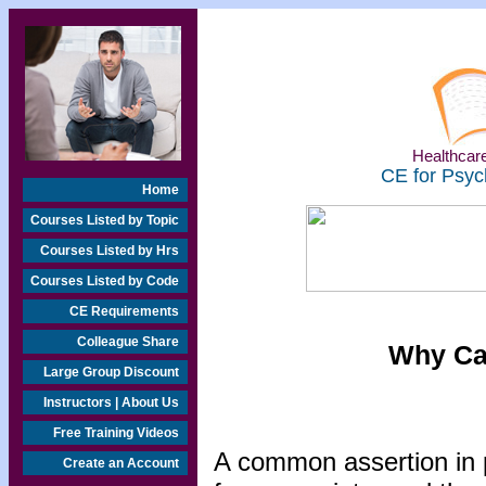
Healthcare
CE for Psyc
Home
Courses Listed by Topic
Courses Listed by Hrs
Courses Listed by Code
CE Requirements
Colleague Share
Why Can
Large Group Discount
Instructors | About Us
Free Training Videos
A common assertion in pl
Create an Account