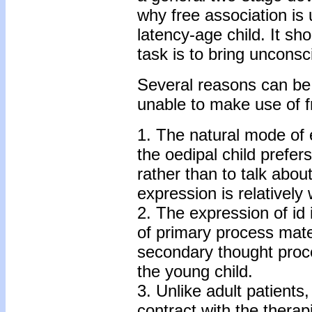
why free association is 
latency-age child. It sh
task is to bring uncons
Several reasons can be 
unable to make use of f
1. The natural mode of 
the oedipal child prefers
rather than to talk about
expression is relatively
2. The expression of id
of primary process mat
secondary thought proc
the young child.
3. Unlike adult patients,
contract with the therap