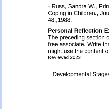
- Russ, Sandra W., Pri
Coping in Children., Jo
48.,1988.
Personal Reflection E
The preceding section c
free associate. Write t
might use the content of
Reviewed 2023
Developmental Stages