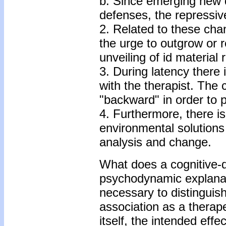
b. Since emerging new d
defenses, the repressive 
2. Related to these cha
the urge to outgrow or r
unveiling of id material
3. During latency there i
with the therapist. The
"backward" in order to 
4. Furthermore, there is 
environmental solutions 
analysis and change.
What does a cognitive-
psychodynamic explanatio
necessary to distinguis
association as a therape
itself, the intended effe