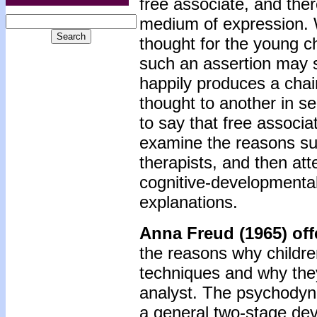
free associate, and ther
medium of expression. 
thought for the young ch
such an assertion may 
happily produces a chain
thought to another in se
to say that free associat
examine the reasons su
therapists, and then att
cognitive-developmental
explanations.
Anna Freud (1965) of
the reasons why childre
techniques and why they 
analyst. The psychodyna
a general two-stage de