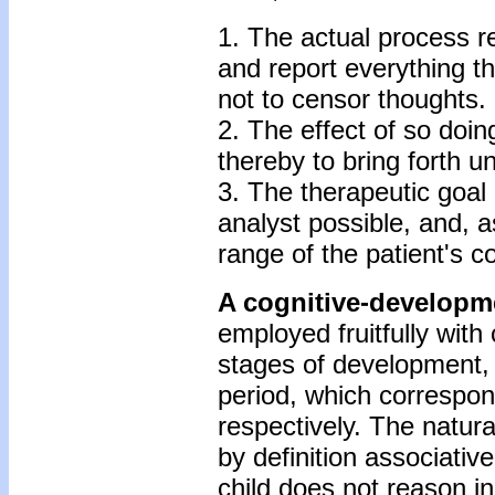
1. The actual process re
and report everything t
not to censor thoughts.
2. The effect of so doi
thereby to bring forth 
3. The therapeutic goal 
analyst possible, and, a
range of the patient's c
A cognitive-developme
employed fruitfully with
stages of development, 
period, which correspon
respectively. The natura
by definition associative
child does not reason in