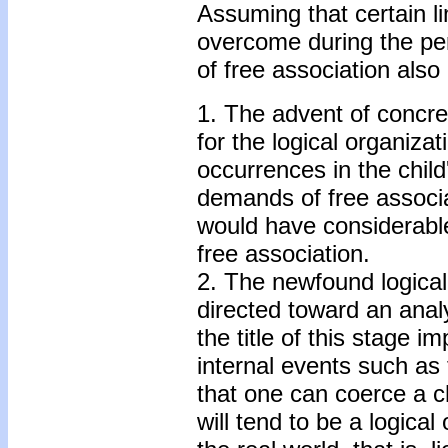
Assuming that certain li
overcome during the per
of free association als
1. The advent of concre
for the logical organizat
occurrences in the child
demands of free associa
would have considerable 
free association.
2. The newfound logical 
directed toward an analy
the title of this stage im
internal events such as 
that one can coerce a ch
will tend to be a logica