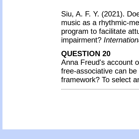
Siu, A. F. Y. (2021). D
music as a rhythmic-me
program to facilitate at
impairment?
Internation
QUESTION 20
Anna Freud's account o
free-associative can be
framework? To select a