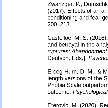
Zwanzger, P., Domschke, 
(2017).
Effects of an an
conditioning and fear ge
200–213.
Castelloe, M. S. (2016)
and betrayal in the analy
ruptures: Abandonment a
Deutsch, Eds.].
Psychoa
Erceg-Hurn, D. M., & M
length versions of the S
Phobia Scale outperfor
outcome.
Psychologica
Eterović, M. (2020).
Rec