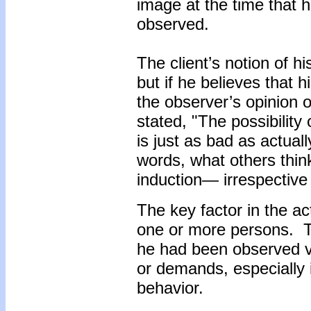
image at the time that h
observed.
The client’s notion of h
but if he believes that 
the observer’s opinion o
stated, "The possibility
is just as bad as actual
words, what others think
induction— irrespective
The key factor in the a
one or more persons. Th
he had been observed vi
or demands, especially 
behavior.