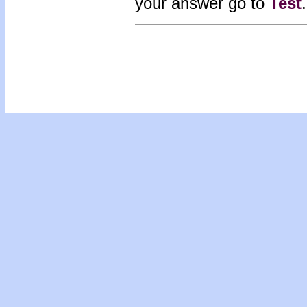
your answer go to
Test
.