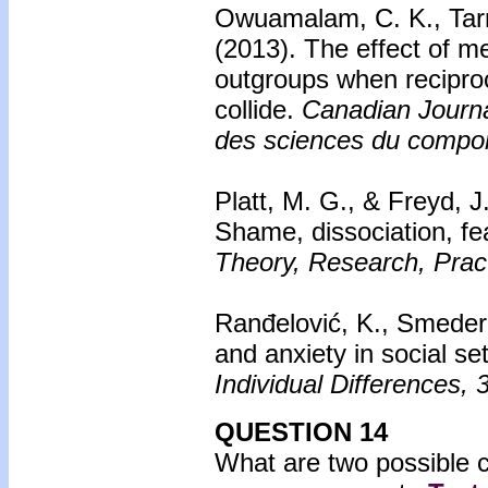
Owuamalam, C. K., Tarr
(2013).
The effect of m
outgroups when recipro
collide.
Canadian Journa
des sciences du compo
Platt, M. G., & Freyd, J
Shame, dissociation, fe
Theory, Research, Pract
Ranđelović, K., Smedere
and anxiety in social se
Individual Differences, 
QUESTION 14
What are two possible 