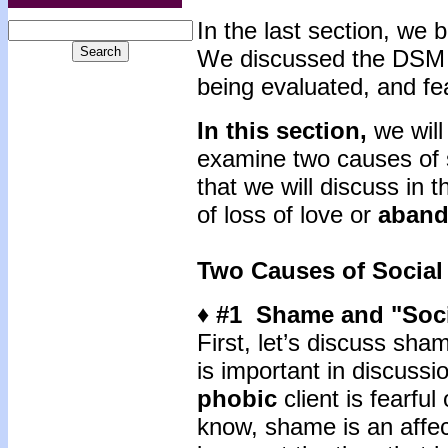
In the last section, we
We discussed the DSM Id
being evaluated, and fe
In this section,
we will
examine two causes of 
that we will discuss in 
of loss of love or
aban
Two Causes of Social
♦ #1 Shame and "Soci
First, let’s discuss sh
is important in discuss
phobic
client is fearfu
know, shame is an affect