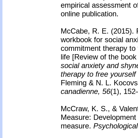
empirical assessment o
online publication.
McCabe, R. E. (2015).
workbook for social an
commitment therapy to f
life
[Review of the boo
social anxiety and shy
therapy to free yourself
Fleming & N. L. Kocovs
canadienne, 56
(1), 152
McCraw, K. S., & Valent
Measure: Development an
measure.
Psychologica