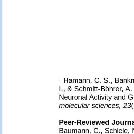
- Hamann, C. S., Bankm
I., & Schmitt-Böhrer, A
Neuronal Activity and 
molecular sciences, 23
Peer-Reviewed Journal
Baumann, C., Schiele, M