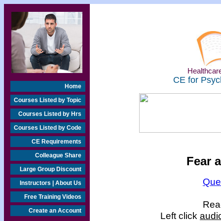
Healthcare
CE for Psyc
Home
Courses Listed by Topic
Courses Listed by Hrs
Courses Listed by Code
CE Requirements
Colleague Share
Fear a
Large Group Discount
Que
Instructors | About Us
Free Training Videos
Read
Create an Account
Left click
audi