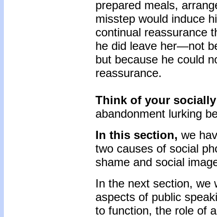
prepared meals, arranged
misstep would induce hi
continual reassurance th
he did leave her—not be
but because he could no
reassurance.
Think of your socially
abandonment lurking be
In this section,
we hav
two causes of social pho
shame and social image
In the next section, we
aspects of public speaki
to function, the role of