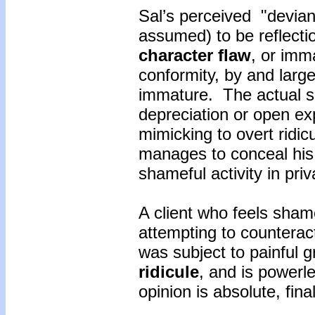
Sal’s perceived "devia
assumed) to be reflectio
character flaw
, or imm
conformity, by and large
immature. The actual s
depreciation or open ex
mimicking to overt ridicu
manages to conceal his
shameful activity in pri
A client who feels shame
attempting to counterac
was subject to painful g
ridicule
, and is powerl
opinion is absolute, fina