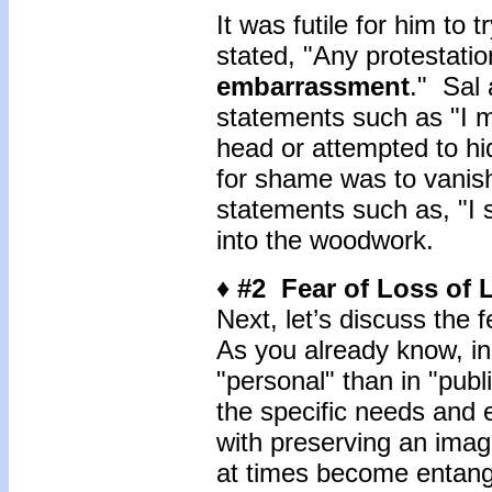
It was futile for him to 
stated, "Any protestati
embarrassment
." Sal
statements such as "I m
head or attempted to hid
for shame was to vanish
statements such as, "I sh
into the woodwork.
♦ #2 Fear of Loss of
Next, let’s discuss the 
As you already know, in
"personal" than in "publ
the specific needs and e
with preserving an imag
at times become entang