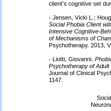
client’s cognitive set d
- Jensen, Vicki L.; Ho
Social Phobia Client w
Intensive Cognitive-Be
of Mechanisms of Chan
Psychotherapy. 2013, Vo
- Liotti, Giovanni.
Phobia
Psychotherapy of Adult
Journal of Clinical Psy
1147.
Socia
Neurona