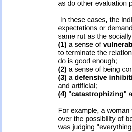
as do other evaluation 
In these cases, the indiv
expectations or demands
same rut as the sociall
(1)
a sense of
vulnerab
to terminate the relati
do is good enough;
(2)
a sense of being con
(3)
a
defensive inhibit
and artificial;
(4)
"
catastrophizing
" 
For example, a woman w
over the possibility of 
was judging "everythin