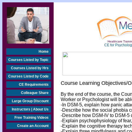
Healthcare Trainin
CE for Psychologi
Home
Courses Listed by Topic
Courses Listed by Hrs
Courses Listed by Code
Course Learning Objectives/
CE Requirements
Colleague Share
By the end of the course, the Cou
Worker or Psychologist will be abl
Large Group Discount
-In DSM-5, explain how panic atta
Instructors | About Us
-Describe how the social phobia 
-Describe how DSM-IV to DSM-5 cri
Free Training Videos
-Explain psychophysiology of fear,
-Explain the cognitive therapy tec
Create an Account
-Explain three mindfulness and cog