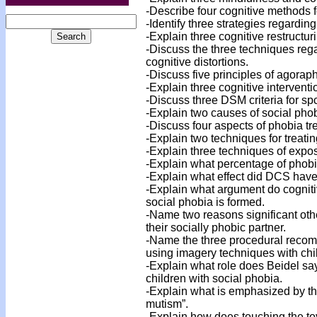
-Describe four cognitive methods 
-Identify three strategies regarding
-Explain three cognitive restructuri
-Discuss the three techniques reg
cognitive distortions.
-Discuss five principles of agorap
-Explain three cognitive intervent
-Discuss three DSM criteria for sp
-Explain two causes of social phob
-Discuss four aspects of phobia tr
-Explain two techniques for treati
-Explain three techniques of expos
-Explain what percentage of phobi
-Explain what effect did DCS have 
-Explain what argument do cogniti
social phobia is formed.
-Name two reasons significant oth
their socially phobic partner.
-Name the three procedural recom
using imagery techniques with chi
-Explain what role does Beidel say
children with social phobia.
-Explain what is emphasized by th
mutism”.
-Explain how does touching the toy