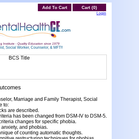
Add To Cart
Cart (0)
Login
g Institute -
Quality Education since 1979
st, Social Worker, Counselor, & MFT!!
Outcomes
nselor, Marriage and Family Therapist, Social
e to:
cks are described.
criteria has been changed from DSM-IV to DSM-5.
teria changes for specific phobia.
 anxiety, and phobias.
hnique of counting automatic thoughts.
nitive restructuring techniques for phobias.