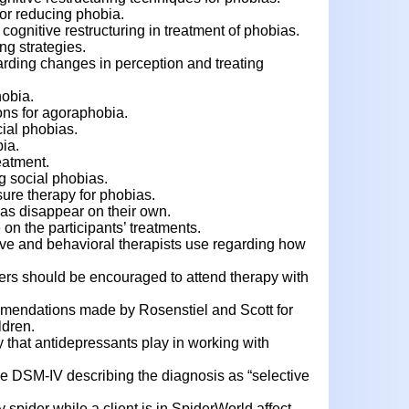
for reducing phobia.
 cognitive restructuring in treatment of phobias.
ng strategies.
arding changes in perception and treating
hobia.
ions for agoraphobia.
cial phobias.
ia.
eatment.
ng social phobias.
ure therapy for phobias.
as disappear on their own.
on the participants’ treatments.
ve and behavioral therapists use regarding how
ers should be encouraged to attend therapy with
mendations made by Rosenstiel and Scott for
ldren.
 that antidepressants play in working with
e DSM-IV describing the diagnosis as “selective
 spider while a client is in SpiderWorld affect