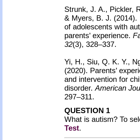
Strunk, J. A., Pickler,
& Myers, B. J. (2014).
of adolescents with au
parents’ experience.
Fa
32
(3), 328–337.
Yi, H., Siu, Q. K. Y., 
(2020).
Parents’ experi
and intervention for ch
disorder.
American Jour
297–311.
QUESTION 1
What is autism?
To sel
Test
.