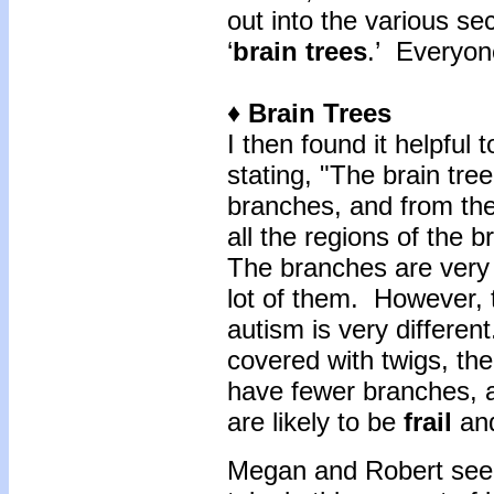
out into the various se
‘
brain trees
.’ Everyon
♦ Brain Trees
I then found it helpful 
stating, "The brain tree
branches, and from the
all the regions of the b
The branches are very 
lot of them. However, t
autism is very differen
covered with twigs, the 
have fewer branches, 
are likely to be
frail
an
Megan and Robert seem