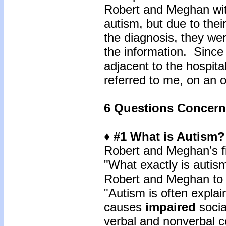
Robert and Meghan wit
autism, but due to thei
the diagnosis, they we
the information. Since
adjacent to the hospit
referred to me, on an ou
6 Questions Concern
♦ #1 What is Autism?
Robert and Meghan’s fi
"What exactly is auti
Robert and Meghan to t
"Autism is often explai
causes
impaired
socia
verbal and nonverbal 