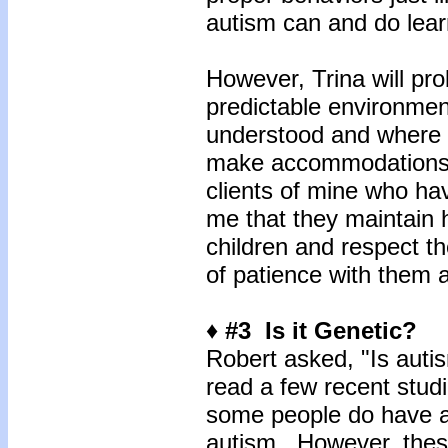
autism can and do lea
However, Trina will pro
predictable environmen
understood and where p
make accommodations f
clients of mine who hav
me that they maintain h
children and respect th
of patience with them a
♦ #3 Is it Genetic?
Robert asked, "Is autis
read a few recent studi
some people do have a 
autism. However, these