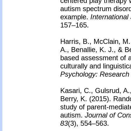
centered play therapy 
autism spectrum disor
example.
International
157–165.
Harris, B., McClain, M
A., Benallie, K. J., & 
based assessment of 
culturally and linguistic
Psychology: Research 
Kasari, C., Gulsrud, A.
Berry, K. (2015).
Rando
study of parent-mediate
autism.
Journal of Cons
83
(3), 554–563.