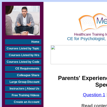
Healthcare Training In
CE for Psychologist,
Home
Courses Listed by Topic
Courses Listed by Hrs
Courses Listed by Code
CE Requirements
Colleague Share
Parents' Experien
Large Group Discount
Spe
Instructors | About Us
Question 1
Free Training Videos
Create an Account
Read content