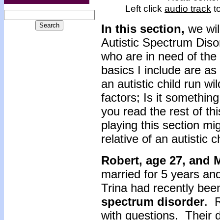
Left click
audio track
to
In this section,
we wi
Autistic Spectrum Disor
who are in need of the
basics I include are a
an autistic child run wi
factors; Is it somethin
you read the rest of th
playing this section mig
relative of an autistic 
Robert, age 27, and 
married for 5 years an
Trina had recently be
spectrum disorder
. 
with questions. Their 