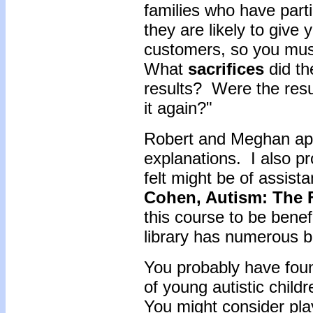
families who have part
they are likely to give
customers, so you mus
What
sacrifices
did th
results? Were the resu
it again?"
Robert and Meghan appe
explanations. I also p
felt might be of assis
Cohen, Autism: The 
this course to be benef
library has numerous b
You probably have found
of young autistic child
You might consider play