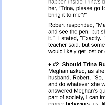
happen inside Trina’s b
her, ‘Trina, please go 
bring it to me’?"
Robert responded, "Ma
and see the pen, but s
it." I stated, "Exactly
teacher said, but some 
would likely get lost or
♦ #2 Should Trina R
Meghan asked, as she 
husband, Robert, "So, 
and do whatever she 
answered Meghan’s ques
part of society, I can i
proper behaviors just l