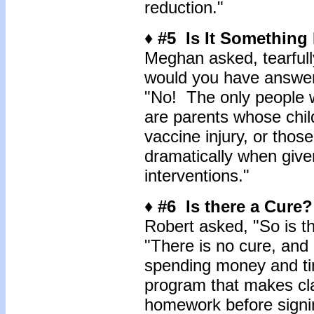
reduction."
♦ #5 Is It Something 
Meghan asked, tearfully
would you have answer
"No! The only people w
are parents whose chil
vaccine injury, or tho
dramatically when given
interventions."
♦ #6 Is there a Cure?
Robert asked, "So is th
"There is no cure, and 
spending money and tim
program that makes cla
homework before signin