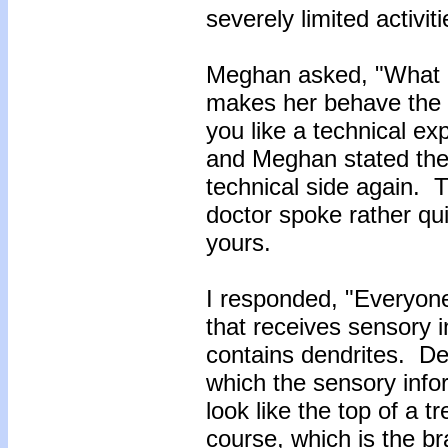
severely limited activit
Meghan asked, "What is
makes her behave the 
you like a technical ex
and Meghan stated they
technical side again. 
doctor spoke rather qu
yours.
I responded, "Everyone
that receives sensory 
contains dendrites. De
which the sensory info
look like the top of a t
course, which is the 