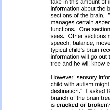
take in this amount of 
information about the b
sections of the brain. 
manages certain aspec
functions. One sectio
sees. Other sections 
speech, balance, mov
typical child’s brain re
information will go out 
tree and he will know 
However, sensory infor
child with autism might
destination." I asked 
branch of the brain tr
is
cracked
or
broken