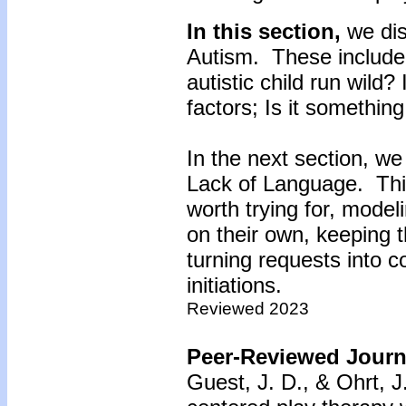
In this section,
we di
Autism. These include
autistic child run wild?
factors; Is it something
In the next section, we
Lack of Language. This
worth trying for, model
on their own, keeping t
turning requests into 
initiations.
Reviewed 2023
Peer-Reviewed Journa
Guest, J. D., & Ohrt, J