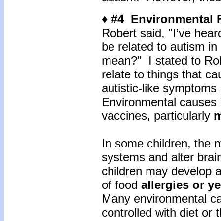
♦ #4 Environmental 
Robert said, "I’ve hear
be related to autism in
mean?" I stated to Rob
relate to things that ca
autistic-like symptoms 
Environmental causes i
vaccines, particularly
m
In some children, the m
systems and alter bra
children may develop a
of food
allergies or y
Many environmental cau
controlled with diet or