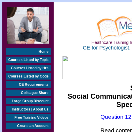
Healthcare Training In
CE for Psychologist,
Home
Courses Listed by Topic
Courses Listed by Hrs
Courses Listed by Code
CE Requirements
Colleague Share
Social Communicati
Large Group Discount
Spec
Instructors | About Us
Question 12
Free Training Videos
Create an Account
Read content