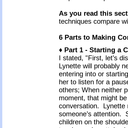
As you read this sec
techniques compare wi
6 Parts to Making Co
♦ Part 1 - Starting a
I stated, "First, let’s 
Lynette will probably n
entering into or starti
her to listen for a pau
others; When neither p
moment, that might be 
conversation. Lynette
someone’s attention. S
children on the shoulde