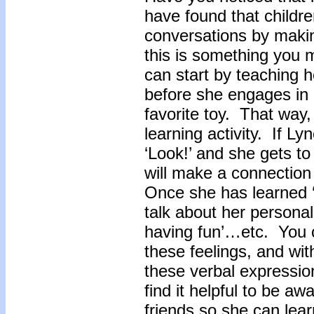
have found that children
conversations by maki
this is something you 
can start by teaching he
before she engages in a
favorite toy. That way, 
learning activity. If Ly
‘Look!’ and she gets t
will make a connection
Once she has learned ‘
talk about her personal 
having fun’…etc. You 
these feelings, and wit
these verbal expressi
find it helpful to be aw
friends so she can learn