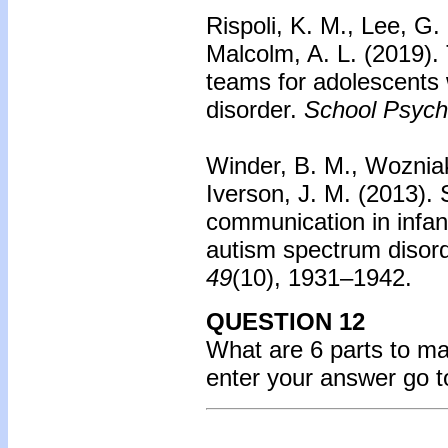
Rispoli, K. M., Lee, G
Malcolm, A. L. (2019).
teams for adolescents
disorder.
School Psych
Winder, B. M., Wozniak
Iverson, J. M. (2013).
communication in infant
autism spectrum disord
49
(10), 1931–1942.
QUESTION 12
What are 6 parts to m
enter your answer go 