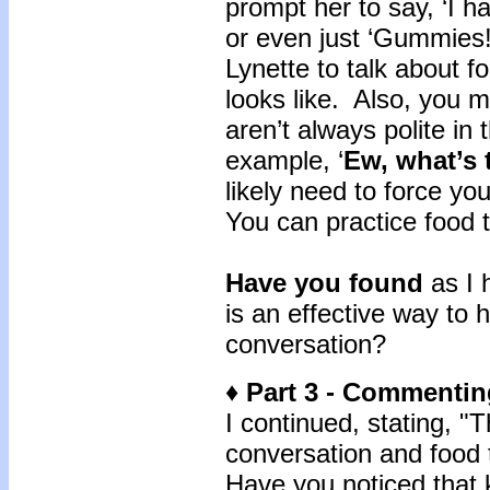
prompt her to say, ‘I 
or even just ‘Gummies
Lynette to talk about 
looks like. Also, you m
aren’t always polite in
example, ‘
Ew, what’s 
likely need to force you
You can practice food t
Have you found
as I 
is an effective way to 
conversation?
♦ Part 3 - Commentin
I continued, stating, "Th
conversation and food 
Have you noticed that