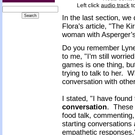
Left click
audio track
to
In the last section, we
Flora’s article, "The 
woman with Asperger’
Do you remember Lynet
to me, "I’m still worrie
games is one thing, but 
trying to talk to her. 
conversation with othe
I stated, "I have found
conversation
. These 
food talk, commenting, 
starting conversations
empathetic responses