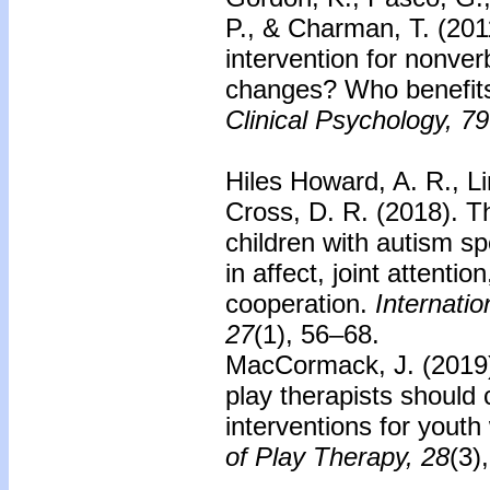
P., & Charman, T. (201
intervention for nonver
changes? Who benefit
Clinical Psychology, 79
Hiles Howard, A. R., L
Cross, D. R. (2018).
T
children with autism s
in affect, joint attentio
cooperation.
Internatio
27
(1), 56–68.
MacCormack, J. (2019
play therapists should
interventions for youth
of Play Therapy, 28
(3)