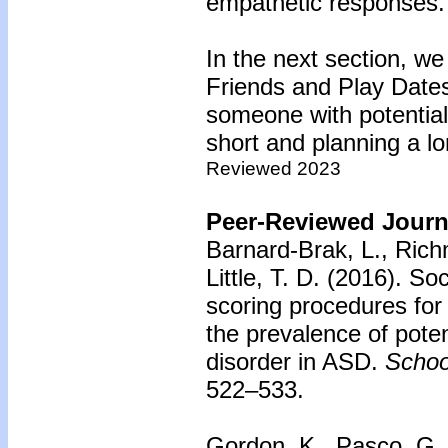
empathetic responses.
In the next section, we
Friends and Play Dates.
someone with potential, 
short and planning a lo
Reviewed 2023
Peer-Reviewed Journa
Barnard-Brak, L., Rich
Little, T. D. (2016).
Soc
scoring procedures for
the prevalence of pote
disorder in ASD.
Schoo
522–533.
Gordon, K., Pasco, G.,