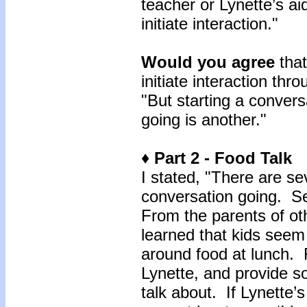
teacher or Lynette’s a
initiate interaction."
Would you agree
that
initiate interaction th
"But starting a convers
going is another."
♦ Part 2 - Food Talk
I stated, "There are s
conversation going. Se
From the parents of othe
learned that kids seem
around food at lunch.
Lynette, and provide s
talk about. If Lynette’s