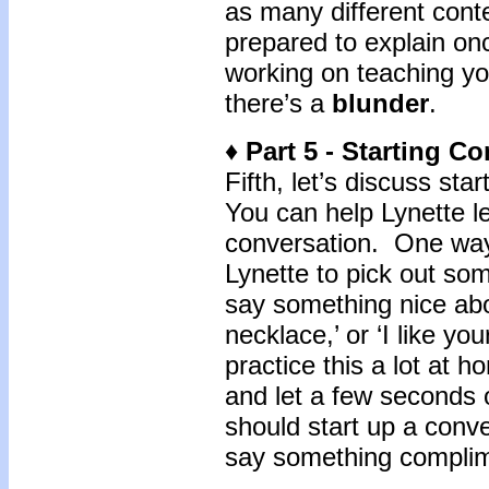
as many different cont
prepared to explain once
working on teaching you
there’s a
blunder
.
♦ Part 5 - Starting C
Fifth, let’s discuss sta
You can help Lynette le
conversation. One way
Lynette to pick out so
say something nice about
necklace,’ or ‘I like yo
practice this a lot at h
and let a few seconds 
should start up a conv
say something compli