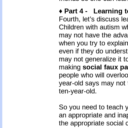
♦ Part 4 - Learning 
Fourth, let’s discuss l
Children with autism 
may not have the advan
when you try to explain
even if they do underst
may not generalize it t
making
social faux p
people who will overlo
year-old says may not 
ten-year-old.
So you need to teach y
an appropriate and ina
the appropriate social 