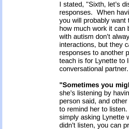
I stated, "Sixth, let’s
responses. When havi
you will probably want 
how much work it can b
with autism don’t alway
interactions, but they
responses to another pe
teach is for Lynette to 
conversational partner
"Sometimes you mig
she’s listening by havi
person said, and other
to remind her to liste
simply asking Lynette 
didn’t listen, you can 