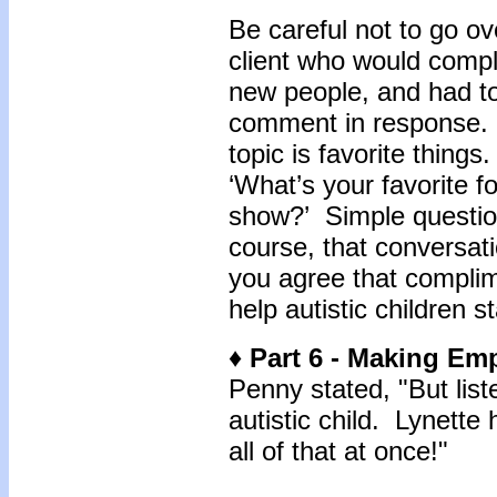
Be careful not to go o
client who would com
new people, and had to 
comment in response. 
topic is favorite things
‘What’s your favorite f
show?’ Simple questio
course, that conversat
you agree that complim
help autistic children 
♦ Part 6 - Making E
Penny stated, "But list
autistic child. Lynette
all of that at once!"