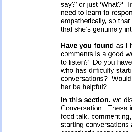
say?’ or just ‘What?’ In
need to learn to respo
empathetically, so that
that she’s genuinely in
Have you found
as I 
comments is a good way
to listen? Do you have 
who has difficulty star
conversations? Would p
her be helpful?
In this section,
we dis
Conversation. These in
food talk, commenting, 
starting conversations