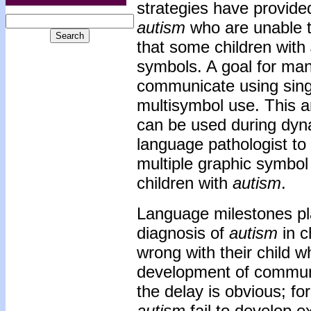
strategies have provide
autism
who are unable t
that some children with
symbols. A goal for man
communicate using singl
multisymbol use. This ar
can be used during dyn
language pathologist to 
multiple graphic symbo
children with
autism
.
Language milestones pl
diagnosis of
autism
in c
wrong with their child w
development of communic
the delay is obvious; f
autism
fail to develop e