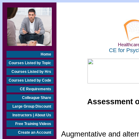
Healthcare
CE for Psyc
Home
Courses Listed by Topic
Courses Listed by Hrs
Courses Listed by Code
CE Requirements
Colleague Share
Assessment o
Large Group Discount
Instructors | About Us
Free Training Videos
Augmentative and alter
Create an Account