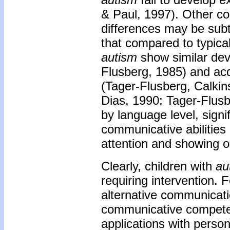
& Paul, 1997). Other c
differences may be sub
that compared to typical
autism
show similar deve
Flusberg, 1985) and acq
(Tager-Flusberg, Calki
Dias, 1990; Tager-Flus
by language level, signi
communicative abilities 
attention and showing o
Clearly, children with
au
requiring intervention.
alternative communica
communicative competenc
applications with perso