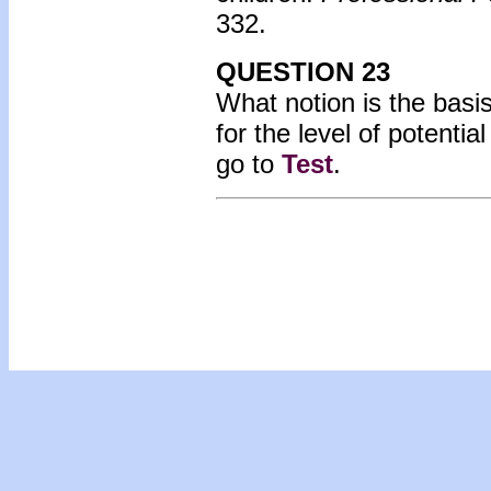
332.
QUESTION 23
What notion is the bas
for the level of potent
go to
Test
.