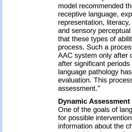
model recommended the 
receptive language, ex
representation, literacy
and sensory perceptual
that these types of abil
process. Such a process 
AAC system only after c
after significant periods
language pathology has 
evaluation. This proces
assessment."
Dynamic Assessment
One of the goals of la
for possible interventio
information about the ch