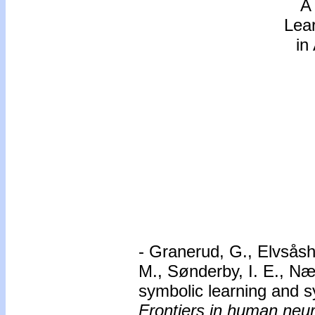
A
Lear
in
- Granerud, G., Elvsåsh
M., Sønderby, I. E., Nær
symbolic learning and sy
Frontiers in human neu