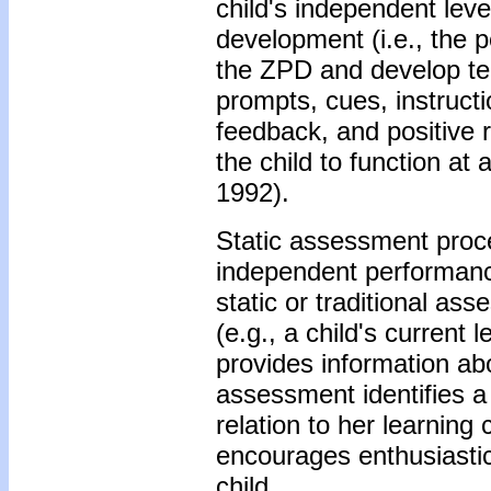
child's independent leve
development (i.e., the 
the ZPD and develop tea
prompts, cues, instructi
feedback, and positive r
the child to function at
1992).
Static assessment proce
independent performance 
static or traditional as
(e.g., a child's curren
provides information ab
assessment identifies a 
relation to her learnin
encourages enthusiastic 
child.