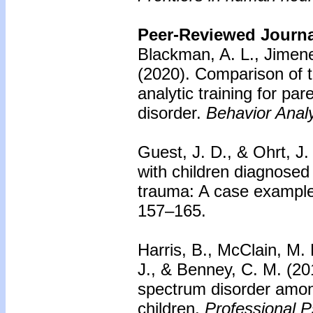
Peer-Reviewed Journal
Blackman, A. L., Jimen
(2020).
Comparison of th
analytic training for pa
disorder.
Behavior Anal
Guest, J. D., & Ohrt, J.
with children diagnosed
trauma: A case example
157–165.
Harris, B., McClain, M. 
J., & Benney, C. M. (2
spectrum disorder among 
children.
Professional P