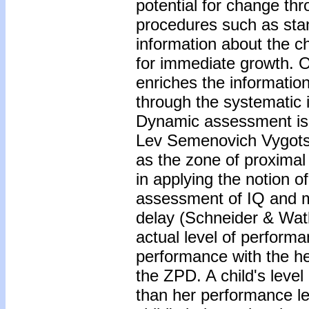
potential for change thr
procedures such as stan
information about the ch
for immediate growth. 
enriches the informatio
through the systematic i
Dynamic assessment is 
Lev Semenovich Vygotsk
as the zone of proxima
in applying the notion o
assessment of IQ and m
delay (Schneider & Watk
actual level of perform
performance with the he
the ZPD. A child's leve
than her performance le