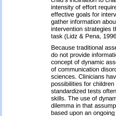
intensity of effort requi
effective goals for inte
gather information about
intervention strategies 
task (Lidz & Pena, 1996
Because traditional as
do not provide informati
concept of dynamic ass
of communication disord
sciences. Clinicians hav
possibilities for childre
standardized tests often
skills. The use of dynam
dilemma in that assumpti
based upon an ongoing 