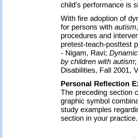
child's performance is 
With fire adoption of d
for persons with
autism
procedures and interven
pretest-teach-posttest 
-
Nigam, Ravi;
Dynamic 
by children with autism
Disabilities, Fall 2001, 
Personal Reflection E
The preceding section 
graphic symbol combinat
study examples regardin
section in your practice.