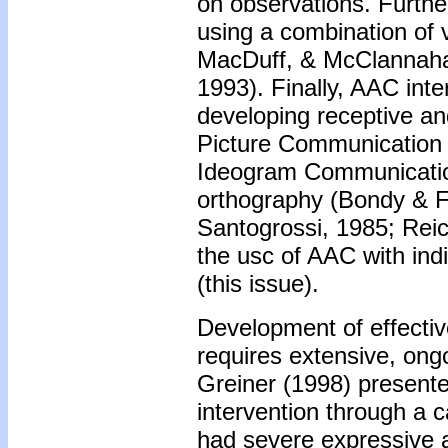
on observations. Furthe
using a combination of 
MacDuff, & McClannaha
1993). Finally, AAC inte
developing receptive a
Picture Communication
Ideogram Communication
orthography (Bondy & F
Santogrossi, 1985; Rei
the usc of AAC with ind
(this issue).
Development of effecti
requires extensive, ong
Greiner (1998) present
intervention through a c
had severe expressive 