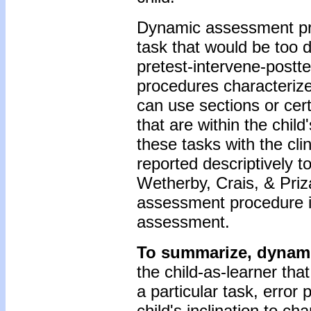
Dynamic assessment pro
task that would be too d
pretest-intervene-postte
procedures characteriz
can use sections or cer
that are within the chil
these tasks with the cli
reported descriptively 
Wetherby, Crais, & Priza
assessment procedure i
assessment.
To summarize, dynam
the child-as-learner th
a particular task, error 
child's inclination to c