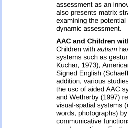
assessment as an innovat
also presents matrix str
examining the potential
dynamic assessment.
AAC and Children wit
Children with
autism
hav
systems such as gestu
Kuchar, 1973), America
Signed English (Schaeff
addition, various studi
the usc of aided AAC sy
and Wetherby (1997) rep
visual-spatial systems (
words, photographs) by
communicative function