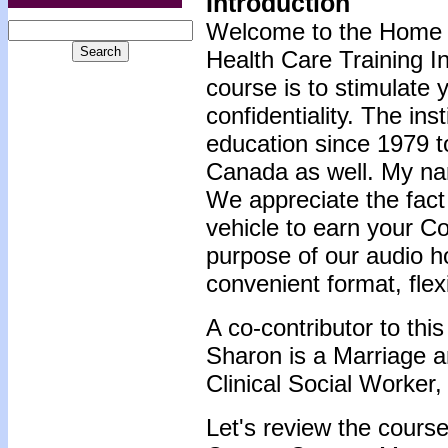
Introduction
Welcome to the Home 
Health Care Training In
course is to stimulate 
confidentiality. The ins
education since 1979 t
Canada as well. My na
We appreciate the fact
vehicle to earn your C
purpose of our audio h
convenient format, flex
A co-contributor to th
Sharon is a Marriage a
Clinical Social Worker,
Let's review the course