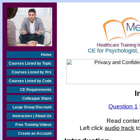
Healthcare Training In
CE for Psychologist,
Home
Courses Listed by Topic
Courses Listed by Hrs
Courses Listed by Code
CE Requirements
I
Colleague Share
Question 1
Large Group Discount
Instructors | About Us
Read content
Free Training Videos
Left click
audio track
to
Create an Account