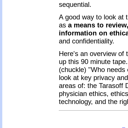
sequential.
A good way to look at 
as
a means to review,
information on ethica
and confidentiality.
Here's an overview of 
up this 90 minute tape.
(chuckle) "Who needs e
look at key privacy and 
areas of: the Tarasoff 
physician ethics, ethic
technology, and the rig