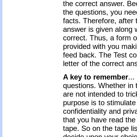
the correct answer. Be
the questions, you need
facts. Therefore, after
answer is given along w
correct. Thus, a form 
provided with you maki
feed back. The Test con
letter of the correct an
A key to remember
..
questions. Whether in 
are not intended to trick
purpose is to stimulate
confidentiality and priv
that you have read the 
tape. So on the tape li
decide upon your choic