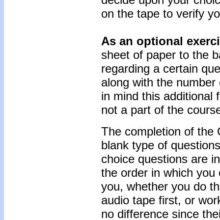
on the tape to verify yo
As an optional exerc
sheet of paper to the b
regarding a certain que
along with the number 
in mind this additional
not a part of the cours
The completion of the 
blank type of questions
choice questions are i
the order in which you
you, whether you do t
audio tape first, or w
no difference since thei