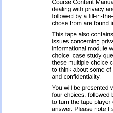
Course Content Manual 
dealing with privacy and
followed by a fill-in-t
chose from are found i
This tape also contains
issues concerning priva
informational module wi
choice, case study que
these multiple-choice c
to think about some of 
and confidentiality.
You will be presented w
four choices, followed
to turn the tape player
answer. Please note I 