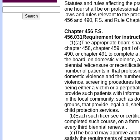
Statutes and rules affecting the pr
one hour shall be on professional 
laws and rules relevant to the pra
456 and 490, F.S. and Rule Chapt
Chapter 456 F.S.
456.031
Requirement for instruc
(1)(a)The appropriate board shall
chapter 458, chapter 459, part I o
490, or chapter 491 to complete a
the board, on domestic violence, as
biennial relicensure or recertifica
number of patients in that professi
domestic violence and the number 
violence, screening procedures for
being either a victim or a perpetra
provide such patients with informat
in the local community, such as d
groups, that provide legal aid, shel
child protection services.
(b)Each such licensee or certific
completed such course, on a form 
every third biennial renewal.
(c)The board may approve additio
satisfy the requirements of paragr