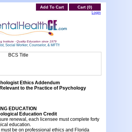
Add To Cart
Cart (0)
Login
g Institute -
Quality Education since 1979
st, Social Worker, Counselor, & MFT!!
chologist Ethics Addendum
Relevant to the Practice of Psychology
ING EDUCATION
logical Education Credit
ensure renewal, each licensee must complete forty
ical education.
rs must be on professional ethics and Florida