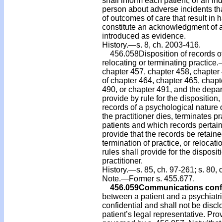
shall inform each patient, or an ind
person about adverse incidents that
of outcomes of care that result in h
constitute an acknowledgment of ad
introduced as evidence.
History.—s. 8, ch. 2003-416.
456.058Disposition of records of 
relocating or terminating practice
chapter 457, chapter 458, chapter 
of chapter 464, chapter 465, chapte
490, or chapter 491, and the depar
provide by rule for the disposition,
records of a psychological nature o
the practitioner dies, terminates pr
patients and which records pertain 
provide that the records be retained
termination of practice, or relocatio
rules shall provide for the disposit
practitioner.
History.—s. 85, ch. 97-261; s. 80, 
Note.—Former s. 455.677.
456.059
Communications confi
between a patient and a psychiatris
confidential and shall not be discl
patient’s legal representative. Pro