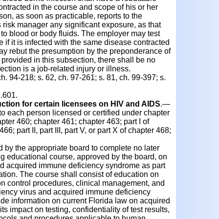
ontracted in the course and scope of his or her
on, as soon as practicable, reports to the
’s risk manager any significant exposure, as that
, to blood or body fluids. The employer may test
e if it is infected with the same disease contracted
y rebut the presumption by the preponderance of
provided in this subsection, there shall be no
tion is a job-related injury or illness.
h. 94-218; s. 62, ch. 97-261; s. 81, ch. 99-397; s.
.601.
ction for certain licensees on HIV and AIDS
.—
o each person licensed or certified under chapter
pter 460; chapter 461; chapter 463; part I of
; part II, part III, part V, or part X of chapter 468;
by the appropriate board to complete no later
ing educational course, approved by the board, on
d acquired immune deficiency syndrome as part
ication. The course shall consist of education on
ion control procedures, clinical management, and
ency virus and acquired immune deficiency
de information on current Florida law on acquired
impact on testing, confidentiality of test results,
otocols and procedures applicable to human