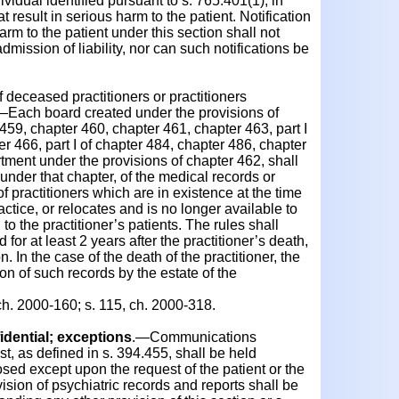
ividual identified pursuant to s. 765.401(1), in
 result in serious harm to the patient. Notification
arm to the patient under this section shall not
mission of liability, nor can such notifications be
deceased practitioners or practitioners
.—Each board created under the provisions of
459, chapter 460, chapter 461, chapter 463, part I
r 466, part I of chapter 484, chapter 486, chapter
tment under the provisions of chapter 462, shall
 under that chapter, of the medical records or
f practitioners which are in existence at the time
actice, or relocates and is no longer available to
to the practitioner’s patients. The rules shall
 for at least 2 years after the practitioner’s death,
n. In the case of the death of the practitioner, the
ion of such records by the estate of the
ch. 2000-160; s. 115, ch. 2000-318.
dential; exceptions
.—Communications
t, as defined in s. 394.455, shall be held
osed except upon the request of the patient or the
vision of psychiatric records and reports shall be