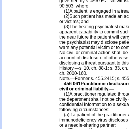
governed by s. 456.057. Notwithsta
90.503, where:
(1)A patient is engaged in a treat
(2)Such patient has made an actua
or victims; and
(3)The treating psychiatrist makes
apparent capability to commit such a
the near future the patient will carr
the psychiatrist may disclose pati
warn any potential victim or to co
No civil or criminal action shall be 
account of disclosure of otherwise
disclosing a threat pursuant to this
History.—s. 10, ch. 88-1; s. 33, ch.
ch. 2000-160.
Note.—Former s. 455.2415; s. 455
456.061
Practitioner disclosur
civil or criminal liability.
—
(1)A practitioner regulated throu
the department shall not be civilly 
confidential information to a sexu
following circumstances:
(a)If a patient of the practitione
immunodeficiency virus discloses to
or a needle-sharing partner;