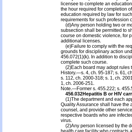
licensee to complete an education
the hour required for completion of
education required by law for suc
requirements for such profession c
(d)Any person holding two or more
subsection shall be permitted to 
course on domestic violence, for pu
additional licenses.
(e)Failure to comply with the requ
grounds for disciplinary action un
456.072(1)(k). In addition to disci
complete such course.
(2)Each board may adopt rules to c
History.—s. 4, ch. 95-187; s. 61, c
s. 112, ch. 2000-318; s. 1, ch. 200
1, ch. 2006-251.
Note.—Former s. 455.222; s. 455.
456.032
Hepatitis B or HIV carr
(1)The department and each appro
Quality Assurance shall have the a
counsel, and provide other services
respective boards who are infecte
virus.
(2)Any person licensed by the d
health care facility who contracts 