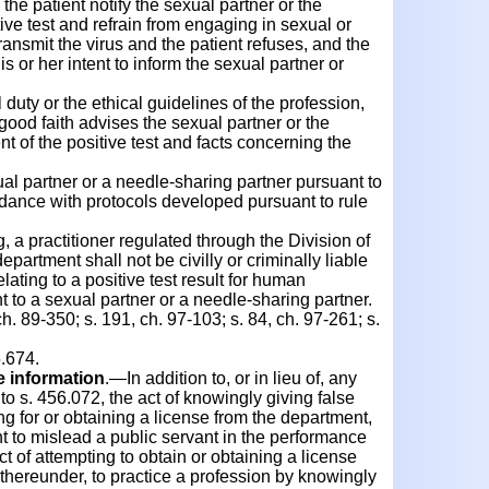
e patient notify the sexual partner or the
ive test and refrain from engaging in sexual or
transmit the virus and the patient refuses, and the
his or her intent to inform the sexual partner or
 duty or the ethical guidelines of the profession,
good faith advises the sexual partner or the
nt of the positive test and facts concerning the
ual partner or a needle-sharing partner pursuant to
rdance with protocols developed pursuant to rule
a practitioner regulated through the Division of
partment shall not be civilly or criminally liable
elating to a positive test result for human
t to a sexual partner or a needle-sharing partner.
h. 89-350; s. 191, ch. 97-103; s. 84, ch. 97-261; s.
.674.
se information
.—In addition to, or in lieu of, any
to s. 456.072, the act of knowingly giving false
ng for or obtaining a license from the department,
nt to mislead a public servant in the performance
 act of attempting to obtain or obtaining a license
thereunder, to practice a profession by knowingly