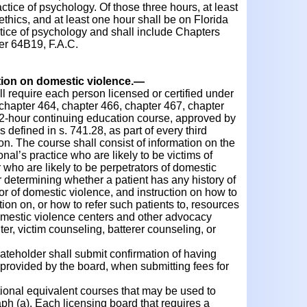
actice of psychology. Of those three hours, at least
ethics, and at least one hour shall be on Florida
ctice of psychology and shall include Chapters
er 64B19, F.A.C.
tion on domestic violence.
—
 require each person licensed or certified under
f chapter 464, chapter 466, chapter 467, chapter
 2-hour continuing education course, approved by
 defined in s. 741.28, as part of every third
tion. The course shall consist of information on the
onal’s practice who are likely to be victims of
who are likely to be perpetrators of domestic
 determining whether a patient has any history of
tor of domestic violence, and instruction on how to
ion on, or how to refer such patients to, resources
omestic violence centers and other advocacy
ter, victim counseling, batterer counseling, or
ateholder shall submit confirmation of having
provided by the board, when submitting fees for
nal equivalent courses that may be used to
aph (a). Each licensing board that requires a