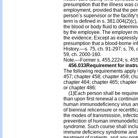
presumption that the illness was c
employment, provided that the pers
person’s supervisor or the facility
term is defined in s. 381.004(2)(c)
the blood or body fluid to determin
by the employee. The employer ma
the evidence. Except as expressly 
presumption that a blood-borne infec
History.—s. 75, ch. 91-297; s. 76, c
59, ch. 2000-160.
Note.—Former s. 455.2224; s. 455
456.033
Requirement for instru
The following requirements apply t
457; chapter 458; chapter 459; cha
chapter 464; chapter 465; chapter 466
or chapter 486:
(1)Each person shall be required 
than upon first renewal a continu
human immunodeficiency virus an
of biennial relicensure or recertif
the modes of transmission, infect
prevention of human immunodefici
syndrome. Such course shall inclu
immune deficiency syndrome and its 
treatment of patients, and any pr