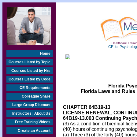
Healthcare Trainin
CE for Psychologi
Home
Courses Listed by Topic
Courses Listed by Hrs
Courses Listed by Code
Florida Psy
CE Requirements
Florida Laws and Rules 
Colleague Share
Large Group Discount
CHAPTER 64B19-13
LICENSE RENEWAL, CONTINU
Instructors | About Us
64B19-13.003
Continuing Psycho
Free Training Videos
(3) As a condition of biennial lic
(40) hours of continuing psycholog
Create an Account
(a) Three (3) of the forty (40) hou