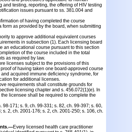
and testing, reporting, the offering of HIV testing
tification issues pursuant to ss. 381.004 and
irmation of having completed the course
 a form as provided by the board, when submitting
rity to approve additional equivalent courses
quirements in subsection (1). Each licensing board
te an educational course pursuant to this section
ompletion of the course included in the total
ts as required by law.
 licenses subject to the provisions of this
w proof of having taken one board-approved course
 and acquired immune deficiency syndrome, for
cation for additional licenses.
ve requirements shall constitute grounds for
pective licensing chapter and s. 456.072(1)(e). In
, the licensee shall be required to complete the
. 98-171; s. 9, ch. 99-331; s. 82, ch. 99-397; s. 60,
 s. 2, ch. 2001-176; s. 2, ch. 2001-250; s. 106, ch.
nts.
—
Every licensed health care practitioner