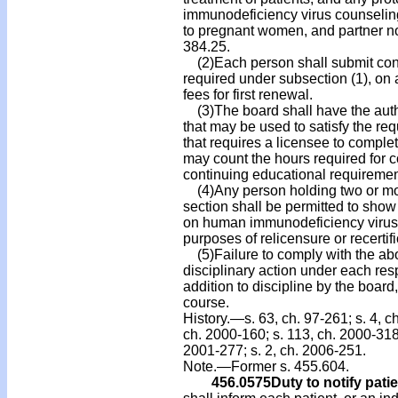
immunodeficiency virus counseling 
to pregnant women, and partner no
384.25.
(2)Each person shall submit conf
required under subsection (1), on
fees for first renewal.
(3)The board shall have the autho
that may be used to satisfy the re
that requires a licensee to comple
may count the hours required for c
continuing educational requiremen
(4)Any person holding two or more
section shall be permitted to sho
on human immunodeficiency virus
purposes of relicensure or recertifi
(5)Failure to comply with the abo
disciplinary action under each res
addition to discipline by the board
course.
History.—s. 63, ch. 97-261; s. 4, ch
ch. 2000-160; s. 113, ch. 2000-318;
2001-277; s. 2, ch. 2006-251.
Note.—Former s. 455.604.
456.0575
Duty to notify patie