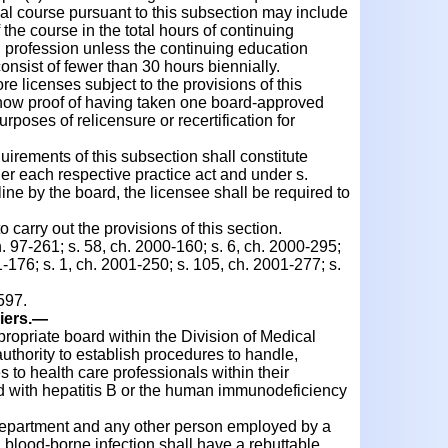
al course pursuant to this subsection may include
 the course in the total hours of continuing
h profession unless the continuing education
onsist of fewer than 30 hours biennially.
 licenses subject to the provisions of this
show proof of having taken one board-approved
rposes of relicensure or recertification for
irements of this subsection shall constitute
der each respective practice act and under s.
pline by the board, the licensee shall be required to
arry out the provisions of this section.
h. 97-261; s. 58, ch. 2000-160; s. 6, ch. 2000-295;
1-176; s. 1, ch. 2001-250; s. 105, ch. 2001-277; s.
597.
iers.
—
priate board within the Division of Medical
uthority to establish procedures to handle,
 to health care professionals within their
d with hepatitis B or the human immunodeficiency
epartment and any other person employed by a
a blood-borne infection shall have a rebuttable