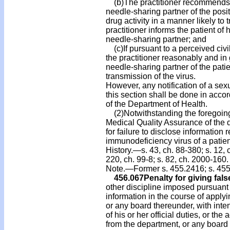
(b)The practitioner recommends th
needle-sharing partner of the posit
drug activity in a manner likely to 
practitioner informs the patient of 
needle-sharing partner; and
(c)If pursuant to a perceived civil
the practitioner reasonably and in 
needle-sharing partner of the patie
transmission of the virus.
However, any notification of a sex
this section shall be done in acco
of the Department of Health.
(2)Notwithstanding the foregoing, 
Medical Quality Assurance of the de
for failure to disclose information r
immunodeficiency virus of a patien
History.—s. 43, ch. 88-380; s. 12, c
220, ch. 99-8; s. 82, ch. 2000-160.
Note.—Former s. 455.2416; s. 455
456.067
Penalty for giving fal
other discipline imposed pursuant 
information in the course of applyi
or any board thereunder, with inte
of his or her official duties, or the
from the department, or any board 