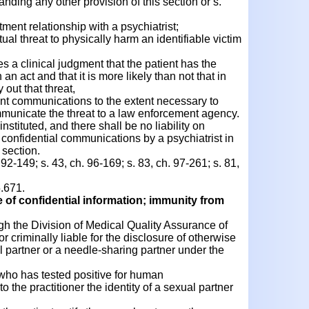
nding any other provision of this section or s.
ment relationship with a psychiatrist;
l threat to physically harm an identifiable victim
 a clinical judgment that the patient has the
n act and that it is more likely than not that in
y out that threat,
ent communications to the extent necessary to
mmunicate the threat to a law enforcement agency.
instituted, and there shall be no liability on
 confidential communications by a psychiatrist in
 section.
 92-149; s. 43, ch. 96-169; s. 83, ch. 97-261; s. 81,
.671.
e of confidential information; immunity from
gh the Division of Medical Quality Assurance of
or criminally liable for the disclosure of otherwise
al partner or a needle-sharing partner under the
r who has tested positive for human
 the practitioner the identity of a sexual partner