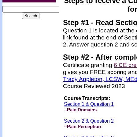
Steps to receive a C
fo
Step #1 - Read Secti
Question 1 is located at the
link found at the end of Sec
2. Answer question 2 and so
Step #2 -
After compl
Certificate granting
6 CE cre
gives you FREE scoring and u
Tracy Appleton, LCSW, ME
Course Reviewed 2023
Course Transcripts:
Section 1 & Question 1
--Pain Domains
Section 2 & Question 2
--Pain Perception