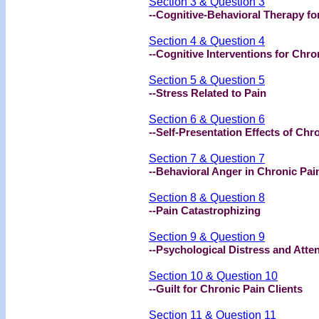
Section 3 & Question 3
--Cognitive-Behavioral Therapy fo
Section 4 & Question 4
--Cognitive Interventions for Chro
Section 5 & Question 5
--Stress Related to Pain
Section 6 & Question 6
--Self-Presentation Effects of Chr
Section 7 & Question 7
--Behavioral Anger in Chronic Pai
Section 8 & Question 8
--Pain Catastrophizing
Section 9 & Question 9
--Psychological Distress and Atte
Section 10 & Question 10
--Guilt for Chronic Pain Clients
Section 11 & Question 11