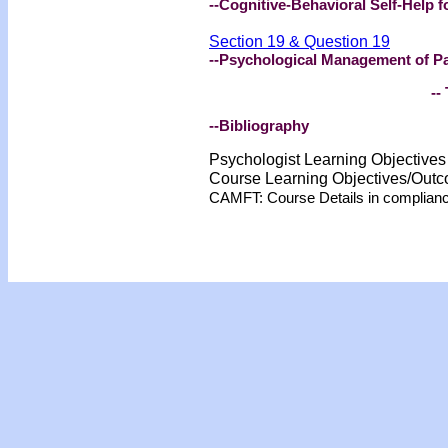
--Cognitive-Behavioral Self-Help f
Section 19 & Question 19
--Psychological Management of P
-- 
--Bibliography
Psychologist Learning Objective
Course Learning Objectives/Out
CAMFT: Course Details in complian