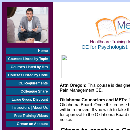
Healthcare Training In
CE for Psychologist,
Home
Courses Listed by Topic
Courses Listed by Hrs
Courses Listed by Code
CE Requirements
Attn Oregon:
This course is designe
Pain Management CE.
Colleague Share
Oklahoma Counselors and MFTs:
T
Large Group Discount
Oklahoma Board. Once this course h
Instructors | About Us
will be removed. If you wish to take t
for approval to the Oklahoma Board o
Free Training Videos
notice.
Create an Account