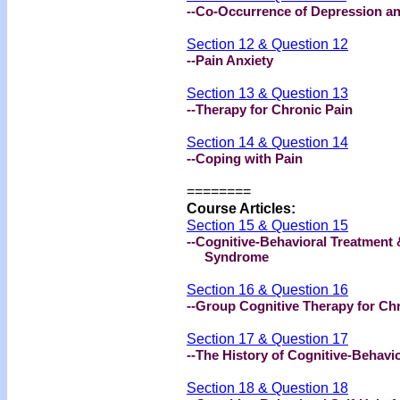
--Co-Occurrence of Depression a
Section 12 & Question 12
--Pain Anxiety
Section 13 & Question 13
--Therapy for Chronic Pain
Section 14 & Question 14
--Coping with Pain
========
Course Articles:
Section 15 & Question 15
--Cognitive-Behavioral Treatment 
Syndrome
Section 16 & Question 16
--Group Cognitive Therapy for Ch
Section 17 & Question 17
--The History of Cognitive-Behavi
Section 18 & Question 18