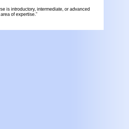
urse is introductory, intermediate, or advanced
area of expertise."