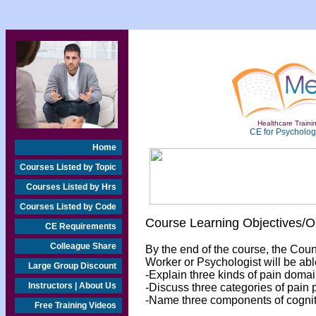
Healthcare Trainin
CE for Psychologi
Home
Courses Listed by Topic
Courses Listed by Hrs
Courses Listed by Code
Course Learning Objectives/
CE Requirements
Colleague Share
By the end of the course, the Cou
Worker or Psychologist will be abl
Large Group Discount
-Explain three kinds of pain domai
Instructors | About Us
-Discuss three categories of pain 
-Name three components of cogniti
Free Training Videos