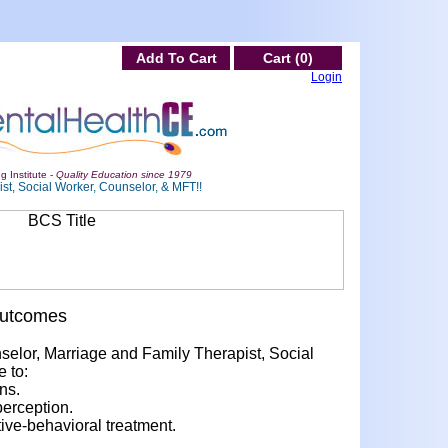
Add To Cart
Cart (0)
Login
g Institute -
Quality Education since 1979
st, Social Worker, Counselor, & MFT!!
Outcomes
nselor, Marriage and Family Therapist, Social
e to:
ns.
perception.
ve-behavioral treatment.