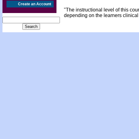
Create an Account
"The instructional level of this co
depending on the learners clinical 