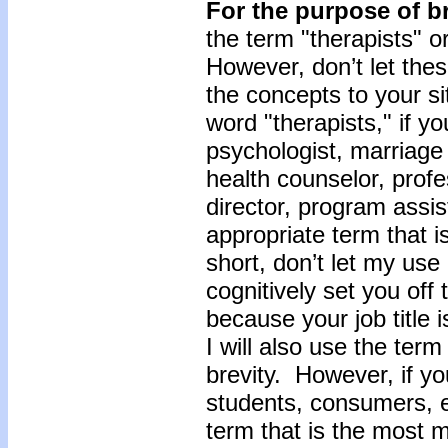
For the purpose of br
the term "therapists" o
However, don’t let the
the concepts to your s
word "therapists," if you
psychologist, marriage 
health counselor, profe
director, program assis
appropriate term that i
short, don’t let my use 
cognitively set you off
because your job title 
I will also use the term
brevity. However, if yo
students, consumers, et
term that is the most m