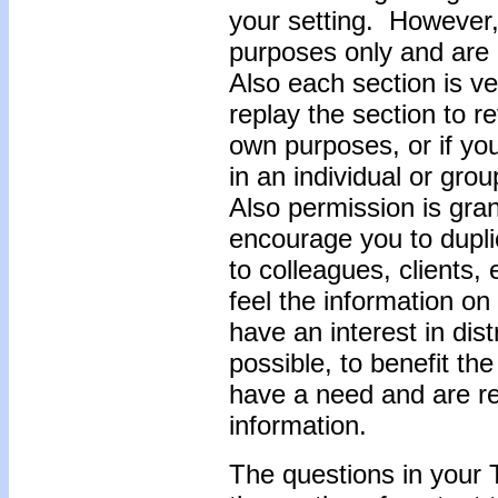
your setting. However,
purposes only and are n
Also each section is ve
replay the section to r
own purposes, or if you
in an individual or gro
Also permission is gra
encourage you to dupli
to colleagues, clients
feel the information o
have an interest in dis
possible, to benefit t
have a need and are rec
information.
The questions in your 