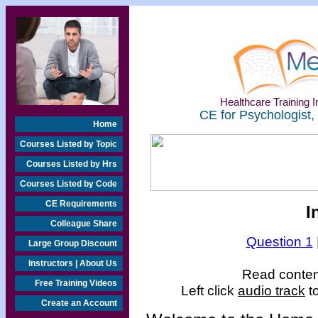
Healthcare Training In
CE for Psychologist,
Home
Courses Listed by Topic
Courses Listed by Hrs
Courses Listed by Code
CE Requirements
I
Colleague Share
Question 1
Large Group Discount
Instructors | About Us
Read content
Free Training Videos
Left click
audio track
t
Create an Account