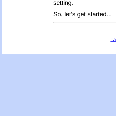
setting.
So, let’s get started...
Ta