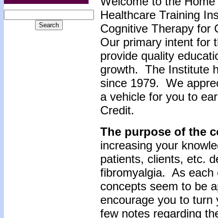
Welcome to the Home 
Healthcare Training Inst
Cognitive Therapy for 
Our primary intent for 
provide quality educati
growth. The Institute 
since 1979. We apprec
a vehicle for you to e
Credit.
The purpose of the c
increasing your knowle
patients, clients, etc. 
fibromyalgia. As each c
concepts seem to be app
encourage you to turn 
few notes regarding the