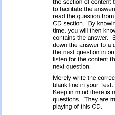
the section of content 
to facilitate the answe
read the question from t
CD section. By knowin
time, you will then know
contains the answer. So
down the answer to a q
the next question in or
listen for the content 
next question.
Merely write the correc
blank line in your Test
Keep in mind there is n
questions. They are me
playing of this CD.