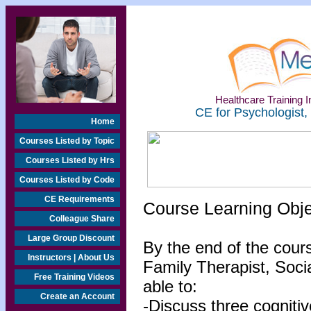
Healthcare Training In
CE for Psychologist,
Home
Courses Listed by Topic
Courses Listed by Hrs
Courses Listed by Code
CE Requirements
Course Learning Obj
Colleague Share
Large Group Discount
By the end of the cour
Instructors | About Us
Family Therapist, Socia
Free Training Videos
able to:
Create an Account
-Discuss three cognitiv