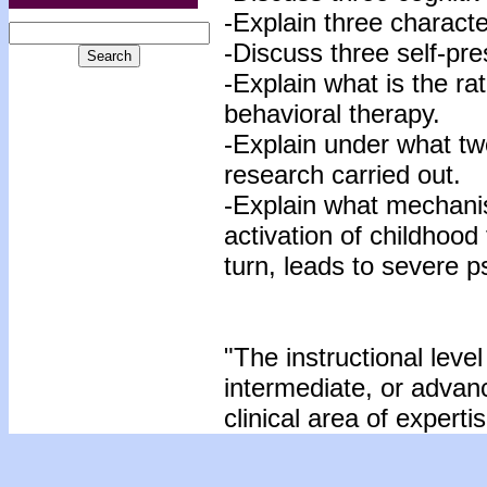
-Explain three character
-Discuss three self-pre
-Explain what is the rat
behavioral therapy.
-Explain under what tw
research carried out.
-Explain what mechanis
activation of childhood
turn, leads to severe p
"The instructional level
intermediate, or advan
clinical area of expertis