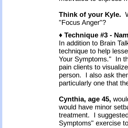
Think of your Kyle.
"Focus Anger"?
♦ Technique #3 - N
In addition to Brain Ta
technique to help lesse
Your Symptoms." In thi
pain clients to visualiz
person. I also ask the
particularly one that t
Cynthia, age 45,
woul
would have minor setba
treatment. I suggested
Symptoms" exercise to