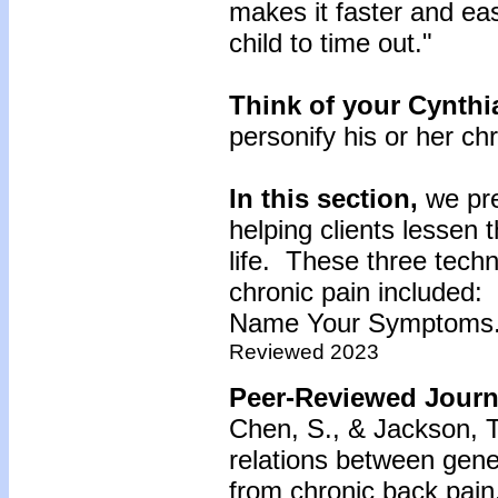
makes it faster and ea
child to time out."
Think of your Cynthi
personify his or her ch
In this section,
we pr
helping clients lessen 
life. These three techn
chronic pain included:
Name Your Symptoms
Reviewed 2023
Peer-Reviewed Journa
Chen, S., & Jackson, T
relations between gene
from chronic back pain