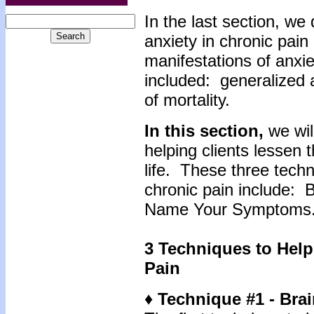
In the last section, we
anxiety in chronic pain
manifestations of anxie
included: generalized a
of mortality.
In this section,
we wil
helping clients lessen 
life. These three techn
chronic pain include: 
Name Your Symptoms
3 Techniques to Help
Pain
♦ Technique #1 - Brai