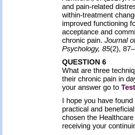
and pain-related distr
within-treatment change 
improved functioning fo
acceptance and commit
chronic pain.
Journal o
Psychology, 85
(2), 87
QUESTION 6
What are three techniqu
their chronic pain in da
your answer go to
Tes
I hope you have found 
practical and beneficia
chosen the Healthcare 
receiving your continui