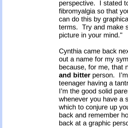
perspective. I stated 
fibromyalgia so that you
can do this by graphica
terms. Try and make su
picture in your mind."
Cynthia came back next
out a name for my sym
because, for me, that 
and bitter
person. I’m 
teenager having a tant
I’m the good solid pare
whenever you have a s
which to conjure up yo
back and remember how
back at a graphic person