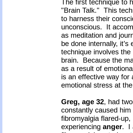
The first technique to h
"Brain Talk." This tech
to harness their consc
unconscious. It accom
as meditation and journ
be done internally, it’s
technique involves the c
brain. Because the man
as a result of emotional
is an effective way for 
emotional stress at th
Greg, age 32
, had two
constantly caused him
fibromyalgia flared-up
experiencing
anger
. I