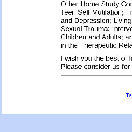
Other Home Study Cour
Teen Self Mutilation; 
and Depression; Living
Sexual Trauma; Interve
Children and Adults; 
in the Therapeutic Rel
I wish you the best of 
Please consider us for
Ta