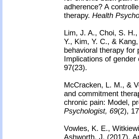
adherence? A controlled
therapy.
Health Psycho
Lim, J. A., Choi, S. H.
Y., Kim, Y. C., & Kang,
behavioral therapy for 
Implications of gender
97(23).
McCracken, L. M., & V
and commitment therap
chronic pain: Model, p
Psychologist, 69
(2), 1
Vowles, K. E., Witkiewi
Ashworth, J. (2017).
Ar