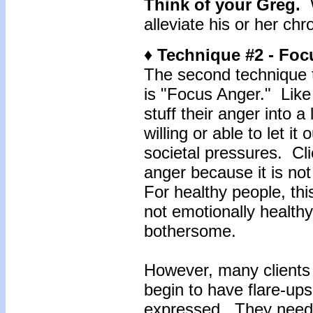
Think of your Greg.
W
alleviate his or her chr
♦ Technique #2 - Fo
The second technique t
is "Focus Anger." Like
stuff their anger into a 
willing or able to let it
societal pressures. Cli
anger because it is no
For healthy people, this
not emotionally healthy
bothersome.
However, many clients 
begin to have flare-ups 
expressed. They need t