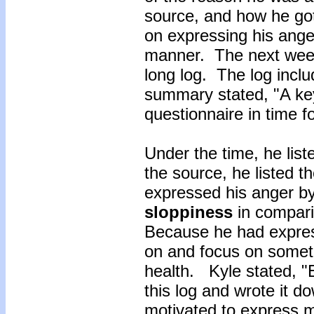
source, and how he got 
on expressing his anger
manner. The next week
long log. The log inclu
summary stated, "A key
questionnaire in time f
Under the time, he li
the source, he listed 
expressed his anger by
sloppiness
in compari
Because he had expres
on and focus on somet
health. Kyle stated, "E
this log and wrote it 
motivated to express 