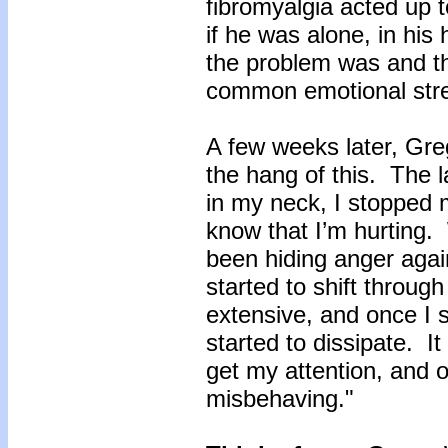
fibromyalgia acted up t
if he was alone, in his
the problem was and the
common emotional str
A few weeks later, Greg
the hang of this. The l
in my neck, I stopped m
know that I’m hurting.
been hiding anger agai
started to shift through
extensive, and once I s
started to dissipate. I
get my attention, and on
misbehaving."