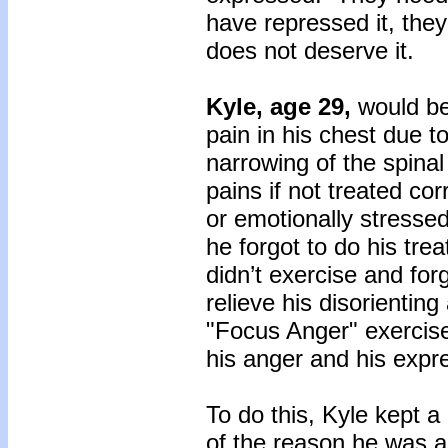
have repressed it, the
does not deserve it.
Kyle, age 29,
would be
pain in his chest due t
narrowing of the spina
pains if not treated c
or emotionally stressed
he forgot to do his tre
didn’t exercise and for
relieve his disorienting
"Focus Anger" exercise
his anger and his expre
To do this, Kyle kept a
of the reason he was an