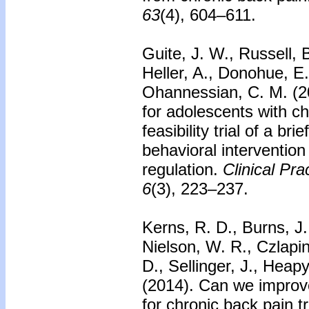
63
(4), 604–611.
Guite, J. W., Russell,
Heller, A., Donohue, E.
Ohannessian, C. M. (2
for adolescents with ch
feasibility trial of a br
behavioral intervention
regulation.
Clinical Pra
6
(3), 223–237.
Kerns, R. D., Burns, J
Nielson, W. R., Czlapins
D., Sellinger, J., Heap
(2014).
Can we improve
for chronic back pain