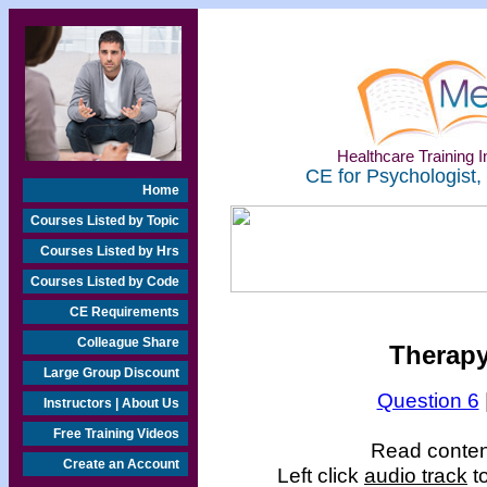
Healthcare Training In
CE for Psychologist,
Home
Courses Listed by Topic
Courses Listed by Hrs
Courses Listed by Code
CE Requirements
Colleague Share
Therapy
Large Group Discount
Question 6
Instructors | About Us
Free Training Videos
Read content
Create an Account
Left click
audio track
to