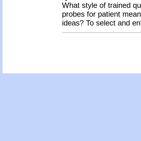
What style of trained qu
probes for patient mean
ideas?
To select and en