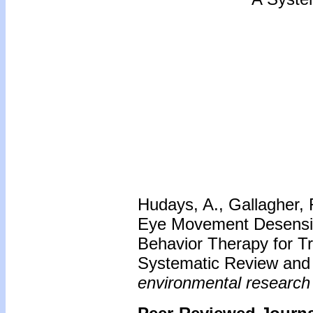
Hudays, A., Gallagher, R
Eye Movement Desensiti
Behavior Therapy for Tr
Systematic Review and
environmental research 