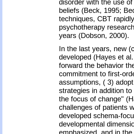
disorder with the use of
beliefs (Beck, 1995; Be
techniques, CBT rapidly
psychotherapy research 
years (Dobson, 2000).
In the last years, new 
developed (Hayes et al.
forward the behavior the
commitment to first-ord
assumptions, ( 3) adopt
strategies in addition t
the focus of change" (H
challenges of patients w
developed schema-focus
developmental dimensio
emphasized, and in the