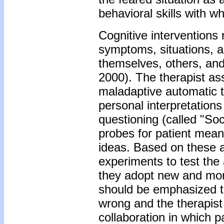
behavioral skills with 
Cognitive interventions
symptoms, situations, an
themselves, others, an
2000). The therapist as
maladaptive automatic t
personal interpretations 
questioning (called "Soc
probes for patient mean
ideas. Based on these al
experiments to test the
they adopt new and more
should be emphasized th
wrong and the therapist 
collaboration in which p