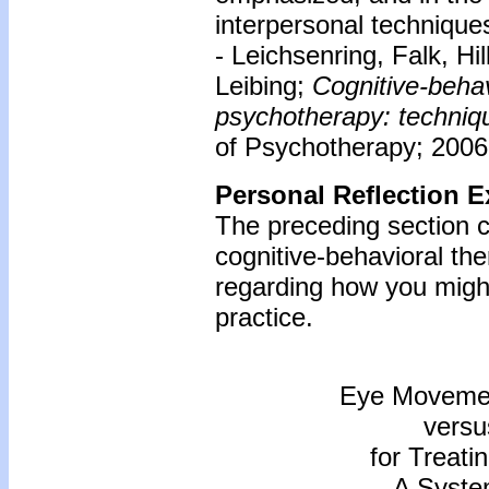
interpersonal techniques
- Leichsenring, Falk, Hi
Leibing;
Cognitive-beha
psychotherapy: techniqu
of Psychotherapy; 2006;
Personal Reflection E
The preceding section c
cognitive-behavioral th
regarding how you might
practice.
Eye Movemen
versu
for Treati
A Syste