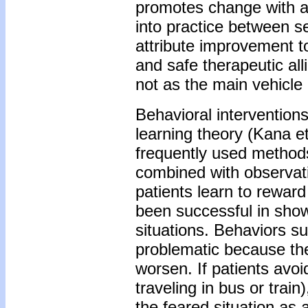
promotes change with a
into practice between s
attribute improvement to 
and safe therapeutic all
not as the main vehicle
Behavioral interventions
learning theory (Kana et
frequently used methods
combined with observati
patients learn to rewar
been successful in show
situations. Behaviors s
problematic because the
worsen. If patients avoi
traveling in bus or trai
the feared situation as