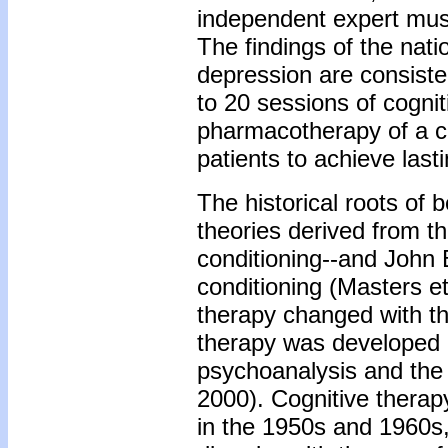
independent expert must
The findings of the nati
depression are consisten
to 20 sessions of cognit
pharmacotherapy of a co
patients to achieve last
The historical roots of b
theories derived from t
conditioning--and John 
conditioning (Masters et
therapy changed with th
therapy was developed 
psychoanalysis and the 
2000). Cognitive therap
in the 1950s and 1960s, 