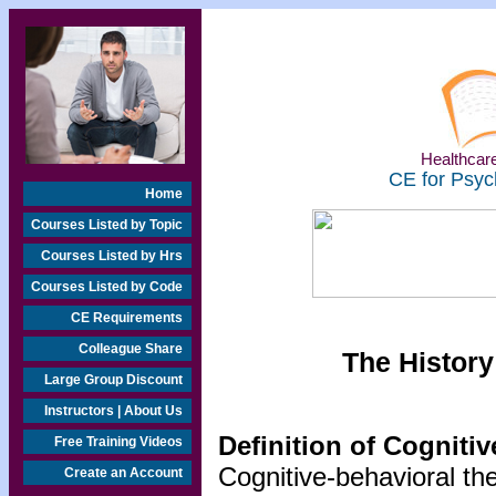
Healthcare
CE for Psyc
Home
Courses Listed by Topic
Courses Listed by Hrs
Courses Listed by Code
CE Requirements
Colleague Share
The History
Large Group Discount
Instructors | About Us
Definition of Cogniti
Free Training Videos
Cognitive-behavioral th
Create an Account