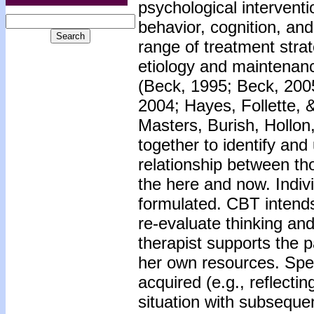
psychological intervent
behavior, cognition, an
range of treatment stra
etiology and maintenanc
(Beck, 1995; Beck, 2005
2004; Hayes, Follette, 
Masters, Burish, Hollon
together to identify an
relationship between tho
the here and now. Indivi
formulated. CBT intends
re-evaluate thinking an
therapist supports the p
her own resources. Speci
acquired (e.g., reflecti
situation with subseque