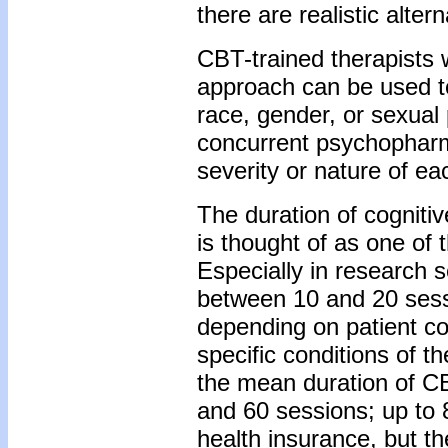
there are realistic altern
CBT-trained therapists w
approach can be used to 
race, gender, or sexual 
concurrent psychopharm
severity or nature of ea
The duration of cognitiv
is thought of as one of 
Especially in research s
between 10 and 20 sessio
depending on patient co
specific conditions of 
the mean duration of CBT
and 60 sessions; up to 
health insurance, but t