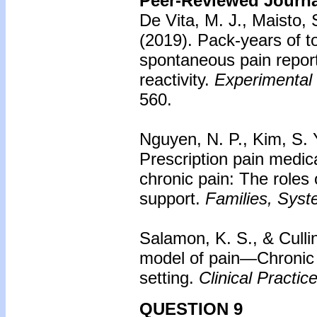
Peer-Reviewed Journal
De Vita, M. J., Maisto, S
(2019). Pack-years of t
spontaneous pain repor
reactivity.
Experimental
560.
Nguyen, N. P., Kim, S. Y
Prescription pain medic
chronic pain: The roles 
support.
Families, Syst
Salamon, K. S., & Culli
model of pain—Chronic p
setting.
Clinical Practic
QUESTION 9