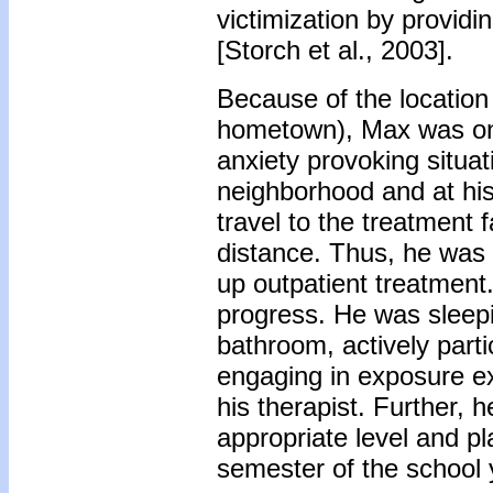
victimization by providi
[Storch et al., 2003].
Because of the location 
hometown), Max was onl
anxiety provoking situa
neighborhood and at his s
travel to the treatment f
distance. Thus, he was r
up outpatient treatment
progress. He was sleepi
bathroom, actively part
engaging in exposure ex
his therapist. Further, 
appropriate level and pla
semester of the school 