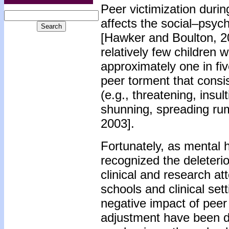
Peer victimization durin
affects the social–psyc
[Hawker and Boulton, 200
relatively few children 
approximately one in fi
peer torment that consist
(e.g., threatening, insult
shunning, spreading rum
2003].
Fortunately, as mental 
recognized the deleterio
clinical and research at
schools and clinical set
negative impact of peer 
adjustment have been de