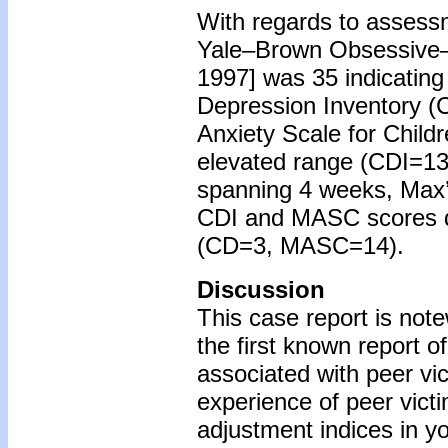
With regards to assessm
Yale–Brown Obsessive–C
1997] was 35 indicating
Depression Inventory (
Anxiety Scale for Child
elevated range (CDI=13
spanning 4 weeks, Max
CDI and MASC scores de
(CD=3, MASC=14).
Discussion
This case report is note
the first known report 
associated with peer vic
experience of peer vict
adjustment indices in yo