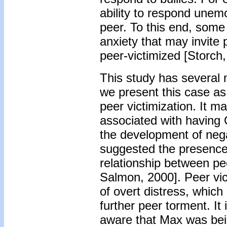
ability to respond unem
peer. To this end, some
anxiety that may invite
peer-victimized [Storch,
This study has several n
we present this case a
peer victimization. It m
associated with having
the development of neg
suggested the presence 
relationship between pe
Salmon, 2000]. Peer vic
of overt distress, which 
further peer torment. It
aware that Max was bein