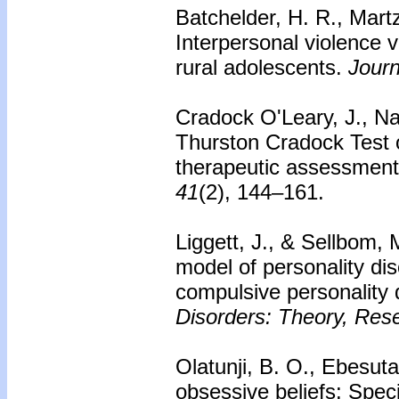
Batchelder, H. R., Martz
Interpersonal violence v
rural adolescents.
Journ
Cradock O'Leary, J., Na
Thurston Cradock Test 
therapeutic assessment
41
(2), 144–161.
Liggett, J., & Sellbom,
model of personality di
compulsive personality 
Disorders: Theory, Res
Olatunji, B. O., Ebesuta
obsessive beliefs: Speci