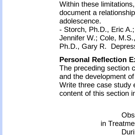
Within these limitations, 
document a relationshi
adolescence.
- Storch, Ph.D., Eric A
Jennifer W.; Cole, M.S.
Ph.D., Gary R. Depress
Personal Reflection E
The preceding section c
and the development of
Write three case study
content of this section i
Obs
in Treatme
Dur