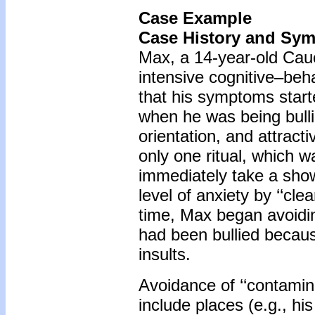
Case Example
Case History and Sy
Max, a 14-year-old Cauc
intensive cognitive–be
that his symptoms start
when he was being bulli
orientation, and attrac
only one ritual, which w
immediately take a show
level of anxiety by ‘‘cle
time, Max began avoidin
had been bullied becaus
insults.
Avoidance of ‘‘contamin
include places (e.g., his