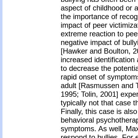
aspect of childhood or a
the importance of recog
impact of peer victimiz
extreme reaction to peer
negative impact of bull
[Hawker and Boulton, 20
increased identification
to decrease the potentia
rapid onset of symptoms
adult [Rasmussen and T
1995; Tolin, 2001] expe
typically not that case
Finally, this case is als
behavioral psychotherap
symptoms. As well, Max 
respond to bullies. For