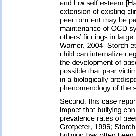
and low self esteem [Ha
extension of existing cl
peer torment may be par
maintenance of OCD sym
others’ findings in larg
Warner, 2004; Storch et 
child can internalize neg
the development of obse
possible that peer vict
in a biologically predi
phenomenology of the 
Second, this case repor
impact that bullying can
prevalence rates of pee
Grotpeter, 1996; Storch
bullying has often been