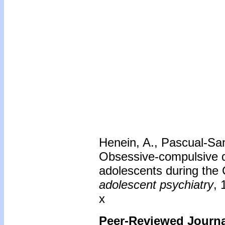
Henein, A., Pascual-San
Obsessive-compulsive di
adolescents during th
adolescent psychiatry
, 
x
Peer-Reviewed Journal