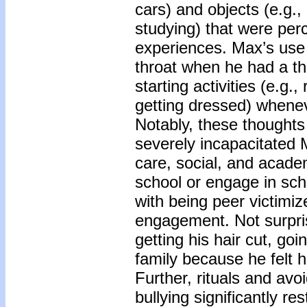
cars) and objects (e.g.
studying) that were perc
experiences. Max’s use o
throat when he had a tho
starting activities (e.g
getting dressed) whenev
Notably, these thoughts
severely incapacitated M
care, social, and acade
school or engage in scho
with being peer victimize
engagement. Not surprisi
getting his hair cut, goi
family because he felt 
Further, rituals and avo
bullying significantly re