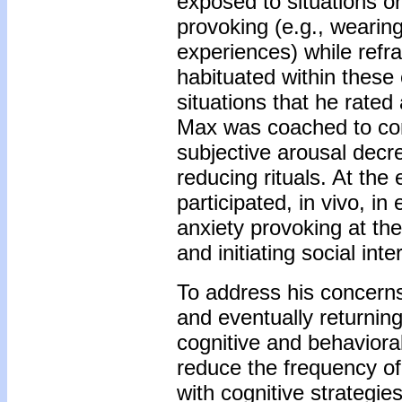
exposed to situations o
provoking (e.g., wearing
experiences) while refra
habituated within these
situations that he rated
Max was coached to cont
subjective arousal decre
reducing rituals. At th
participated, in vivo, in
anxiety provoking at the
and initiating social int
To address his concerns
and eventually returnin
cognitive and behavioral
reduce the frequency of
with cognitive strategi