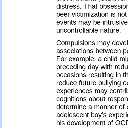
distress. That obsessio
peer victimization is no
events may be intrusive 
uncontrollable nature.
Compulsions may develo
associations between per
For example, a child mig
preceding day with redu
occasions resulting in t
reduce future bullying o
experiences may contrib
cognitions about respons
determine a manner of c
adolescent boy’s experie
his development of OC