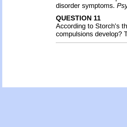
disorder symptoms.
Psy
QUESTION 11
According to Storch's th
compulsions develop?
T