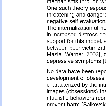
mechanisms through whi
One such theory espouse
threatening and dangero
negative self-evaluation
The internalization of 
in increased distress de
support for this model, 
between peer victimiza
Masia- Warner, 2003], ge
depressive symptoms [Bo
No data have been report
development of obsess
characterized by the in
images (obsessions) that 
ritualistic behaviors (
prevent harm [Salkovskis