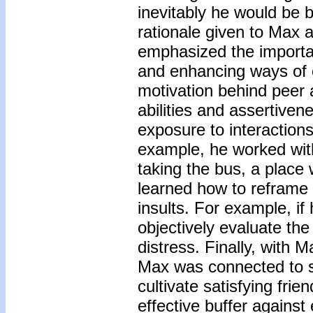
inevitably he would be 
rationale given to Max a
emphasized the importa
and enhancing ways of ob
motivation behind peer 
abilities and assertiven
exposure to interactions 
example, he worked with
taking the bus, a place
learned how to reframe 
insults. For example, i
objectively evaluate the 
distress. Finally, with 
Max was connected to se
cultivate satisfying fri
effective buffer against