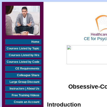
Healthcare
CE for Psyc
Home
Courses Listed by Topic
Courses Listed by Hrs
Courses Listed by Code
CE Requirements
Colleague Share
Large Group Discount
Obsessive-Co
Instructors | About Us
Free Training Videos
Create an Account
Introduction