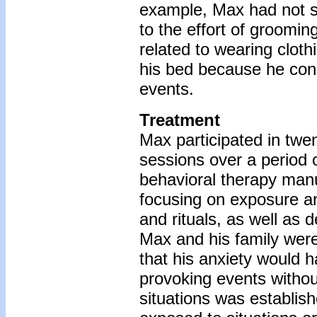
example, Max had not s
to the effort of groomin
related to wearing cloth
his bed because he conn
events.
Treatment
Max participated in twe
sessions over a period 
behavioral therapy manu
focusing on exposure a
and rituals, as well as de
Max and his family wer
that his anxiety would 
provoking events withou
situations was establis