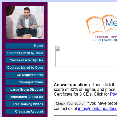
Healthcare Trainin
CE for Psychologi
Home
Courses Listed by Topic
Courses Listed by Hrs
Courses Listed by Code
CE Requirements
Colleague Share
Answer questions.
Then click th
score of 80% or higher, and place 
Large Group Discount
Certificate for 3 CE's. Click for
Psy
Instructors | About Us
If you have prob
Free Training Videos
contact us at
info@mentalhealthc
Create an Account