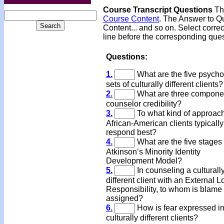
Course Transcript Questions
The
Course Content
. The Answer to Qu
Content... and so on. Select corre
line before the corresponding ques
Questions:
1.
What are the five psycho
sets of culturally different clients?
2.
What are three componen
counselor credibility?
3.
To what kind of approac
African-American clients typically
respond best?
4.
What are the five stages 
Atkinson’s Minority Identity
Development Model?
5.
In counseling a culturall
different client with an External L
Responsibility, to whom is blame
assigned?
6.
How is fear expressed i
culturally different clients?