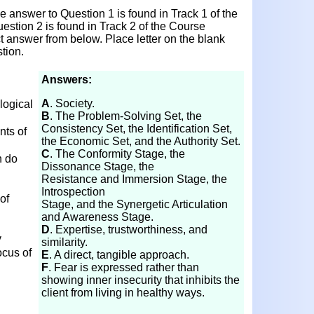
 answer to Question 1 is found in Track 1 of the
estion 2 is found in Track 2 of the Course
ct answer from below. Place letter on the blank
tion.
Answers:
A
. Society.
logical
B
. The Problem-Solving Set, the
Consistency Set, the Identification Set,
ts of
the Economic Set, and the Authority Set.
C
. The Conformity Stage, the
h do
Dissonance Stage, the
Resistance and Immersion Stage, the
Introspection
of
Stage, and the Synergetic Articulation
and Awareness Stage.
D
. Expertise, trustworthiness, and
y
similarity.
ocus of
E
. A direct, tangible approach.
F
. Fear is expressed rather than
showing inner insecurity that inhibits the
n
client from living in healthy ways.