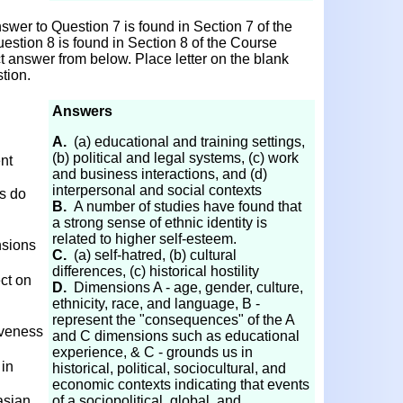
wer to Question 7 is found in Section 7 of the
estion 8 is found in Section 8 of the Course
ct answer from below. Place letter on the blank
tion.
Answers
A.
(a) educational and training settings,
(b) political and legal systems, (c) work
ent
and business interactions, and (d)
interpersonal and social contexts
cs do
B.
A number of studies have found that
a strong sense of ethnic identity is
related to higher self-esteem.
nsions
C.
(a) self-hatred, (b) cultural
differences, (c) historical hostility
ct on
D.
Dimensions A - age, gender, culture,
ethnicity, race, and language, B -
represent the "consequences" of the A
iveness
and C dimensions such as educational
experience, & C - grounds us in
 in
historical, political, sociocultural, and
economic contexts indicating that events
asian
of a sociopolitical, global, and