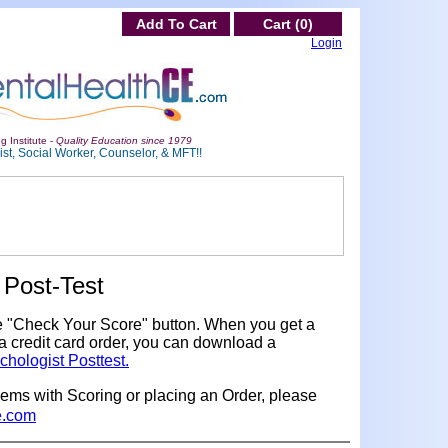
Add To Cart
Cart (0)
Login
g Institute -
Quality Education since 1979
st, Social Worker, Counselor, & MFT!!
Post-Test
e "Check Your Score" button. When you get a
a credit card order, you can download a
chologist Posttest.
lems with Scoring or placing an Order, please
e.com