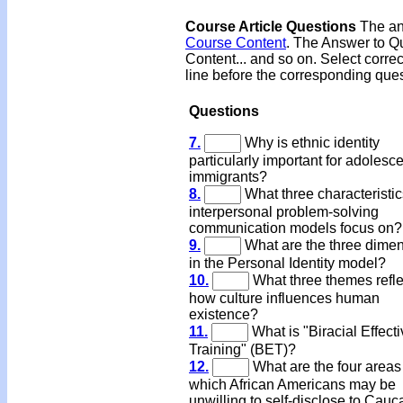
Course Article Questions
The ans
Course Content
. The Answer to Qu
Content... and so on. Select corre
line before the corresponding ques
Questions
7.
Why is ethnic identity
particularly important for adolesc
immigrants?
8.
What three characteristi
interpersonal problem-solving
communication models focus on?
9.
What are the three dime
in the Personal Identity model?
10.
What three themes refle
how culture influences human
existence?
11.
What is "Biracial Effect
Training" (BET)?
12.
What are the four areas
which African Americans may be
unwilling to self-disclose to Cauc