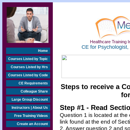
Healthcare Training In
CE for Psychologist,
Home
Courses Listed by Topic
Courses Listed by Hrs
Courses Listed by Code
CE Requirements
Steps to receive a C
Colleague Share
fo
Large Group Discount
Step #1 - Read Secti
Instructors | About Us
Question 1 is located at the
Free Training Videos
link found at the end of Sec
Create an Account
2. Answer question 2 and so