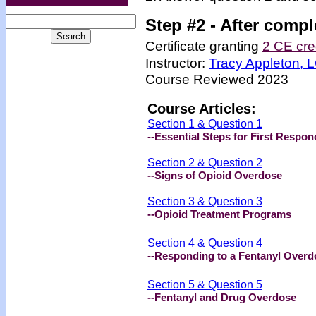
Step #2 -
After compl
Certificate granting
2 CE cre
Instructor:
Tracy Appleton,
Course Reviewed 2023
Course Articles:
Section 1 & Question 1
--Essential Steps for First Respon
Section 2 & Question 2
--Signs of Opioid Overdose
Section 3 & Question 3
--Opioid Treatment Programs
Section 4 & Question 4
--Responding to a Fentanyl Overd
Section 5 & Question 5
--Fentanyl and Drug Overdose