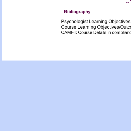
-- 
--Bibliography
Psychologist Learning Objective
Course Learning Objectives/Out
CAMFT: Course Details in complian