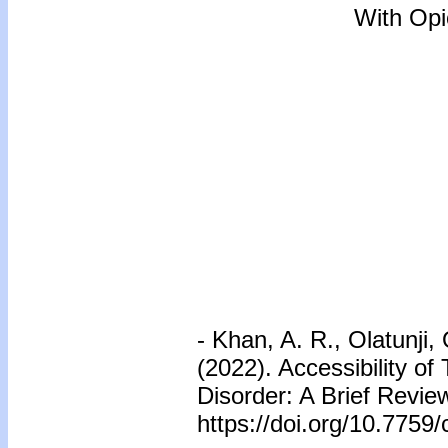
With Opi
-
Khan, A. R., Olatunji,
(2022). Accessibility 
Disorder: A Brief Revie
https://doi.org/10.7759