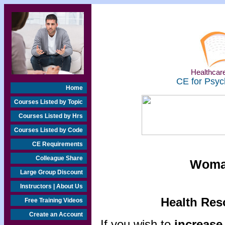
Healthcare
CE for Psyc
Home
Courses Listed by Topic
Courses Listed by Hrs
Courses Listed by Code
CE Requirements
Colleague Share
Woman
Large Group Discount
Instructors | About Us
Health Res
Free Training Videos
Create an Account
If you wish to
increase 