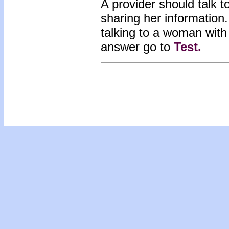
A provider should talk 
sharing her informatio
talking to a woman wit
answer go to
Test
.