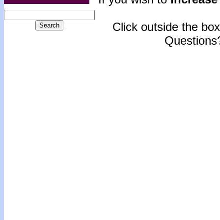
Click outside the box 
Questions