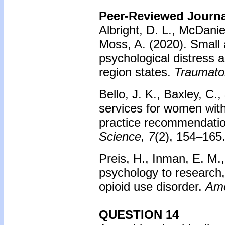
Peer-Reviewed Journal
Albright, D. L., McDaniel
Moss, A. (2020). Small 
psychological distress 
region states.
Traumato
Bello, J. K., Baxley, C.
services for women with
practice recommendati
Science, 7
(2), 154–165
Preis, H., Inman, E. M.,
psychology to research
opioid use disorder.
Ame
QUESTION 14