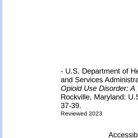
- U.S. Department of H
and Services Administr
Opioid Use Disorder: A 
Rockville, Maryland: U
37-39.
Reviewed 2023
Accessib