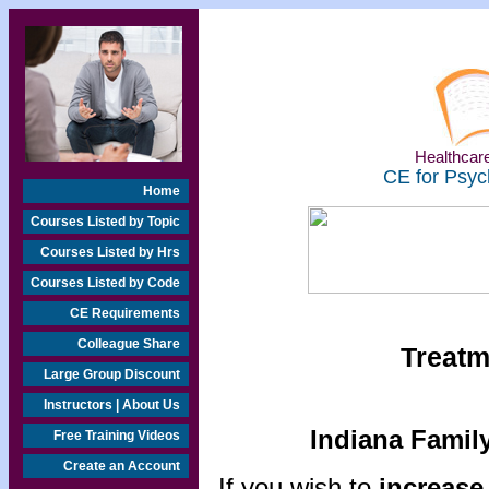
Healthcare
CE for Psyc
Home
Courses Listed by Topic
Courses Listed by Hrs
Courses Listed by Code
CE Requirements
Colleague Share
Treatm
Large Group Discount
Instructors | About Us
Indiana Famil
Free Training Videos
Create an Account
If you wish to
increase 