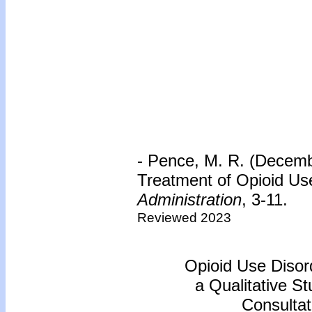
- Pence, M. R. (Decembe
Treatment of Opioid Us
Administration
, 3-11.
Reviewed 2023
Opioid Use Disord
a Qualitative S
Consultat