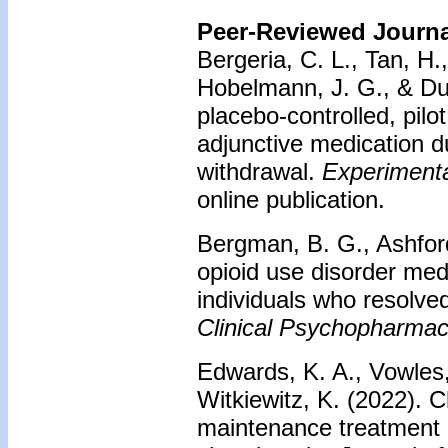
Peer-Reviewed Journal
Bergeria, C. L., Tan, H.
Hobelmann, J. G., & Dun
placebo-controlled, pilot
adjunctive medication d
withdrawal.
Experimenta
online publication.
Bergman, B. G., Ashford,
opioid use disorder med
individuals who resolv
Clinical Psychopharmac
Edwards, K. A., Vowles,
Witkiewitz, K. (2022). 
maintenance treatment 