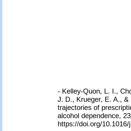
-
Kelley-Quon, L. I., Cho
J. D., Krueger, E. A., &
trajectories of prescrip
alcohol dependence, 23
https://doi.org/10.1016