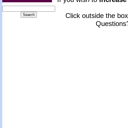
Click outside the box 
Questions