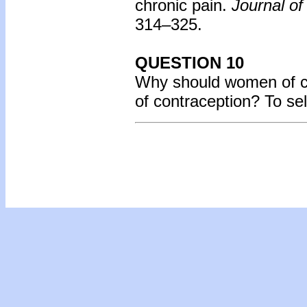
chronic pain.
Journal of
314–325.
QUESTION 10
Why should women of ch
of contraception? To se