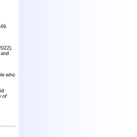
d
749.
(2022).
, and
ple who
id
 of