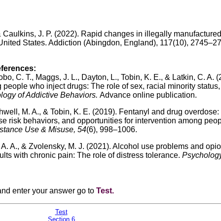
, & Caulkins, J. P. (2022). Rapid changes in illegally manufacture
 United States. Addiction (Abingdon, England), 117(10), 2745–2
eferences:
bo, C. T., Maggs, J. L., Dayton, L., Tobin, K. E., & Latkin, C. A. 
ople who inject drugs: The role of sex, racial minority status
ogy of Addictive Behaviors.
Advance online publication.
hwell, M. A., & Tobin, K. E. (2019). Fentanyl and drug overdose:
ose risk behaviors, and opportunities for intervention among peo
stance Use & Misuse, 54
(6), 998–1006.
, A. A., & Zvolensky, M. J. (2021). Alcohol use problems and opio
 with chronic pain: The role of distress tolerance.
Psychology
 and enter your answer go to
Test
.
Test
Section 6