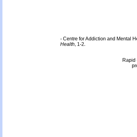
- Centre for Addiction and Mental 
Health
, 1-2.
Rapid 
pr