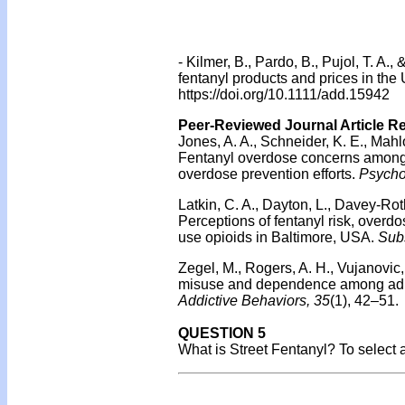
-
Kilmer, B., Pardo, B., Pujol, T. A.
fentanyl products and prices in the
https://doi.org/10.1111/add.15942
Peer-Reviewed Journal Article R
Jones, A. A., Schneider, K. E., Mahlo
Fentanyl overdose concerns among pe
overdose prevention efforts.
Psychol
Latkin, C. A., Dayton, L., Davey-Rot
Perceptions of fentanyl risk, overd
use opioids in Baltimore, USA.
Sub
Zegel, M., Rogers, A. H., Vujanovic
misuse and dependence among adults
Addictive Behaviors, 35
(1), 42–51.
QUESTION 5
What is Street Fentanyl? To select