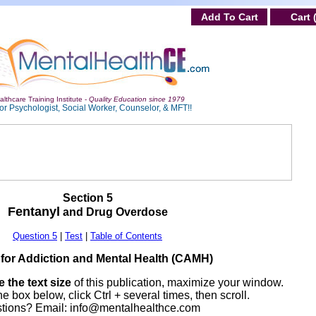
Add To Cart
Cart 
lthcare Training Institute -
Quality Education since 1979
or Psychologist, Social Worker, Counselor, & MFT!!
Section 5
Fentanyl
and Drug Overdose
Question 5
|
Test
|
Table of Contents
 for Addiction and Mental Health (CAMH)
 the text size
of this publication, maximize your window.
he box below, click Ctrl + several times, then scroll.
tions? Email:
info@mentalhealthce.com