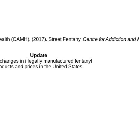
Health (CAMH). (2017). Street Fentany.
Centre for Addiction and 
Update
changes in illegally manufactured fentanyl
oducts and prices in the United States