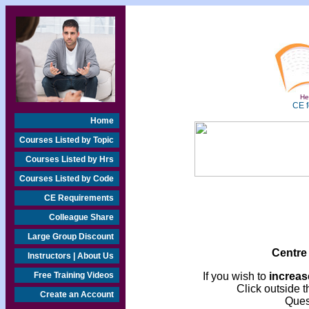
Hea
CE f
Home
Courses Listed by Topic
Courses Listed by Hrs
Courses Listed by Code
CE Requirements
Colleague Share
Large Group Discount
Centre
Instructors | About Us
Free Training Videos
If you wish to
increase
Click outside t
Create an Account
Ques