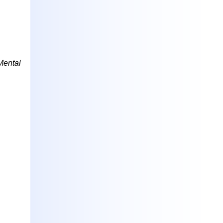
Mental