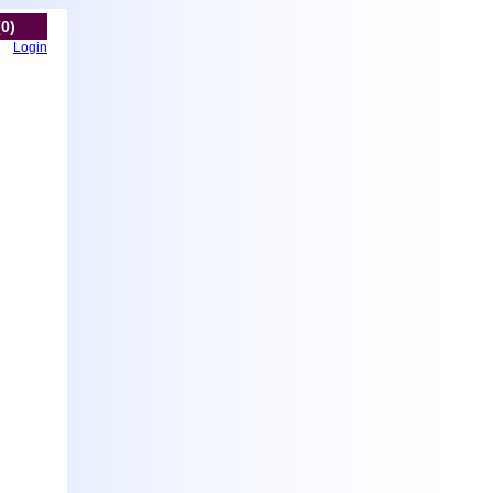
(0)
Login