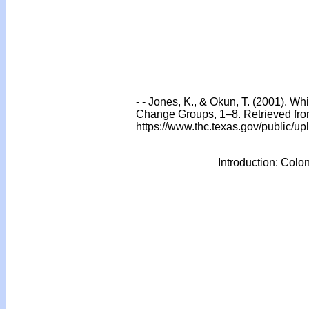
- - Jones, K., & Okun, T. (2001). 
Change Groups, 1–8. Retrieved fr
https://www.thc.texas.gov/public/
Introduction: Colo