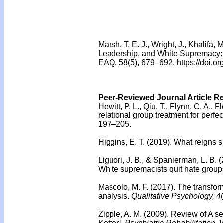
Marsh, T. E. J., Wright, J., Khalifa,
Leadership, and White Supremacy: T
EAQ, 58(5), 679–692. https://doi
Peer-Reviewed Journal Article R
Hewitt, P. L., Qiu, T., Flynn, C. A., F
relational group treatment for perfe
197–205.
Higgins, E. T. (2019). What reigns s
Liguori, J. B., & Spanierman, L. B. 
White supremacists quit hate group
Mascolo, M. F. (2017).
The transfor
analysis.
Qualitative Psychology, 4
Zipple, A. M. (2009).
Review of A se
Kotter].
Psychiatric Rehabilitation J