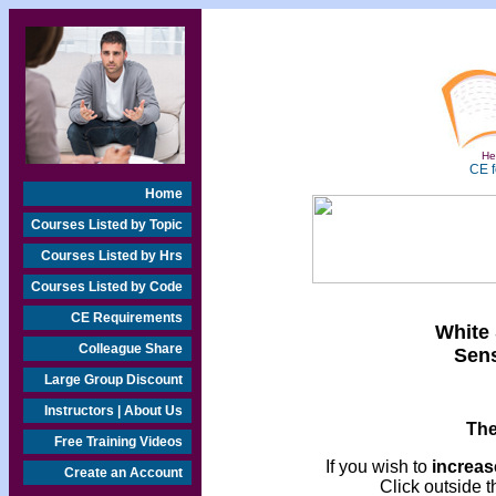
Hea
CE f
Home
Courses Listed by Topic
Courses Listed by Hrs
Courses Listed by Code
CE Requirements
White 
Colleague Share
Sens
Large Group Discount
Instructors | About Us
The
Free Training Videos
If you wish to
increase
Create an Account
Click outside t