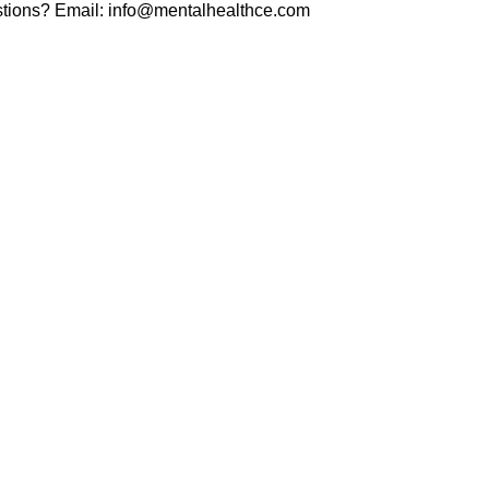
tions? Email:
info@mentalhealthce.com