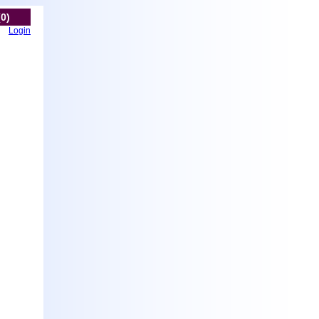
(0)
Login