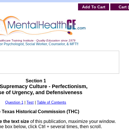
Add To Cart
Cart 
lthcare Training Institute -
Quality Education since 1979
or Psychologist, Social Worker, Counselor, & MFT!!
Section 1
Supremacy Culture - Perfectionism,
e of Urgency, and Defensiveness
Question 1
|
Test
|
Table of Contents
 Texas Historical Commission (THC)
 the text size
of this publication, maximize your window.
he box below, click Ctrl + several times, then scroll.