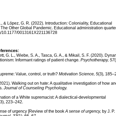
 M., & López, G. R. (2022). Introduction: Coloniality, Educational
he Other Global Pandemic. Educational administration quarter
.org/10.1177/0013161X221136728
eferences:
lett, G. L., Wiebe, S. A., Tasca, G. A., & Mikail, S. F. (2020).
Dynam
ctionism: Informant ratings of patient change.
Psychotherapy, 57
(
upreme: Value, control, or truth?
Motivation Science, 5
(3), 185–
(2021). Walking out on hate: A qualitative investigation of how a
s.
Journal of Counseling Psychology.
mation of a White supremacist: A dialectical-developmental
(3), 223–242.
nse of urgency
[Review of the book
A sense of urgency,
by J. P.
ournal, 33
(1), 66–67.