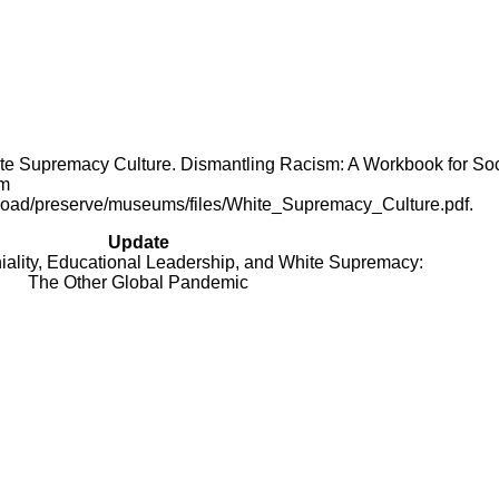
White Supremacy Culture. Dismantling Racism: A Workbook for Soc
om
upload/preserve/museums/files/White_Supremacy_Culture.pdf.
Update
niality, Educational Leadership, and White Supremacy:
The Other Global Pandemic