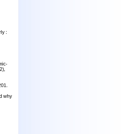
ly :
ic-
2),
201.
nd why