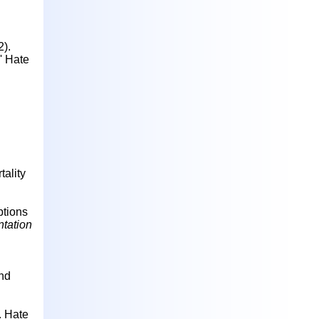
2).
' Hate
tality
ptions
ntation
and
.
Hate