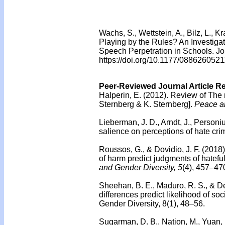
Wachs, S., Wettstein, A., Bilz, L., 
Playing by the Rules? An Investiga
Speech Perpetration in Schools. J
https://doi.org/10.1177/08862605
Peer-Reviewed Journal Article R
Halperin, E. (2012).
Review of The 
Sternberg & K. Sternberg].
Peace an
Lieberman, J. D., Arndt, J., Personi
salience on perceptions of hate cri
Roussos, G., & Dovidio, J. F. (2018
of harm predict judgments of hatefu
and Gender Diversity, 5
(4), 457–47
Sheehan, B. E., Maduro, R. S., & De
differences predict likelihood of so
Gender Diversity, 8(1), 48–56.
Sugarman, D. B., Nation, M., Yuan,