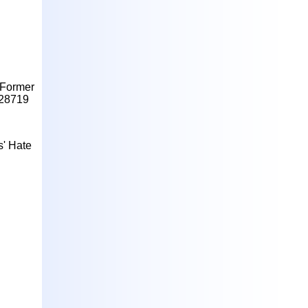
g Former
728719
s' Hate