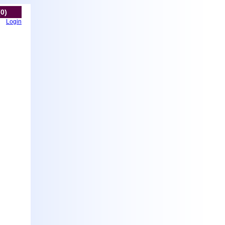
(0)
Login