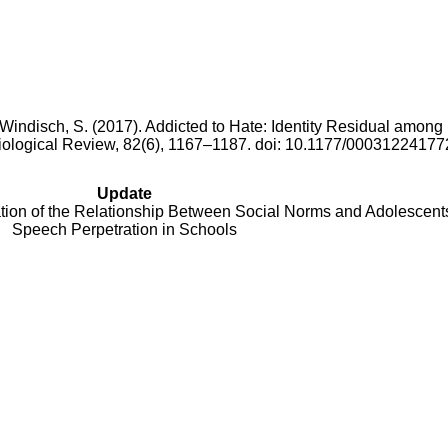
& Windisch, S. (2017). Addicted to Hate: Identity Residual amon
iological Review, 82(6), 1167–1187. doi: 10.1177/0003122417
Update
ation of the Relationship Between Social Norms and Adolescent
Speech Perpetration in Schools