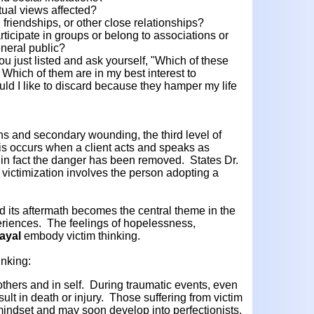
itual views affected?
, friendships, or other close relationships?
rticipate in groups or belong to associations or
eneral public?
u just listed and ask yourself, "Which of these
? Which of them are in my best interest to
d I like to discard because they hamper my life
ns and secondary wounding, the third level of
This occurs when a client acts and speaks as
n in fact the danger has been removed. States Dr.
f victimization involves the person adopting a
d its aftermath becomes the central theme in the
xperiences. The feelings of hopelessness,
ayal
embody victim thinking.
inking:
others and in self. During traumatic events, even
sult in death or injury. Those suffering from victim
 mindset and may soon develop into perfectionists.