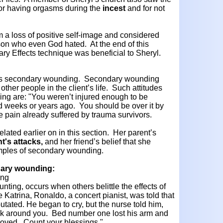
for having orgasms during the
incest
and for not
 a loss of positive self-image and considered
on who even God hated. At the end of this
ary Effects technique was beneficial to Sheryl.
n is secondary wounding. Secondary wounding
 other people in the client’s life. Such attitudes
g are: "You weren’t injured enough to be
ned weeks or years ago. You should be over it by
 pain already suffered by trauma survivors.
elated earlier on in this section. Her parent’s
t's attacks,
and her friend’s belief that she
amples of secondary wounding.
ndary wounding:
ing
ounting, occurs when others belittle the effects of
e Katrina, Ronaldo, a concert pianist, was told that
utated. He began to cry, but the nurse told him,
k around you. Bed number one lost his arm and
moved. Count your blessings."