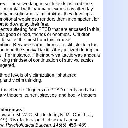
ies.
Those working in such fields as medicine,
in contact with traumatic events day after day.
emand solid and calm thinking, they develop a
 emotional weakness renders them incompetent for
art to downplay their fear.
ients suffering from PTSD that are encased in this
as good or bad, friends or enemies. Children,
 to suffer the most from this mindset.
ctics.
Because some clients are still stuck in the
ntinue the survival tactics they utilized during the
. For instance, if their survival tactic was anger, a
nking mindset of continuation of survival tactics
angered.
hree levels of victimization: shattered
 and victim thinking.
t the effects of triggers on PTSD clients and also
ry triggers, current stresses, and bodily triggers.
References:
uwsen, M. W. C. M., de Jong, N. M., Oort, F. J.,
019).
Risk factors for child sexual abuse
ew.
Psychological Bulletin, 145
(5), 459–489.