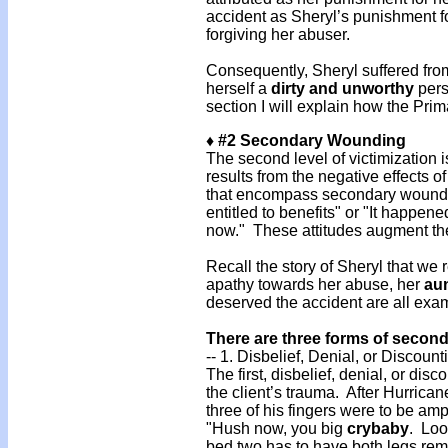
accident as Sheryl’s punishment 
forgiving her abuser.
Consequently, Sheryl suffered from
herself a
dirty and unworthy
pers
section I will explain how the Prim
♦ #2 Secondary Wounding
The second level of victimizatio
results from the negative effects of
that encompass secondary woundin
entitled to benefits" or "It happe
now." These attitudes augment the
Recall the story of Sheryl that we r
apathy towards her abuse, her
aun
deserved the accident are all ex
There are three forms of seco
-- 1. Disbelief, Denial, or Discount
The first, disbelief, denial, or disc
the client’s trauma. After Hurrican
three of his fingers were to be amp
"Hush now, you big
crybaby
. Loo
bed two has to have both legs re