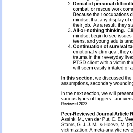
Denial
of personal difficult
combat, or rescue work come 
Because their occupations d
mindset that any display of
their job. As a result, they st
All-or-nothing thinking.
Cl
mindset begin to see issues 
teens, and young adults tend
Continuation of survival ta
emotional victim gear, they co
trauma in their everyday lives
PTSD client with a victim thi
will seem easily irritated or 
In this section,
we discussed the t
assumptions, secondary wounding,
In the next section, we will presen
various types of triggers: anniversa
Reviewed 2023
Peer-Reviewed Journal Article 
Assink, M., van der Put, C. E., Mee
Stams, G. J. J. M., & Hoeve, M. (2
victimization: A meta-analytic revi