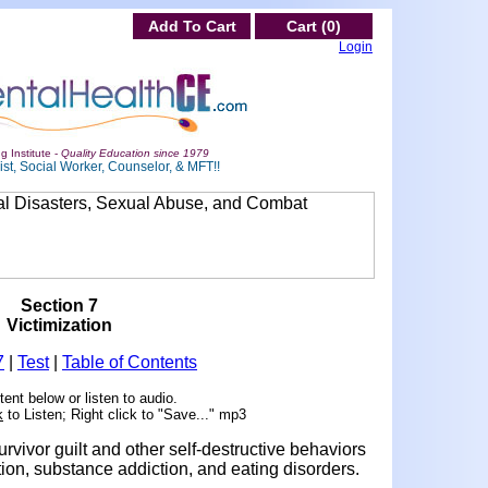
Add To Cart
Cart (0)
Login
g Institute -
Quality Education since 1979
st, Social Worker, Counselor, & MFT!!
Section 7
Victimization
7
|
Test
|
Table of Contents
ent below or listen to audio.
k
to Listen; Right click to "Save..." mp3
urvivor guilt and other self-destructive behaviors
ation, substance addiction, and eating disorders.