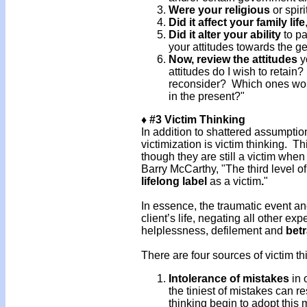
Were your religious
or spir
Did it affect your family life
Did it alter your ability
to pa
your attitudes towards the g
Now, review the attitudes
yo
attitudes do I wish to retain
reconsider? Which ones woul
in the present?"
♦ #3 Victim Thinking
In addition to shattered assumptio
victimization is victim thinking. 
though they are still a victim whe
Barry McCarthy, "The third level o
lifelong label
as a victim
.
"
In essence, the traumatic event an
client’s life, negating all other e
helplessness, defilement and
betr
There are four sources of victim th
Intolerance of mistakes
in 
the tiniest of mistakes can re
thinking begin to adopt this