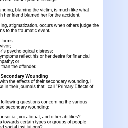
ding, blaming the victim, is much like what
h her friend blamed her for the accident.
ing, stigmatization, occurs when others judge the
ons to the traumatic event.
 forms:
vivor;
r’s psychological distress;
ymptoms reflect his or her desire for financial
mpathy; or
r than the offender.
of Secondary Wounding
th the effects of their secondary wounding, I
in their journals that I call "Primary Effects of
 following questions concerning the various
ered secondary wounding:
ur social, vocational, and other abilities?
s
towards certain types or groups of people
d social institutions?