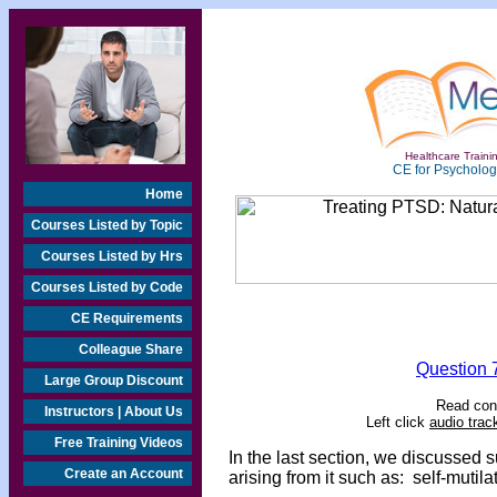
Healthcare Trainin
CE for Psychologi
Home
Courses Listed by Topic
Courses Listed by Hrs
Courses Listed by Code
CE Requirements
Colleague Share
Question 
Large Group Discount
Read cont
Instructors | About Us
Left click
audio trac
Free Training Videos
In the last section, we discussed s
Create an Account
arising from it such as: self-mutil