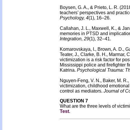
Boysen, G. A., & Prieto, L. R. (201
teachers’ perspectives and practic
Psychology, 4
(1), 16–26.
Callahan, J. L., Maxwell, K., & Jan
memories in PTSD and implications
Integration, 29
(1), 32–41.
Komarovskaya, I., Brown, A. D., Ga
Teater, J., Clarke, B. H., Marmar,
victimization is a risk factor for
Mississippi police and firefighter 
Katrina.
Psychological Trauma: The
Nguyen-Feng, V. N., Baker, M. R., M
victimization, childhood emotiona
control as mediators.
Journal of C
QUESTION 7
What are the three levels of victi
Test
.