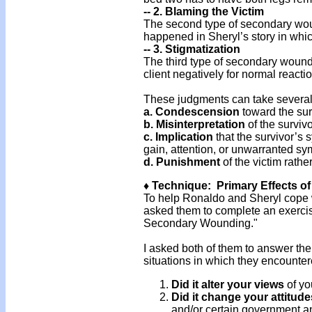
-- 2. Blaming the Victim
The second type of secondary woun
happened in Sheryl’s story in whic
-- 3. Stigmatization
The third type of secondary wound
client negatively for normal reacti
These judgments can take several
a. Condescension
toward the sur
b. Misinterpretation
of the survivo
c. Implication
that the survivor’s s
gain, attention, or unwarranted sy
d.
Punishment
of the victim rathe
♦ Technique: Primary Effects 
To help Ronaldo and Sheryl cope wi
asked them to complete an exercise 
Secondary Wounding."
I asked both of them to answer the
situations in which they encount
Did it alter your views
of yo
Did it change your attitude
and/or certain government an