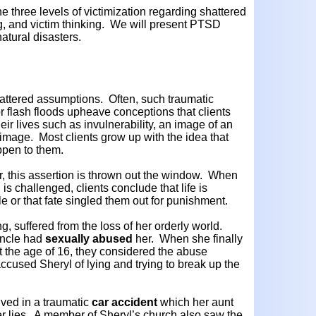
he three levels of victimization regarding shattered
 and victim thinking. We will present PTSD
atural disasters.
 shattered assumptions. Often, such traumatic
r flash floods upheave conceptions that clients
r lives such as invulnerability, an image of an
f-image. Most clients grow up with the idea that
ppen to them.
, this assertion is thrown out the window. When
is challenged, clients conclude that life is
or that fate singled them out for punishment.
ing, suffered from the loss of her orderly world.
uncle had
sexually abused
her. When she finally
t the age of 16, they considered the abuse
ccused Sheryl of lying and trying to break up the
lved in a traumatic
car accident
which her aunt
er lies. A member of Sheryl’s church also saw the