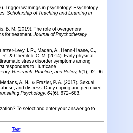
8).
Trigger warnings in psychology: Psychology
es.
Scholarship of Teaching and Learning in
is, B. M. (2019).
The role of overgeneral
 for treatment.
Journal of Psychotherapy
latzer-Levy, I. R., Madan, A., Henn-Haase, C.,
 C. R., & Chemtob, C. M. (2014).
Early physical
 posttraumatic stress disorder symptoms among
first responders to Hurricane
ory, Research, Practice, and Policy, 6
(1), 92–96.
erians, A. N., & Frazier, P. A. (2017).
Sexual
l abuse, and distress: Daily coping and perceived
ounseling Psychology, 64
(6), 672–683.
mization?
To select and enter your answer go to
Test