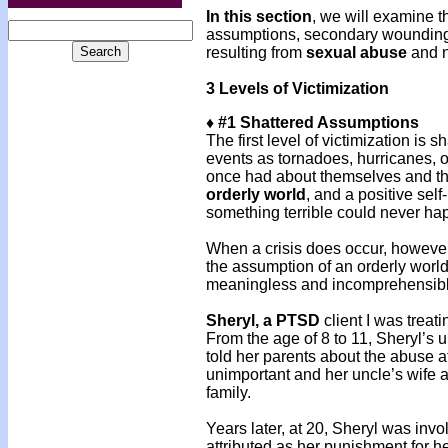
In this section
, we will examine t
assumptions, secondary wounding,
resulting from
sexual abuse
and n
3 Levels of Victimization
♦ #1 Shattered Assumptions
The first level of victimization is
events as tornadoes, hurricanes, o
once had about themselves and thei
orderly world
, and a positive sel
something terrible could never ha
When a crisis does occur, however
the assumption of an orderly world 
meaningless and incomprehensible 
Sheryl, a PTSD
client I was treat
From the age of 8 to 11, Sheryl’s 
told her parents about the abuse a
unimportant and her uncle’s wife a
family.
Years later, at 20, Sheryl was invo
attributed as her punishment for h