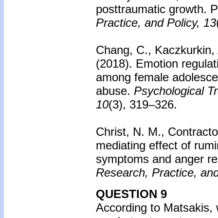
posttraumatic growth. 
Practice, and Policy, 13
Chang, C., Kaczkurkin, 
(2018).
Emotion regulat
among female adolescen
abuse.
Psychological T
10
(3), 319–326.
Christ, N. M., Contracto
mediating effect of rum
symptoms and anger re
Research, Practice, and
QUESTION 9
According to Matsakis, w