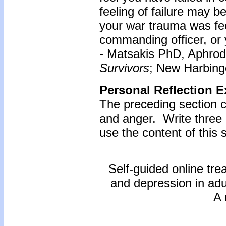
feeling of failure may be
your war trauma was feel
commanding officer, or 
- Matsakis PhD, Aphrod
Survivors
; New Harbinge
Personal Reflection E
The preceding section c
and anger. Write three
use the content of this s
Self-guided online tre
and depression in ad
A 