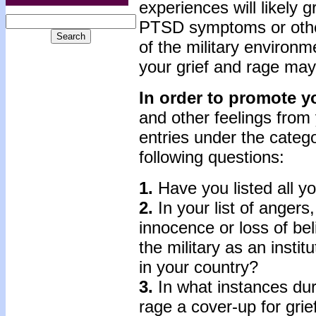
experiences will likely g
PTSD symptoms or othe
of the mil­itary environm
your grief and rage may
In order to promote y
and other feelings from 
entries under the catego
following questions:
1.
Have you listed all y
2.
In your list of angers
innocence or loss of beli
the military as an institu
in your country?
3.
In what instances dur
rage a cover-up for grie