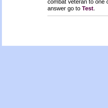
combat veteran to one o
answer go to
Test
.