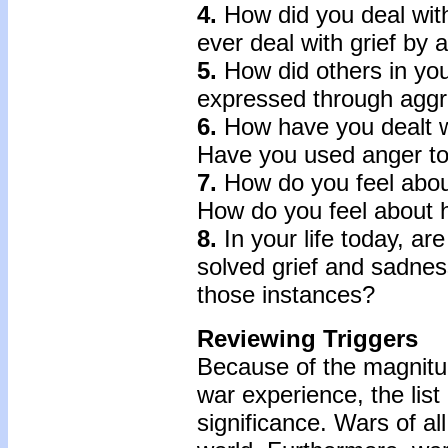
4.
How did you deal with
ever deal with grief by 
5.
How did others in your
expressed through aggr
6.
How have you dealt wi
Have you used anger to 
7.
How do you feel about
How do you feel about h
8.
In your life today, a
solved grief and sadne
those instances?
Reviewing Triggers
Because of the magnitud
war experience, the lis
significance. Wars of al