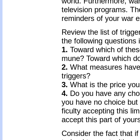
world. Furthermore, wa
television programs. Th
re­minders of your war 
Review the list of trig
the following questions i
1.
Toward which of thes
mune? Toward which do y
2.
What measures have y
triggers?
3.
What is the price you
4.
Do you have any choice
you have no choice but t
ficulty accepting this l
accept this part of your
Consider the fact that 