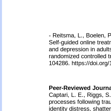
- Reitsma, L., Boelen, P.
Self-guided online treat
and depression in adul
randomized controlled t
104286. https://doi.org
Peer-Reviewed Journal
Captari, L. E., Riggs, 
processes following tra
identity distress, shatt