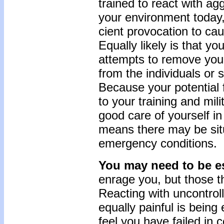
trained to react with ag
your environment today, 
cient provocation to ca
Equally likely is that y
attempts to remove your
from the individuals or s
Because your potential f
to your training and mili
good care of yourself in
means there may be sit
emergency conditions.
You may need to be es
enrage you, but those th
React­ing with uncontrol
equally painful is bein
feel you have failed in c