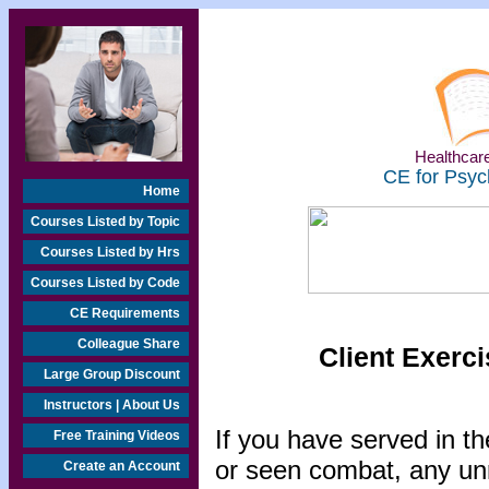
Healthcare
CE for Psyc
Home
Courses Listed by Topic
Courses Listed by Hrs
Courses Listed by Code
CE Requirements
Colleague Share
Client Exerci
Large Group Discount
Instructors | About Us
If you have served in the
Free Training Videos
or seen combat, any un
Create an Account