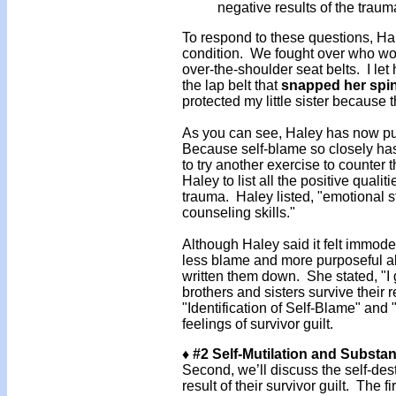
negative results of the tra
To respond to these questions, Hal
condition. We fought over who wou
over-the-shoulder seat belts. I let
the lap belt that
snapped her spi
protected my little sister because t
As you can see, Haley has now put 
Because self-blame so closely has
to try another exercise to counter 
Haley to list all the positive qualit
trauma. Haley listed, "emotional st
counseling skills."
Although Haley said it felt immodest,
less blame and more purposeful ab
written them down. She stated, "I 
brothers and sisters survive their
"Identification of Self-Blame" and
feelings of survivor guilt.
♦ #2 Self-Mutilation and Substa
Second, we’ll discuss the self-dest
result of their survivor guilt. The f