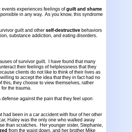
c events experiences feelings of
guilt and shame
sponsible in any way. As you know, this syndrome
rvivor guilt and other
self-destructive
behaviors
ation, substance addiction, and eating disorders.
causes of survivor guilt. I have found that many
ounteract their feelings of helplessness that they
use clients do not like to think of their lives as
illing to accept the idea that they in fact had no
of this, they choose to view themselves, rather
 for the trauma.
 a defense against the pain that they feel upon
t had been in a car accident with four of her other
he car, Haley was the only one who walked away
rse than scratches. Her younger sister, Stephanie,
yzed
from the waist down, and her brother Mike