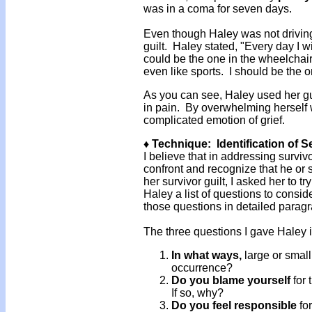
was in a coma for seven days.
Even though Haley was not driving 
guilt. Haley stated, "Every day I w
could be the one in the wheelchair 
even like sports. I should be the one
As you can see, Haley used her gu
in pain. By overwhelming herself 
complicated emotion of grief.
♦ Technique: Identification of 
I believe that in addressing survivo
confront and recognize that he or 
her survivor guilt, I asked her to t
Haley a list of questions to consi
those questions in detailed parag
The three questions I gave Haley i
In what ways,
large or small
occurrence?
Do you blame yourself
for
If so, why?
Do you feel responsible
for