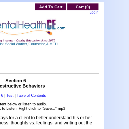
Add To Cart
Cart (0)
Login
g Institute -
Quality Education since 1979
st, Social Worker, Counselor, & MFT!!
Section 6
estructive Behaviors
 6
|
Test
|
Table of Contents
ent below or listen to audio.
k
to Listen; Right click to "Save..." mp3
ays for a client to better understand his or her
ss, thoughts vs. feelings, and writing out the