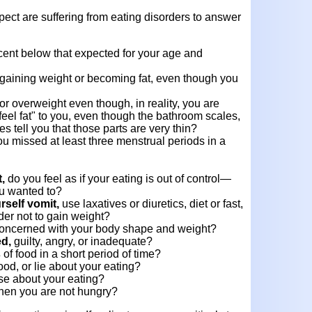
ect are suffering from eating disorders to answer
cent below that expected for your age and
gaining weight or becoming fat, even though you
or overweight even though, in reality, you are
feel fat" to you, even though the bathroom scales,
s tell you that those parts are very thin?
u missed at least three menstrual periods in a
t,
do you feel as if your eating is out of control—
ou wanted to?
self vomit,
use laxatives or diuretics, diet or fast,
der not to gain weight?
concerned with your body shape and weight?
ed,
guilty, angry, or inadequate?
s
of food in a short period of time?
ood, or lie about your eating?
e about your eating?
en you are not hungry?