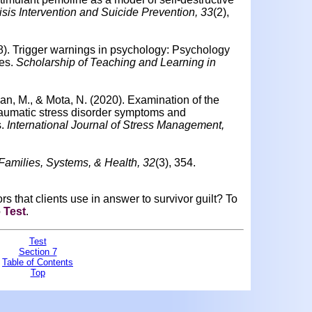
risis Intervention and Suicide Prevention, 33
(2),
8).
Trigger warnings in psychology: Psychology
es.
Scholarship of Teaching and Learning in
lan, M., & Mota, N. (2020).
Examination of the
traumatic stress disorder symptoms and
.
International Journal of Stress Management,
Families, Systems, & Health, 32
(3), 354.
s that clients use in answer to survivor guilt?
To
o
Test
.
Test
Section 7
Table of Contents
Top