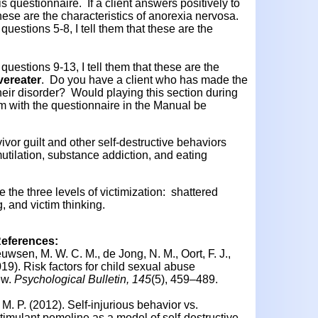
his questionnaire. If a client answers positively to
 these are the characteristics of anorexia nervosa.
questions 5-8, I tell them that these are the
questions 9-13, I tell them that these are the
vereater
. Do you have a client who has made the
eir disorder? Would playing this section during
m with the questionnaire in the Manual be
vor guilt and other self-destructive behaviors
utilation, substance addiction, and eating
e the three levels of victimization: shattered
 and victim thinking.
References:
uwsen, M. W. C. M., de Jong, N. M., Oort, F. J.,
019).
Risk factors for child sexual abuse
ew.
Psychological Bulletin, 145
(5), 459–489.
. M. P. (2012).
Self-injurious behavior vs.
timulant pemoline as a model of self-destructive