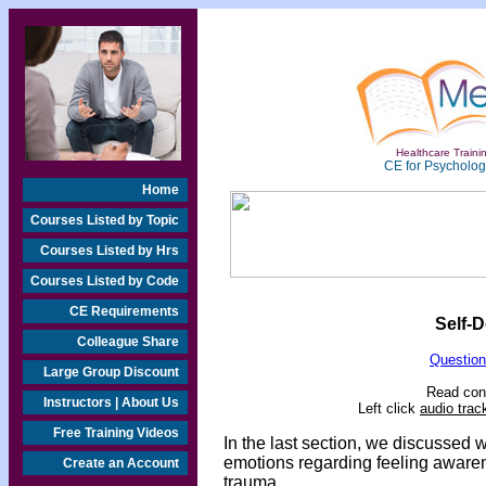
Healthcare Trainin
CE for Psychologi
Home
Courses Listed by Topic
Courses Listed by Hrs
Courses Listed by Code
CE Requirements
Self-D
Colleague Share
Question
Large Group Discount
Read cont
Instructors | About Us
Left click
audio trac
Free Training Videos
In the last section, we discussed w
emotions regarding feeling awarene
Create an Account
trauma.