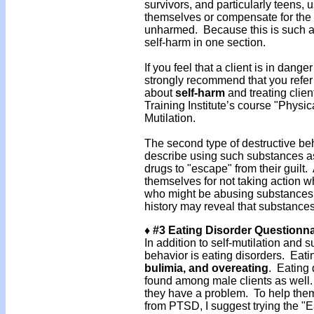
survivors, and particularly teens, 
themselves or compensate for the f
unharmed. Because this is such a 
self-harm in one section.
If you feel that a client is in dang
strongly recommend that you refer 
about
self-harm
and treating clien
Training Institute’s course "Physi
Mutilation.
The second type of destructive beh
describe using such substances 
drugs to "escape" from their guilt
themselves for not taking action w
who might be abusing substances, an
history may reveal that substance
♦ #3 Eating Disorder Questionna
In addition to self-mutilation and s
behavior is eating disorders. Eat
bulimia, and overeating
. Eating
found among male clients as well. 
they have a problem. To help them 
from PTSD, I suggest trying the "