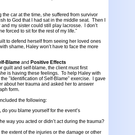
the car at the time, she suffered from survivor
ish to God that I had sat in the middle seat. Then I
and my sister could still play lacrosse. I don’t
 forced to sit for the rest of my life."
ilt to defend herself from seeing her loved ones
with shame, Haley won’t have to face the more
Self-Blame
and
Positive Effects
r guilt and self-blame, the client must first
she is having these feelings. To help Haley with
ry the "Identification of Self-Blame" exercise. I gave
der about her trauma and asked her to answer
raph form.
ncluded the following:
, do you blame yourself for the event’s
 the way you acted or didn’t act during the trauma?
 the extent of the injuries or the damage or other