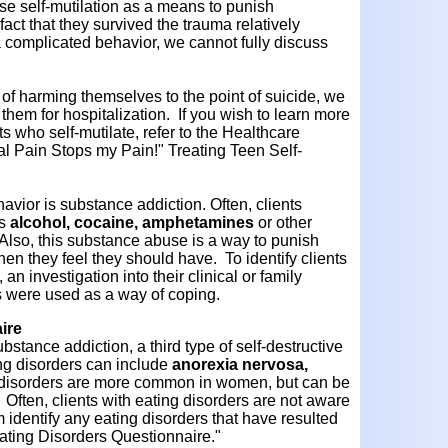
use self-mutilation as a means to punish
act that they survived the trauma relatively
complicated behavior, we cannot fully discuss
er of harming themselves to the point of suicide, we
them for hospitalization. If you wish to learn more
ts who self-mutilate, refer to the Healthcare
cal Pain Stops my Pain!" Treating Teen Self-
avior is substance addiction. Often, clients
as
alcohol, cocaine, amphetamines
or other
. Also, this substance abuse is a way to punish
hen they feel they should have. To identify clients
 investigation into their clinical or family
s were used as a way of coping.
ire
ubstance addiction, a third type of self-destructive
ing disorders can include
anorexia nervosa,
 disorders are more common in women, but can be
Often, clients with eating disorders are not aware
identify any eating disorders that have resulted
Eating Disorders Questionnaire."