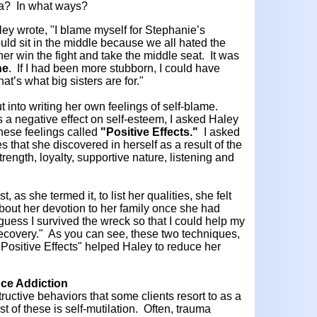
uma? In what ways?
ey wrote, "I blame myself for Stephanie’s
ld sit in the middle because we all hated the
 her win the fight and take the middle seat. It was
ne
. If I had been more stubborn, I could have
hat’s what big sisters are for."
into writing her own feelings of self-blame.
 a negative effect on self-esteem, I asked Haley
these feelings called
"Positive Effects."
I asked
ies that she discovered in herself as a result of the
rength, loyalty, supportive nature, listening and
 as she termed it, to list her qualities, she felt
out her devotion to her family once she had
guess I survived the wreck so that I could help my
 recovery." As you can see, these two techniques,
 "Positive Effects" helped Haley to reduce her
nce Addiction
ructive behaviors that some clients resort to as a
irst of these is self-mutilation. Often, trauma