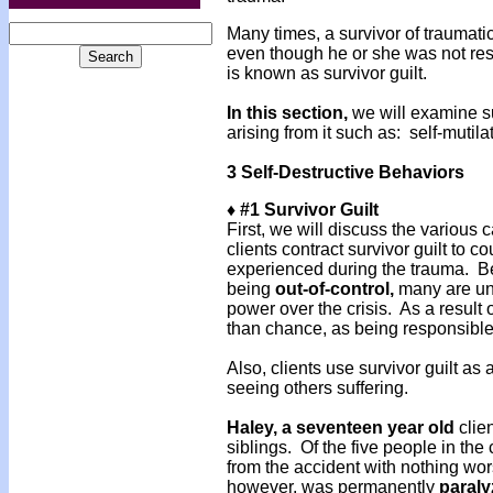
Many times, a survivor of traumati
even though he or she was not re
is known as survivor guilt.
In this section,
we will examine su
arising from it such as: self-mutil
3 Self-Destructive Behaviors
♦ #1 Survivor Guilt
First, we will discuss the various 
clients contract survivor guilt to c
experienced during the trauma. Beca
being
out-of-control,
many are unw
power over the crisis. As a result 
than chance, as being responsible
Also, clients use survivor guilt as
seeing others suffering.
Haley, a seventeen year old
clien
siblings. Of the five people in t
from the accident with nothing wo
however, was permanently
paral