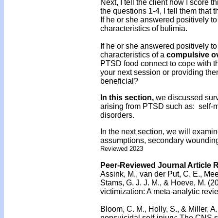
Next, I tell the client how I score t
the questions 1-4, I tell them that
If he or she answered positively to 
characteristics of bulimia.
If he or she answered positively to 
characteristics of a
compulsive o
PTSD food connect to cope with th
your next session or providing the
beneficial?
In this section,
we discussed survi
arising from PTSD such as: self-m
disorders.
In the next section, we will examin
assumptions, secondary wounding,
Reviewed 2023
Peer-Reviewed Journal Article 
Assink, M., van der Put, C. E., Mee
Stams, G. J. J. M., & Hoeve, M. (2
victimization: A meta-analytic revi
Bloom, C. M., Holly, S., & Miller, A
nonsuicidal self-injury: The CNS s