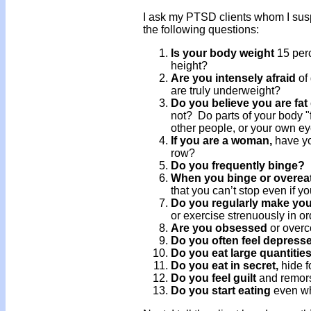
I ask my PTSD clients whom I susp
the following questions:
Is your body weight
15 per
height?
Are you intensely afraid
of 
are truly underweight?
Do you believe you are fat
not? Do parts of your body "
other people, or your own eye
If you are a woman,
have yo
row?
Do you frequently binge?
When you binge or overea
that you can’t stop even if y
Do you regularly make your
or exercise strenuously in or
Are you obsessed
or over
Do you often feel depress
Do you eat large quantitie
Do you eat in secret,
hide f
Do you feel guilt
and remors
Do you start eating
even wh