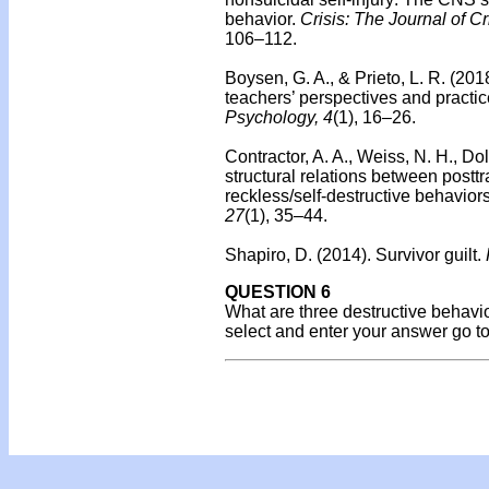
behavior.
Crisis: The Journal of C
106–112.
Boysen, G. A., & Prieto, L. R. (201
teachers’ perspectives and practic
Psychology, 4
(1), 16–26.
Contractor, A. A., Weiss, N. H., Do
structural relations between post
reckless/self-destructive behaviors
27
(1), 35–44.
Shapiro, D. (2014).
Survivor guilt.
QUESTION 6
What are three destructive behavior
select and enter your answer go t